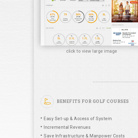
click to view large image
BENEFITS FOR GOLF COURSES
Easy Set-up & Access of System
Incremental Revenues
Save Infrastructure & Manpower Costs