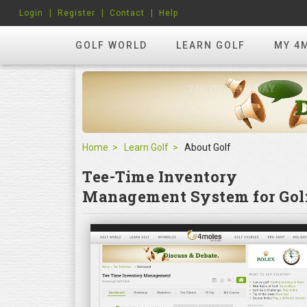
Login
Register
Contact
Help
GOLF WORLD
LEARN GOLF
MY 4
Home
Learn Golf
About Golf
Tee-Time Inventory
Management System for Golf