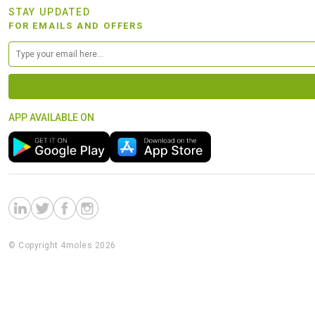
STAY UPDATED
FOR EMAILS AND OFFERS
APP AVAILABLE ON
© Copyright 4moles 2026