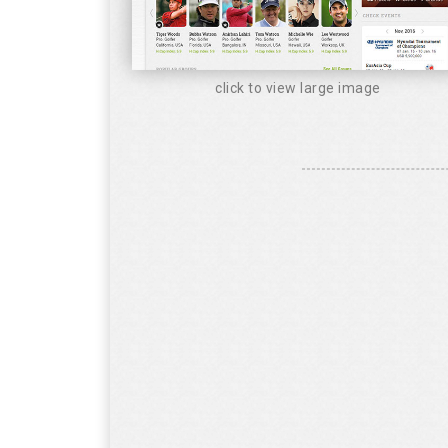
click to view large image