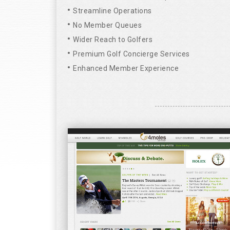
Streamline Operations
No Member Queues
Wider Reach to Golfers
Premium Golf Concierge Services
Enhanced Member Experience