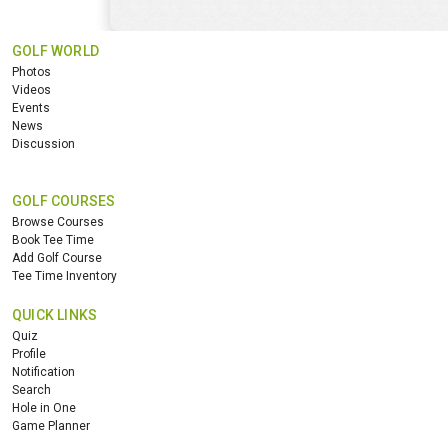
GOLF WORLD
Photos
Videos
Events
News
Discussion
GOLF COURSES
Browse Courses
Book Tee Time
Add Golf Course
Tee Time Inventory
QUICK LINKS
Quiz
Profile
Notification
Search
Hole in One
Game Planner