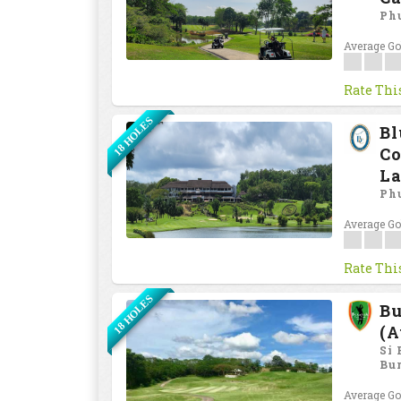
Ph
Average Go
Rate Thi
18 HOLES
Bl
Co
La
Ph
Average Go
Rate Thi
18 HOLES
Bu
(A
Si 
Bur
Average Go