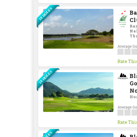
18 HOLES
Ba
Cl
Ban
Na
Th
Average Go
Rate Thi
18 HOLES
Bl
Go
No
Hu
Average Go
Rate Thi
Bl