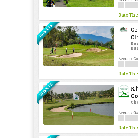
Rate Thi
18 HOLES
Gr
Cl
Ban
Bur
Average Go
Rate Thi
18 HOLES
K
Co
Cho
Average Go
Rate Thi