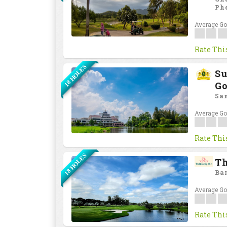
Phe
Average Go
Rate Thi
18 HOLES
S
Go
Sa
Average Go
Rate Thi
18 HOLES
Th
Ba
Average Go
Rate Thi