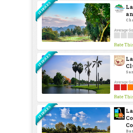
18 HOLES
La
an
Ch
Average Go
Rate Thi
18 HOLES
L
Cl
Sa
Average Go
Rate Thi
18 HOLES
L
Co
Co
Ba