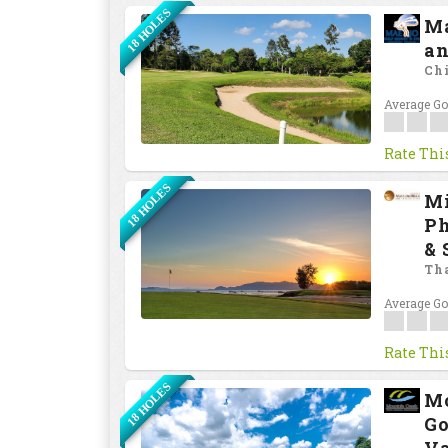
18 HOLES
Ma
an
Ch
Average Go
Rate Thi
18 HOLES
Mi
Ph
& 
Th
Average Go
Rate Thi
18 HOLES
Mo
Go