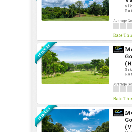
Va
Sik
Ra
Average Go
Rate Thi
18 HOLES
Mo
Go
(H
Sik
Ra
Average Go
Rate Thi
18 HOLES
Mo
Go
(V