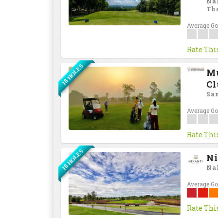
Na
Th
Average Go
Rate Thi
18 HOLES
M
Cl
Sa
Average Go
Rate Thi
18 HOLES
Ni
Na
Average Go
Rate Thi