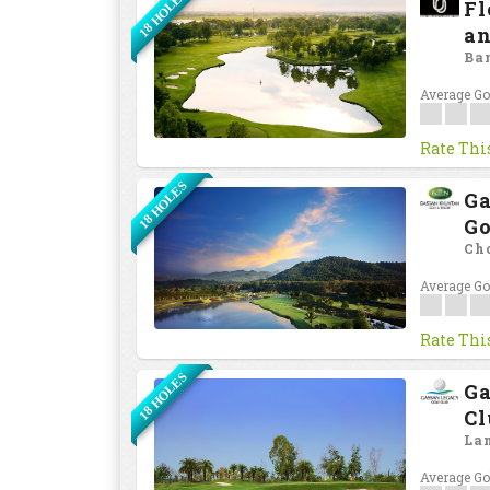
18 HOLES
Fl
an
Ba
Average Go
Rate Thi
18 HOLES
G
Go
Ch
Average Go
Rate Thi
18 HOLES
Ga
Cl
La
Average Go