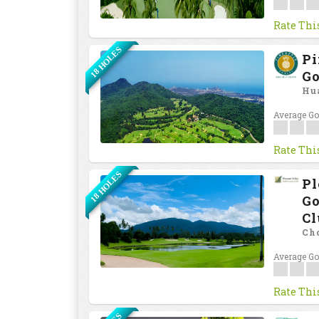
Rate Thi
18 HOLES
Pi
Go
Hu
Average Go
Rate Thi
18 HOLES
Pl
Go
Cl
Cho
Average Go
Rate Thi