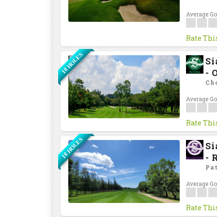
Average Go
Rate Thi
18 HOLES
Si
- 
Ch
Average Go
Rate Thi
18 HOLES
Si
- 
Pa
Average Go
Rate Thi