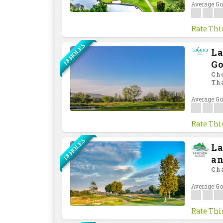
Average Go
Rate Thi
18 HOLES
La
Go
Ch
Th
Average Go
Rate Thi
18 HOLES
La
an
Ch
Average Go
Rate Thi