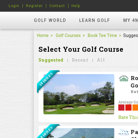
Login
Register
Contact
Help
GOLF WORLD
LEARN GOLF
MY 4
Home
Golf Courses
Book Tee Time
Sugges
Select Your Golf Course
Suggested
Recent
All
18 HOLES
Ro
Go
Rat
Average Go
Rate Thi
18 HOLES
Pa