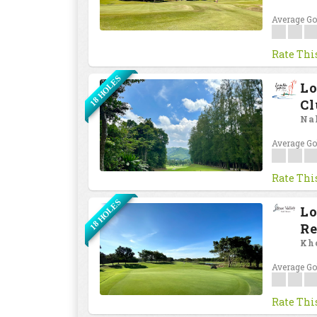
Average Go
Rate Thi
18 HOLES
Lo
Cl
Na
Average Go
Rate Thi
18 HOLES
Lo
Re
Kh
Average Go
Rate Thi