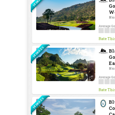
18 HOLES
Go
We
Hua
Average Go
Rate Thi
18 HOLES
Bl
Go
Ea
Hu
Average Go
Rate Thi
18 HOLES
Bl
Co
Ca