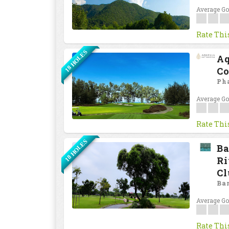
Average Go
Rate Thi
18 HOLES
Aq
Co
Ph
Average Go
Rate Thi
18 HOLES
B
Ri
Cl
Ba
Average Go
Rate Thi