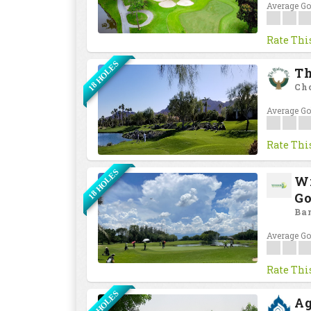
Average Go
Rate Thi
18 HOLES
Th
Ch
Average Go
Rate Thi
18 HOLES
Wi
Go
Ba
Average Go
Rate Thi
18 HOLES
Ag