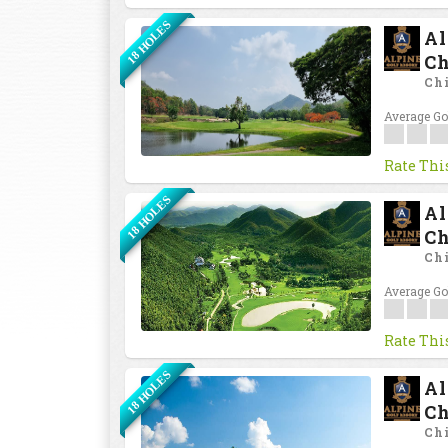
18 HOLES
Al
Ch
Ch
Average Go
Rate Thi
18 HOLES
Al
Ch
Ch
Average Go
Rate Thi
18 HOLES
Al
Ch
Ch