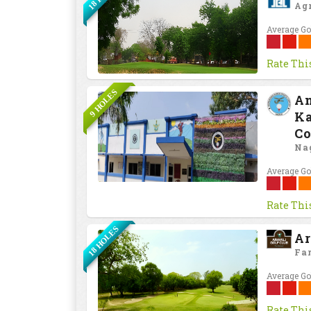
Agr
Average Go
Rate Thi
9 HOLES
A
Ka
C
Nag
Average Go
Rate Thi
18 HOLES
Ar
Far
Average Go
Rate Thi