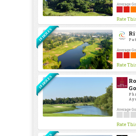
Average Go
Rate Thi
18 HOLES
Ri
Pa
Average Go
Rate Thi
18 HOLES
Ro
Go
Ph
Ay
Average Go
Rate Thi