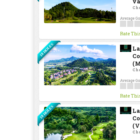
va
Cho
Average Go
Rate Thi
18 HOLES
La
Co
(M
Cho
Average Go
Rate Thi
18 HOLES
La
Co
(V
Cho