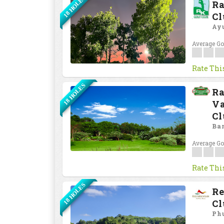
18 HOLES
Ra
Cl
Ay
Average Go
Rate Thi
18 HOLES
Ra
Va
Cl
Ba
Average Go
Rate Thi
18 HOLES
Re
Cl
Ph