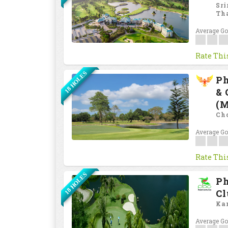
Sri
Th
Average Go
Rate Thi
18 HOLES
Ph
& 
(M
Ch
Average Go
Rate Thi
18 HOLES
Ph
Cl
Ka
Average Go