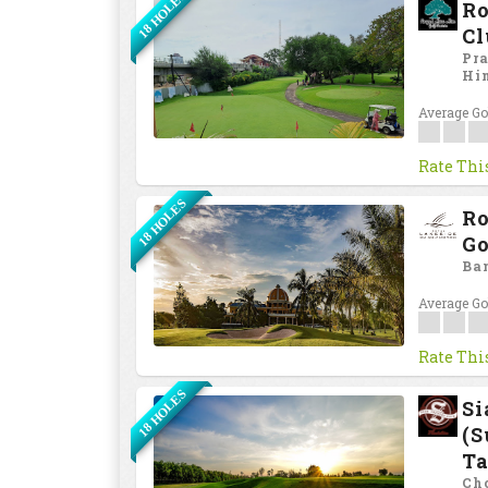
18 HOLES
Ro
Cl
Pr
Hi
Average Go
Rate Thi
18 HOLES
Ro
Go
Ba
Average Go
Rate Thi
18 HOLES
Si
(S
Ta
Ch