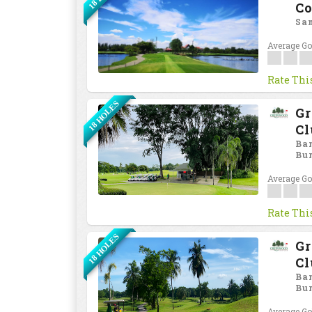
Co
Sa
Average Go
Rate Thi
18 HOLES
Gr
Cl
Ban
Bur
Average Go
Rate Thi
18 HOLES
Gr
Cl
Ban
Bur
Average Go