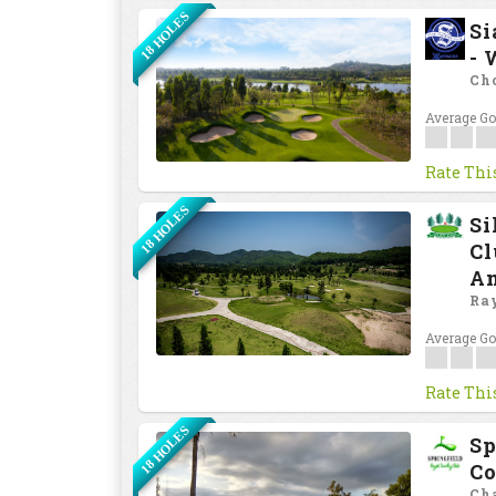
18 HOLES
Si
- 
Ch
Average Go
Rate Thi
18 HOLES
Si
Cl
Am
Ra
Average Go
Rate Thi
18 HOLES
Sp
Co
Cha