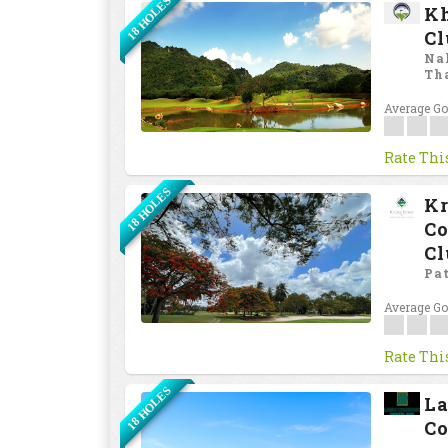
18 HOLES
Kh
Cl
Na
Th
Average Go
Rate Thi
18 HOLES
Kr
Co
Cl
Pa
Average Go
Rate Thi
18 HOLES
La
Co