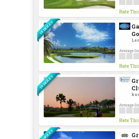
Rate Thi
18 HOLES
G
Go
La
Average Go
Rate Thi
18 HOLES
Gr
Cl
ka
Average Go
Rate Thi
18 HOLES
Gr