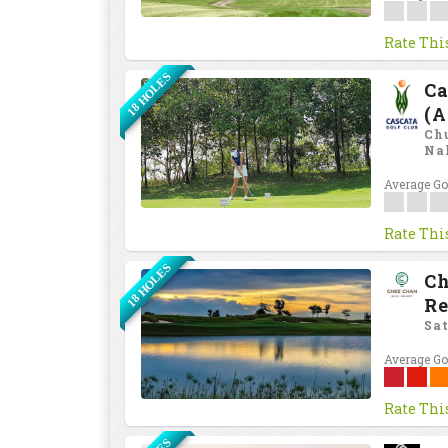
Rate Thi
18 HOLES
Ca
(A
Ch
Na
Average Go
Rate Thi
18 HOLES
Ch
Re
Sat
Average Go
Rate Thi