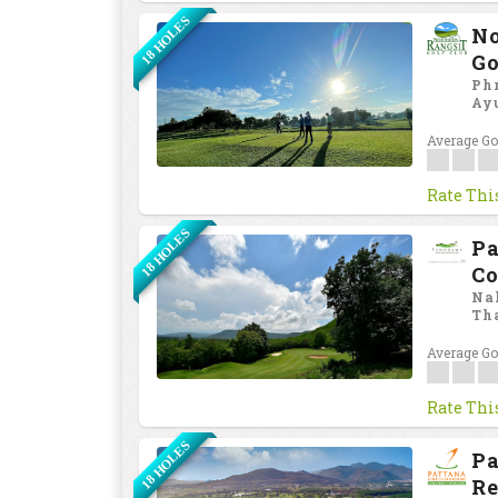
18 HOLES
No
Go
Ph
Ay
Average Go
Rate Thi
18 HOLES
Pa
Co
Na
Th
Average Go
Rate Thi
18 HOLES
Pa
Re