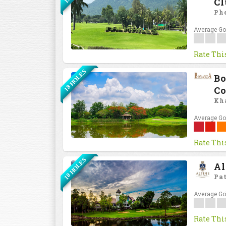
Cl
Phe
Average Go
Rate Thi
18 HOLES
Bo
Co
Kh
Average Go
Rate Thi
18 HOLES
Al
Pa
Average Go
Rate Thi