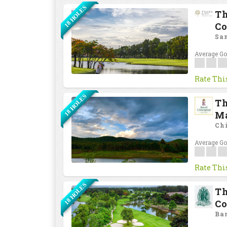
18 HOLES
Th
Co
Sa
Average Go
Rate Thi
18 HOLES
Th
Ma
Ch
Average Go
Rate Thi
18 HOLES
Th
Co
Ba