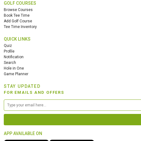
GOLF COURSES
Browse Courses
Book Tee Time
Add Golf Course
Tee Time Inventory
QUICK LINKS
Quiz
Profile
Notification
Search
Hole in One
Game Planner
STAY UPDATED
FOR EMAILS AND OFFERS
APP AVAILABLE ON