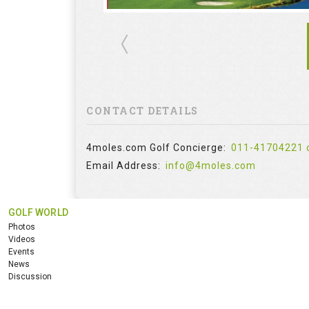
CONTACT DETAILS
4moles.com Golf Concierge:
011-41704221 
Email Address:
info@4moles.com
GOLF WORLD
Photos
Videos
Events
News
Discussion