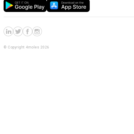
© Copyright 4moles 2026