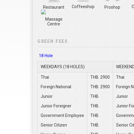
Coffeeshop
C
Restaurant
Proshop
Massage
Centre
GREEN FEES
18 Hole
WEEKDAYS (18 HOLES)
WEEKEND
Thai
THB. 2900
Thai
Foreign National
THB. 2900
Foreign N
Junior
THB.
Junior
Junior Foreigner
THB.
Junior Fo
Government Employee
THB.
Governm
Senior Citizen
THB.
Senior Ci