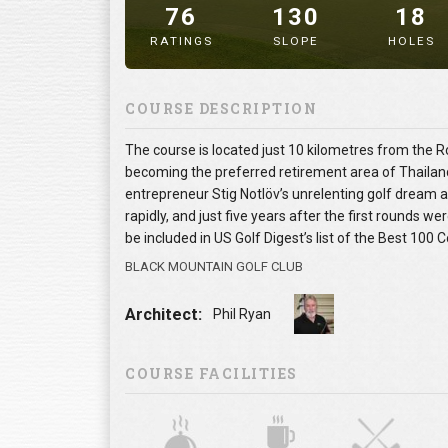
76
130
18
RATINGS
SLOPE
HOLES
" alt="image" />
COURSE DESCRIPTION
The course is located just 10 kilometres from the Ro
becoming the preferred retirement area of Thailand f
entrepreneur Stig Notlöv’s unrelenting golf dream
rapidly, and just five years after the first rounds w
be included in US Golf Digest’s list of the Best 100
BLACK MOUNTAIN GOLF CLUB
Architect:
Phil Ryan
COURSE FACILITIES