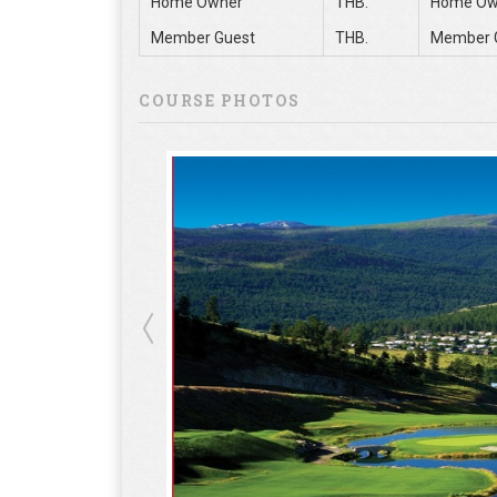
Home Owner
THB.
Home Ow
Member Guest
THB.
Member 
COURSE PHOTOS