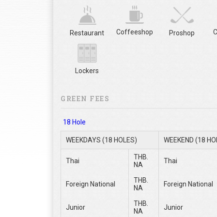
Coffeeshop
C
Restaurant
Proshop
Lockers
GREEN FEES
18 Hole
WEEKDAYS (18 HOLES)
WEEKEND (18 HO
THB.
Thai
Thai
NA
THB.
Foreign National
Foreign National
NA
THB.
Junior
Junior
NA