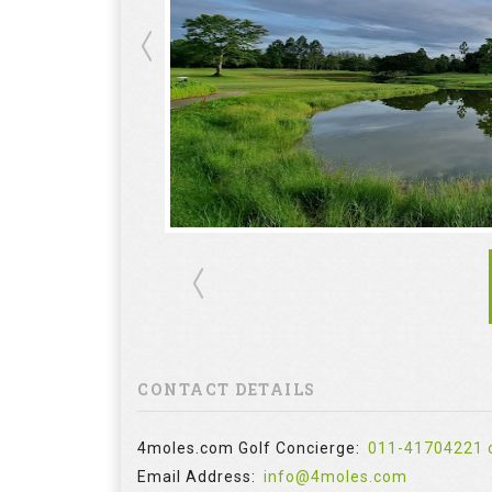
CONTACT DETAILS
4moles.com Golf Concierge:
011-41704221 
Email Address:
info@4moles.com