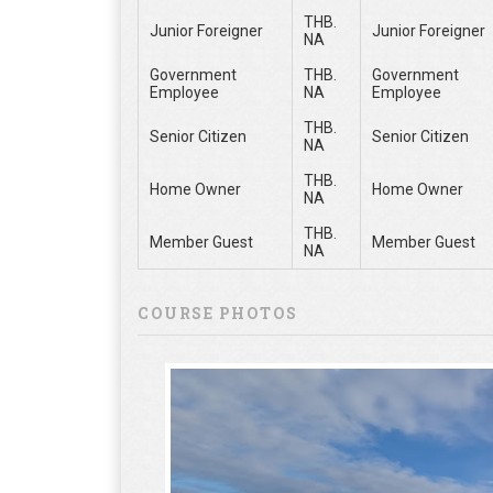
THB.
Junior Foreigner
Junior Foreigner
NA
Government
THB.
Government
Employee
NA
Employee
THB.
Senior Citizen
Senior Citizen
NA
THB.
Home Owner
Home Owner
NA
THB.
Member Guest
Member Guest
NA
COURSE PHOTOS