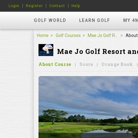
Login
Register
Contact
Help
GOLF WORLD
LEARN GOLF
MY 4
Home
Golf Courses
Mae Jo Golf Resort and Spa
About
Mae Jo Golf Resort an
About Course
Score
Orange Book