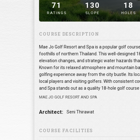
71
130
18
RATINGS
SLOPE
HOLES
" alt="image" />
COURSE DESCRIPTION
Mae Jo Golf Resort and Spa is a popular golf course 
foothills of northern Thailand. This well-designed 1
elevation changes, and strategic water hazards that c
Known for its relaxed atmosphere and mountain ba
golfing experience away from the city bustle. Its l
local players and visiting golfers. With consistent 
and Spa stands out as a quality 18-hole golf course 
MAE JO GOLF RESORT AND SPA
Architect:
Seni Thirawat
COURSE FACILITIES