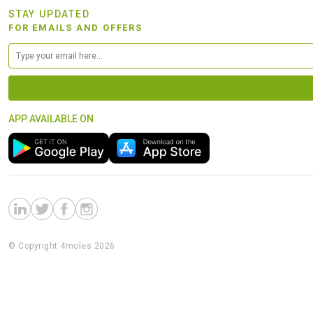
STAY UPDATED
FOR EMAILS AND OFFERS
APP AVAILABLE ON
© Copyright 4moles 2026