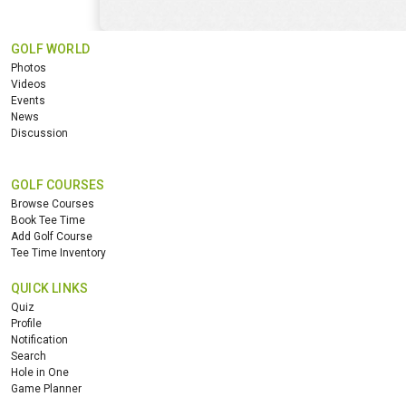
GOLF WORLD
Photos
Videos
Events
News
Discussion
GOLF COURSES
Browse Courses
Book Tee Time
Add Golf Course
Tee Time Inventory
QUICK LINKS
Quiz
Profile
Notification
Search
Hole in One
Game Planner