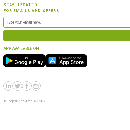
STAY UPDATED
FOR EMAILS AND OFFERS
APP AVAILABLE ON
© Copyright 4moles 2026