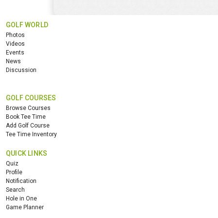
GOLF WORLD
Photos
Videos
Events
News
Discussion
GOLF COURSES
Browse Courses
Book Tee Time
Add Golf Course
Tee Time Inventory
QUICK LINKS
Quiz
Profile
Notification
Search
Hole in One
Game Planner