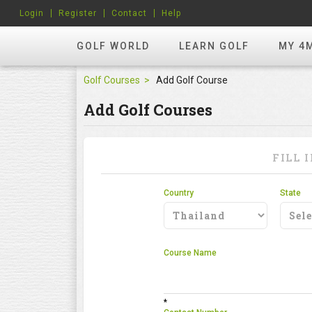
Login
Register
Contact
Help
GOLF WORLD
LEARN GOLF
MY 4
Golf Courses
Add Golf Course
Add Golf Courses
FILL 
Country
State
Course Name
*