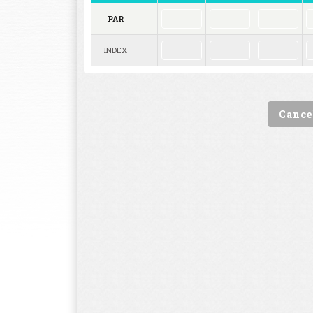
PAR
INDEX
Cance