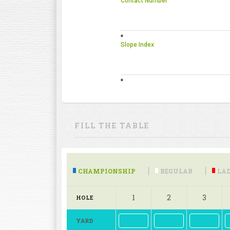
Contact Number
*
Slope Index
*
FILL THE TABLE
CHAMPIONSHIP
REGULAR
LAD
1
2
3
HOLE
YARD