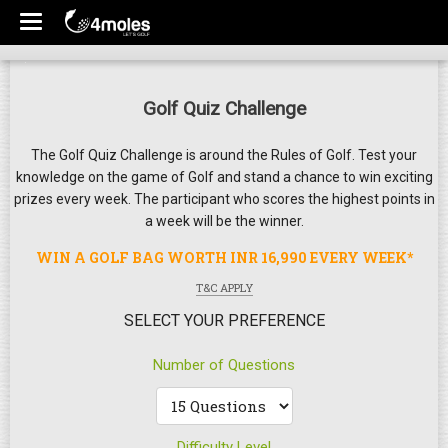
Golf Quiz Challenge
The Golf Quiz Challenge is around the Rules of Golf. Test your
knowledge on the game of Golf and stand a chance to win exciting
prizes every week. The participant who scores the highest points in
a week will be the winner.
WIN A GOLF BAG WORTH INR 16,990 EVERY WEEK*
T&C APPLY
SELECT YOUR PREFERENCE
Number of Questions
Difficulty Level