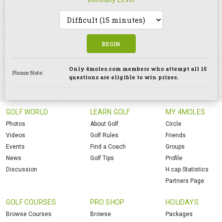
BEGIN
Only 4moles.com members who attempt all 15
Please Note:
questions are eligible to win prizes.
GOLF WORLD
LEARN GOLF
MY 4MOLES
Photos
About Golf
Circle
Videos
Golf Rules
Friends
Events
Find a Coach
Groups
News
Golf Tips
Profile
Discussion
H.cap Statistics
Partners Page
GOLF COURSES
PRO SHOP
HOLIDAYS
Browse Courses
Browse
Packages