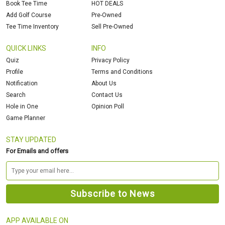
Book Tee Time
HOT DEALS
Add Golf Course
Pre-Owned
Tee Time Inventory
Sell Pre-Owned
QUICK LINKS
INFO
Quiz
Privacy Policy
Profile
Terms and Conditions
Notification
About Us
Search
Contact Us
Hole in One
Opinion Poll
Game Planner
STAY UPDATED
For Emails and offers
APP AVAILABLE ON