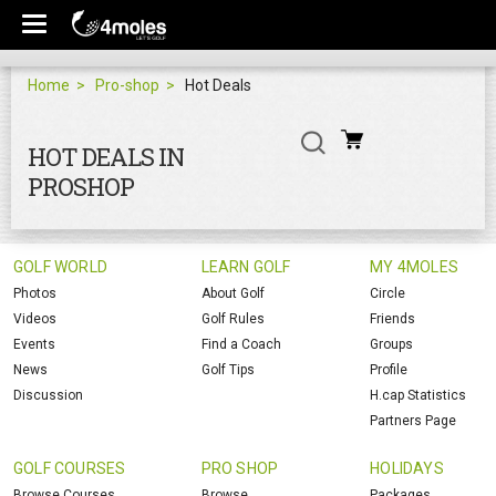
Home
Pro-shop
Hot Deals
HOT DEALS IN
PROSHOP
GOLF WORLD
LEARN GOLF
MY 4MOLES
Photos
About Golf
Circle
Videos
Golf Rules
Friends
Events
Find a Coach
Groups
News
Golf Tips
Profile
Discussion
H.cap Statistics
Partners Page
GOLF COURSES
PRO SHOP
HOLIDAYS
Browse Courses
Browse
Packages