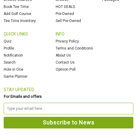
Book Tee Time
HOT DEALS
Add Golf Course
Pre-Owned
Tee Time Inventory
Sell Pre-Owned
QUICK LINKS
INFO
Quiz
Privacy Policy
Profile
Terms and Conditions
Notification
About Us
Search
Contact Us
Hole in One
Opinion Poll
Game Planner
STAY UPDATED
For Emails and offers