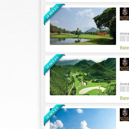
18 HOLES
Avera
Rate
18 HOLES
Avera
Rate
18 HOLES