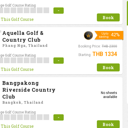
ge Golf Course Rating
-
Book
 This Golf Course
Aquella Golf &
Upto
42%
saving
Country Club
Phang Nga, Thailand
Booking Price:
THB 2300
THB 1334
ge Golf Course Rating
Starting:
-
Book
 This Golf Course
Bangpakong
Riverside Country
No sheets
Club
available
Bangkok, Thailand
ge Golf Course Rating
-
Book
 This Golf Course