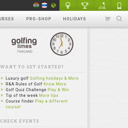
URSES
PRO-SHOP
HOLIDAYS
WANT TO GET STARTED?
Luxury golf
Golfing holidays & More
R&A Rules of Golf
Know More
Golf Quiz Challenge
Play & Win
Tip of the week
More tips
Course finder
Play a different
course!
CHECK EVENTS