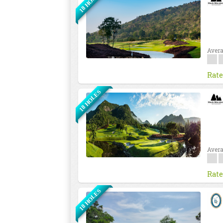
18 HOLES
Avera
Rate
18 HOLES
Avera
Rate
18 HOLES