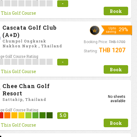
-
Book
 This Golf Course
Cascata Golf Club
Upto
29%
saving
(A+D)
Chumpol Ongkarak
Booking Price:
THB 1700
Nakhon Nayok , Thailand
THB 1207
Starting:
ge Golf Course Rating
-
Book
 This Golf Course
Chee Chan Golf
Resort
No sheets
Sattahip, Thailand
available
ge Golf Course Rating
5.0
Book
 This Golf Course