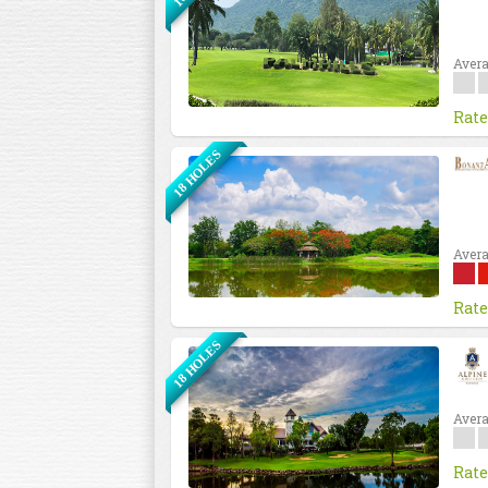
Avera
Rate
18 HOLES
Avera
Rate
18 HOLES
Avera
Rate