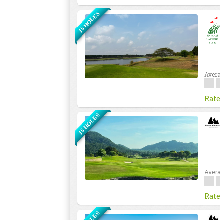
18 HOLES
Avera
Rate
18 HOLES
Avera
Rate