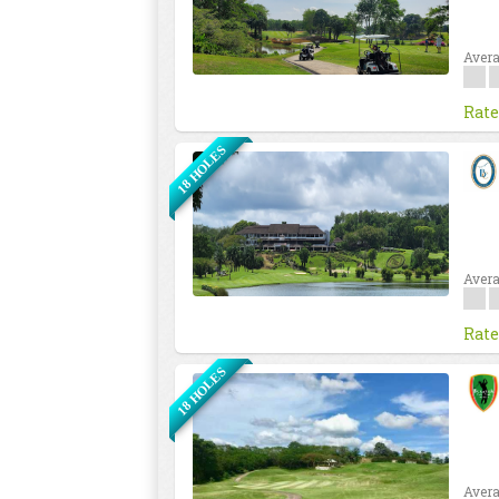
Avera
Rate
18 HOLES
Avera
Rate
18 HOLES
Avera