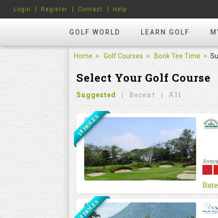
Login
Register
Contact
Help
GOLF WORLD
LEARN GOLF
M
Home
Golf Courses
Book Tee Time
Su
Select Your Golf Course
Suggested
Recent
All
18 HOLES
Avera
Rate
18 HOLES