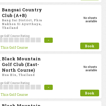
Bangsai Country
Club (A+B)
No sheets
Bang Sai District, Phra
available
Nakhon Si Ayutthaya,
Thailand
ge Golf Course Rating
-
Book
 This Golf Course
Black Mountain
Golf Club (East-
No sheets
North Course)
available
Hua Hin, Thailand
ge Golf Course Rating
-
Book
 This Golf Course
Black Mountain