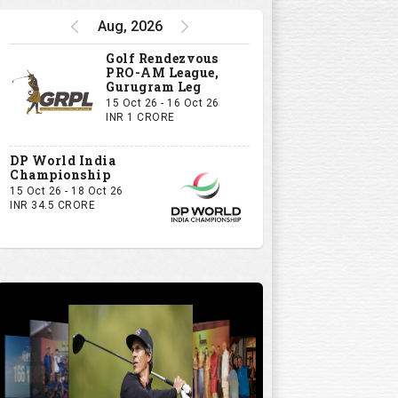
Aug, 2026
Golf Rendezvous
PRO-AM League,
Gurugram Leg
15 Oct 26 - 16 Oct 26
INR 1 CRORE
DP World India
Championship
15 Oct 26 - 18 Oct 26
INR 34.5 CRORE