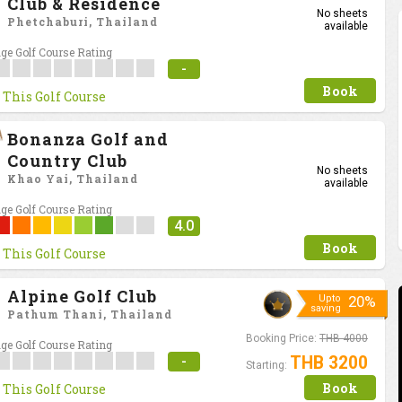
Club & Residence
No sheets
Phetchaburi, Thailand
available
ge Golf Course Rating
-
Book
 This Golf Course
Bonanza Golf and
Country Club
No sheets
Khao Yai, Thailand
available
ge Golf Course Rating
4.0
Book
 This Golf Course
Alpine Golf Club
Upto
20%
saving
Pathum Thani, Thailand
Booking Price:
THB 4000
ge Golf Course Rating
-
THB 3200
Starting:
Book
 This Golf Course