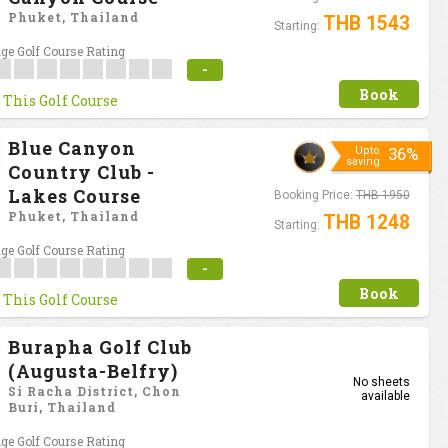
Phuket, Thailand
THB 1543
Starting:
ge Golf Course Rating
-
Book
 This Golf Course
Blue Canyon
Upto
36%
saving
Country Club -
Lakes Course
Booking Price:
THB 1950
Phuket, Thailand
THB 1248
Starting:
ge Golf Course Rating
-
Book
 This Golf Course
Burapha Golf Club
(Augusta-Belfry)
No sheets
Si Racha District, Chon
available
Buri, Thailand
ge Golf Course Rating