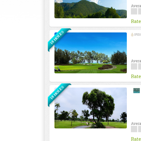
Avera
Rate
18 HOLES
Avera
Rate
18 HOLES
Avera
Rate