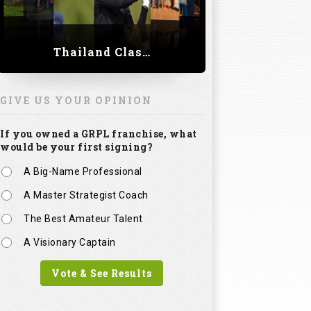
Thailand Classic 2023
GIVE US YOUR OPINION
If you owned a GRPL franchise, what
would be your first signing?
A Big-Name Professional
A Master Strategist Coach
The Best Amateur Talent
A Visionary Captain
Vote & See Results