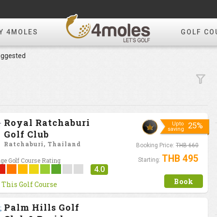
Y 4MOLES
GOLF CO
ggested
Royal Ratchaburi
Upto
25%
saving
Golf Club
Ratchaburi, Thailand
Booking Price:
THB 660
THB 495
ge Golf Course Rating
Starting:
4.0
Book
 This Golf Course
Palm Hills Golf