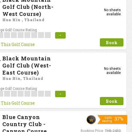
Golf Club (North-
No sheets
West Course)
available
Hua Hin , Thailand
ge Golf Course Rating
-
Book
 This Golf Course
Black Mountain
Golf Club (West-
No sheets
East Course)
available
Hua Hin, Thailand
ge Golf Course Rating
-
Book
 This Golf Course
Blue Canyon
Upto
37%
saving
Country Club -
Canyon Course
Booking Price:
THB 2450