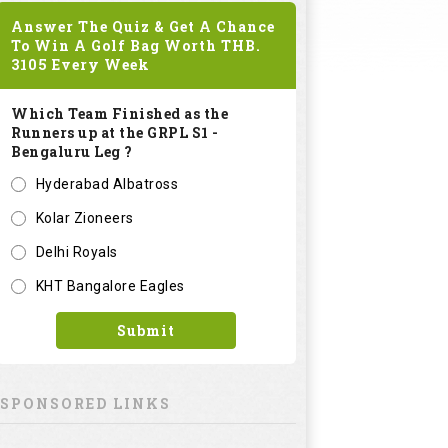
Answer The Quiz & Get A Chance
To Win A Golf Bag Worth
THB.
3105
Every Week
Which Team Finished as the
Runners up at the GRPL S1 -
Bengaluru Leg ?
Hyderabad Albatross
Kolar Zioneers
Delhi Royals
KHT Bangalore Eagles
Submit
SPONSORED LINKS