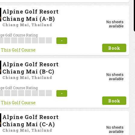
Alpine Golf Resort
Chiang Mai (A-B)
No sheets
Chiang Mai, Thailand
available
ge Golf Course Rating
-
Book
 This Golf Course
Alpine Golf Resort
Chiang Mai (B-C)
No sheets
Chiang Mai, Thailand
available
ge Golf Course Rating
-
Book
 This Golf Course
Alpine Golf Resort
Chiang Mai (C-A)
No sheets
Chiang Mai, Thailand
available