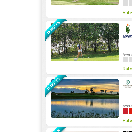
Rate
18 HOLES
Avera
Rate
18 HOLES
Avera
Rate