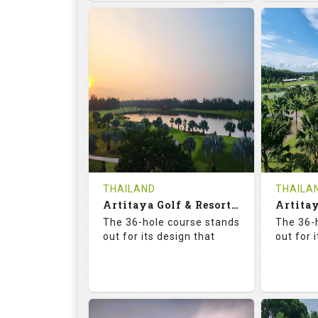
68.3
113.0
68.
RATINGS
SLOPE
RATIN
18
0
18
HOLES
AVG SHOTS
HOLE
0
THB
0
REVIEWS
COST
REVIE
Tee Time Not Available
Tee Ti
THAILAND
THAILA
Artitaya Golf & Resort (Mango-Arirang)
Details
See on the Map
Details
The 36-hole course stands
The 36-
out for its design that
out for 