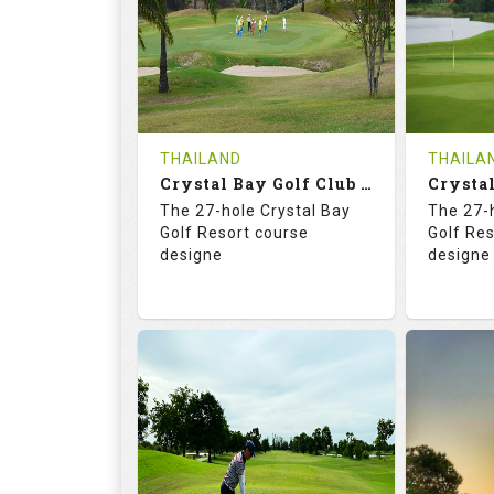
HOLES
AVG SHOTS
HOLE
0
THB
0
REVIEWS
COST
REVIE
Tee Time Not Available
Tee Ti
THAILAND
THAILA
Crystal Bay Golf Club ( B+C )
Details
See on the Map
Details
The 27-hole Crystal Bay
The 27-
Golf Resort course
Golf Re
designe
designe
70.4
123.0
70.
RATINGS
SLOPE
RATIN
18
0
18
HOLES
AVG SHOTS
HOLE