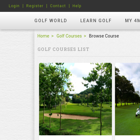
Login
Register
Contact
Help
GOLF WORLD
LEARN GOLF
MY 4
Home
Golf Courses
Browse Course
GOLF COURSES LIST