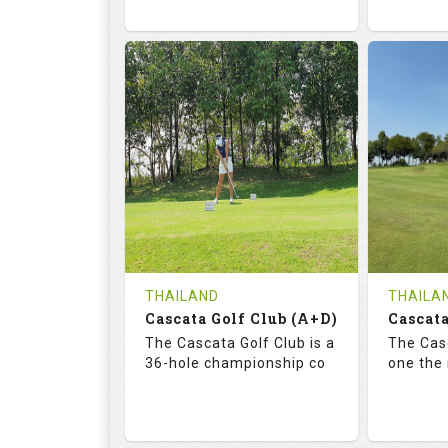
68.3
113.0
72.
RATINGS
SLOPE
RATIN
18
0
18
HOLES
AVG SHOTS
HOLE
0
THB
0
REVIEWS
COST
REVIE
Tee Time Not Available
Tee Ti
THAILAND
THAILA
Cascata Golf Club (A+D)
Cascata
Details
See on the Map
Details
The Cascata Golf Club is a
The Casc
36-hole championship co
one the