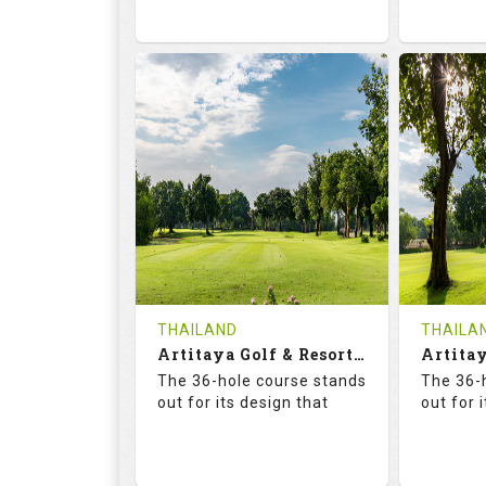
73.6
125.0
68.
RATINGS
SLOPE
RATIN
18
0
18
HOLES
AVG SHOTS
HOLE
0
THB
0
REVIEWS
2300
REVIE
COST
Tee Ti
THAILAND
THAILA
Book
Artitaya Golf & Resort (Friends-Arirang)
Details
The 36-hole course stands
The 36-
Details
See on the Map
out for its design that
out for 