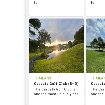
to
to
136.0
73.4
68.
RATINGS
SLOPE
RATIN
18
0
18
HOLES
AVG SHOTS
HOLE
0
THB
0
REVIEWS
1300
REVIE
COST
Tee Ti
THAILAND
THAILA
Cascata Golf Club (B+D)
Book
Cascata
Details
The Cascata Golf Club is
The Casc
Details
See on the Map
one the most uniquely des
one the