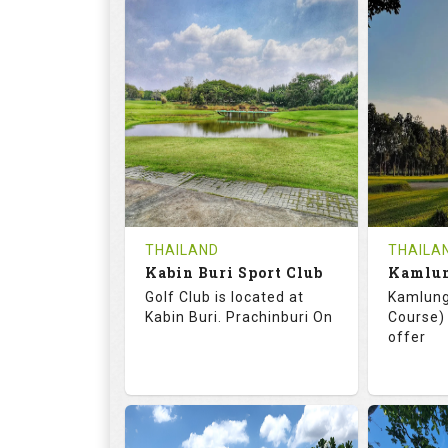
72.0
125.0
68.
RATINGS
SLOPE
RATIN
18
0
18
HOLES
AVG SHOTS
HOLE
0
THB
0
REVIEWS
COST
REVIE
Tee Time Not Available
Tee Ti
THAILAND
THAILA
Kabin Buri Sport Club
Details
See on the Map
Details
Golf Club is located at
Kamlung
Kabin Buri. Prachinburi On
Course) 
offer