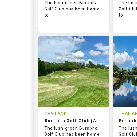
The lush-green Burapha
The lus
Details
Golf Club has been home
Golf Cl
to
to
68.3
113.0
68.
RATINGS
SLOPE
RATIN
18
0
18
HOLES
AVG SHOTS
HOLE
0
THB
0
REVIEWS
COST
REVIE
Tee Time Not Available
Tee Ti
THAILAND
THAILA
Burapha Golf Club (Augusta-Belfry)
Details
See on the Map
Details
The lush-green Burapha
The lus
Golf Club has been home
Golf Cl