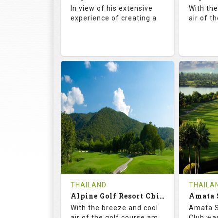
Details
See on the Map
Details
In view of his extensive
With th
experience of creating a
air of t
72.5
142.0
71.
RATINGS
SLOPE
RATIN
18
4
18
HOLES
AVG SHOTS
HOLE
0
THB
0
REVIEWS
COST
REVIE
Book
THAILAND
THAILA
Alpine Golf Resort Chiang Mai (C-A)
Details
See on the Map
With the breeze and cool
Amata S
Details
air of the golf course am
Club was