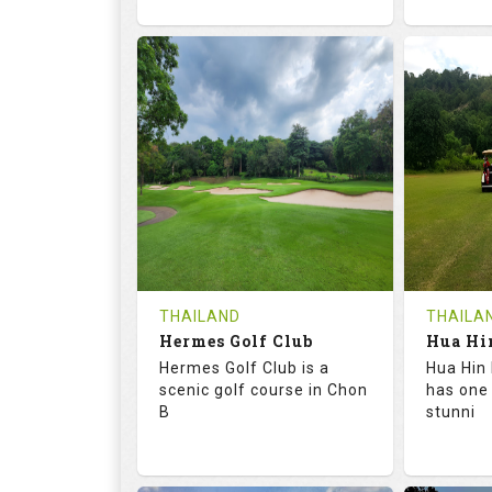
72.6
133.0
68.
RATINGS
SLOPE
RATIN
18
0
9
HOLES
AVG SHOTS
HOLE
0
THB
0
REVIEWS
1500
REVIE
COST
Tee Ti
THAILAND
THAILA
Hermes Golf Club
Book
Details
Hermes Golf Club is a
Hua Hin 
Details
See on the Map
scenic golf course in Chon
has one
B
stunni