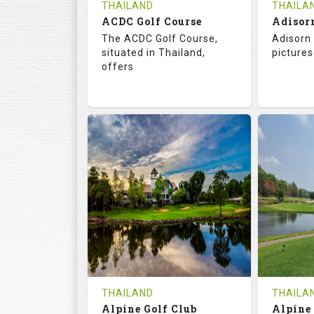
THAILAND
THAILA
ACDC Golf Course
Adisor
The ACDC Golf Course,
Adisorn 
situated in Thailand,
pictures
offers
68.3
113.0
68.
RATINGS
SLOPE
RATIN
9
0
18
HOLES
AVG SHOTS
HOLE
0
THB
0
REVIEWS
COST
REVIE
Tee Time Not Available
Tee Ti
THAILAND
THAILA
Alpine Golf Club