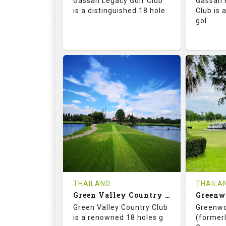
Gassan Legacy Golf Club
Gassan 
Details
See on the Map
is a distinguished 18 hole
Club is 
gol
71.0
130.0
71.
RATINGS
SLOPE
RATIN
18
0
18
HOLES
AVG SHOTS
HOLE
0
THB
0
REVIEWS
4200
REVIE
COST
THAILAND
THAILA
Book
Green Valley Country Club
Green Valley Country Club
Greenwo
Details
See on the Map
Details
is a renowned 18 holes g
(formerl