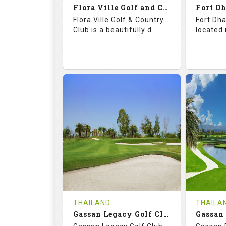
Flora Ville Golf and Country Club
Details
See on the Map
Details
Flora Ville Golf & Country
Fort Dha
Club is a beautifully d
located 
72.0
121.0
71.
RATINGS
SLOPE
RATIN
18
0
18
HOLES
AVG SHOTS
HOLE
0
THB
0
REVIEWS
1600
REVIE
COST
Tee Ti
THAILAND
THAILA
Book
Gassan Legacy Golf Club
Details