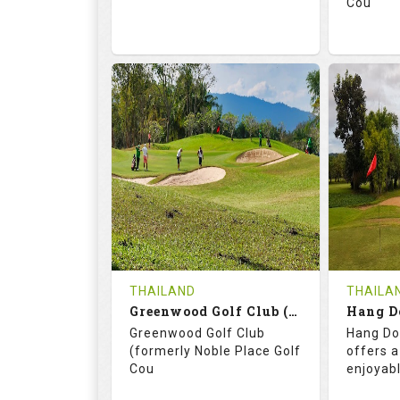
Cou
74.2
130.0
71.
RATINGS
SLOPE
RATIN
18
0
18
HOLES
AVG SHOTS
HOLE
0
THB
0
REVIEWS
3400
REVIE
COST
THAILAND
THAILA
Book
Greenwood Golf Club (C+A)
Hang D
Greenwood Golf Club
Hang Do
Details
See on the Map
Details
(formerly Noble Place Golf
offers a
Cou
enjoyab