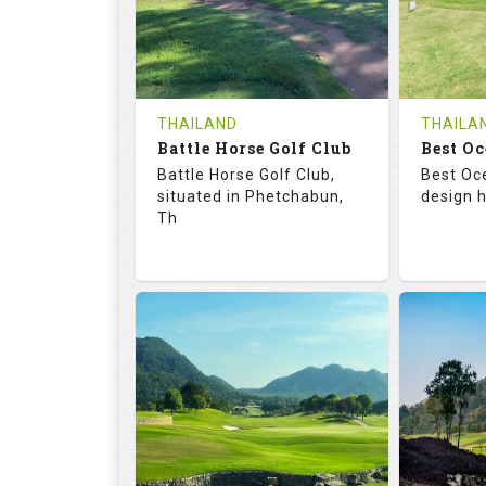
0
THB
0
REVIEWS
1200
REVIE
COST
Tee Ti
THAILAND
THAILA
Battle Horse Golf Club
Book
Best Oc
Details
Battle Horse Golf Club,
Best Oc
Details
See on the Map
situated in Phetchabun,
design h
Th
68.3
113.0
68.
RATINGS
SLOPE
RATIN
9
0
18
HOLES
AVG SHOTS
HOLE
0
THB
0