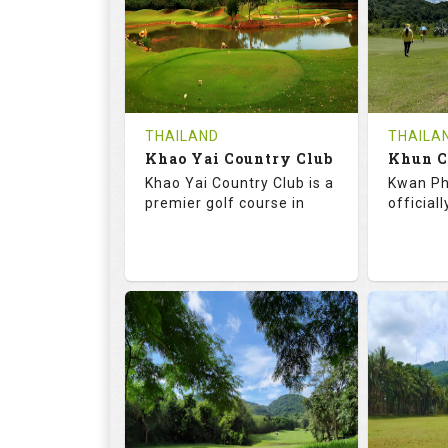
HOLES
AVG SHOTS
HOLE
0
THB
0
REVIEWS
COST
REVIE
Tee Time Not Available
Tee Ti
THAILAND
THAILA
Khao Yai Country Club
Details
See on the Map
Details
Khao Yai Country Club is a
Kwan Ph
premier golf course in
official
73.0
130.0
68.
RATINGS
SLOPE
RATIN
18
4
9
HOLES
AVG SHOTS
HOLE