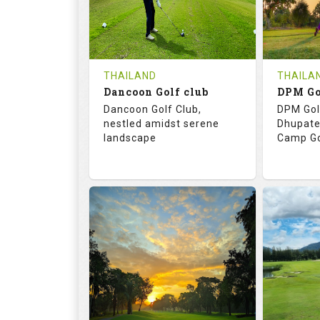
0
THB
0
REVIEWS
COST
REVIE
Tee Time Not Available
Tee Ti
THAILAND
THAILA
Dancoon Golf club
Details
See on the Map
Details
Dancoon Golf Club,
DPM Gol
nestled amidst serene
Dhupate
landscape
Camp Go
72.0
113.0
68.
RATINGS
SLOPE
RATIN
18
0
9
HOLES
AVG SHOTS
HOLE
0
THB
0