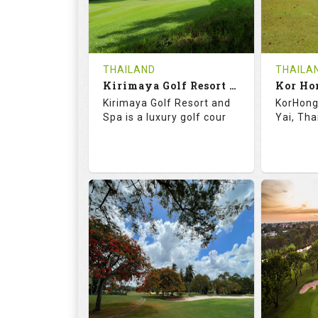
0
THB
0
REVIEWS
1500
REVIE
COST
Tee Ti
THAILAND
THAILA
Book
Kirimaya Golf Resort and Spa
Kor Ho
Details
Kirimaya Golf Resort and
KorHong 
Details
See on the Map
Spa is a luxury golf cour
Yai, Tha
73.1
123.0
68.
RATINGS
SLOPE
RATIN
18
0
18
HOLES
AVG SHOTS
HOLE
0
THB
0
REVIEWS
COST
REVIE