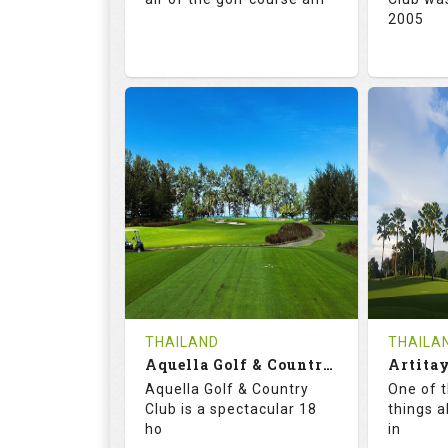
2005
71.0
132.0
72.
RATINGS
SLOPE
RATIN
18
0
18
HOLES
AVG SHOTS
HOLE
0
THB
0
REVIEWS
5000
REVIE
COST
Tee Ti
THAILAND
THAILA
Book
Aquella Golf & Country Club
Details
Aquella Golf & Country
One of 
Details
See on the Map
Club is a spectacular 18
things a
ho
in