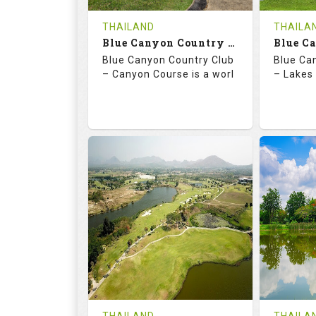
COST
THAILAND
THAILA
Book
Blue Canyon Country Club - Canyon Course
Blue Canyon Country Club
Blue Ca
Details
See on the Map
Details
– Canyon Course is a worl
– Lakes 
73.0
137.0
70.
RATINGS
SLOPE
RATIN
18
0
18
HOLES
AVG SHOTS
HOLE
0
THB
0
REVIEWS
COST
REVIE
Book