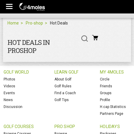
Home
Pro-shop
Hot Deals
HOT DEALS IN
PROSHOP
GOLF WORLD
LEARN GOLF
MY 4MOLES
Photos
About Golf
Circle
Videos
Golf Rules
Friends
Events
Find a Coach
Groups
News
Golf Tips
Profile
Discussion
H.cap Statistics
Partners Page
GOLF COURSES
PRO SHOP
HOLIDAYS
Browse Courses
Browse
Packages