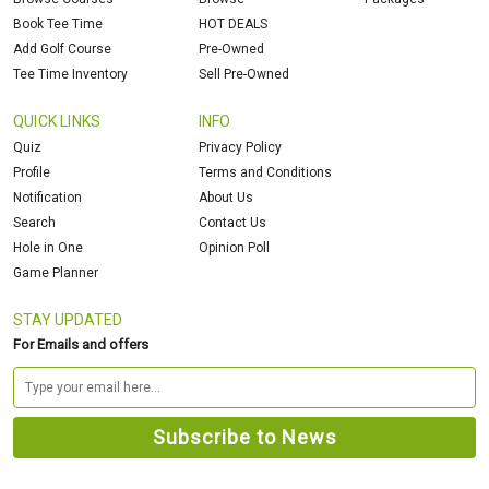
Book Tee Time
HOT DEALS
Add Golf Course
Pre-Owned
Tee Time Inventory
Sell Pre-Owned
QUICK LINKS
INFO
Quiz
Privacy Policy
Profile
Terms and Conditions
Notification
About Us
Search
Contact Us
Hole in One
Opinion Poll
Game Planner
STAY UPDATED
For Emails and offers