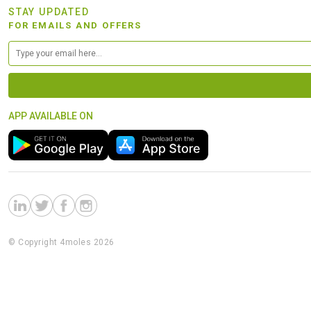
STAY UPDATED
FOR EMAILS AND OFFERS
APP AVAILABLE ON
© Copyright 4moles 2026