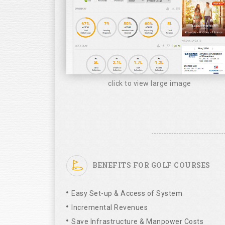
click to view large image
BENEFITS FOR GOLF COURSES
Easy Set-up & Access of System
Incremental Revenues
Save Infrastructure & Manpower Costs