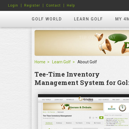
Login
Register
Contact
Help
GOLF WORLD
LEARN GOLF
MY 4
Home
Learn Golf
About Golf
Tee-Time Inventory
Management System for Golf