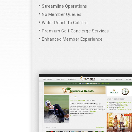
Streamline Operations
No Member Queues
Wider Reach to Golfers
Premium Golf Concierge Services
Enhanced Member Experience