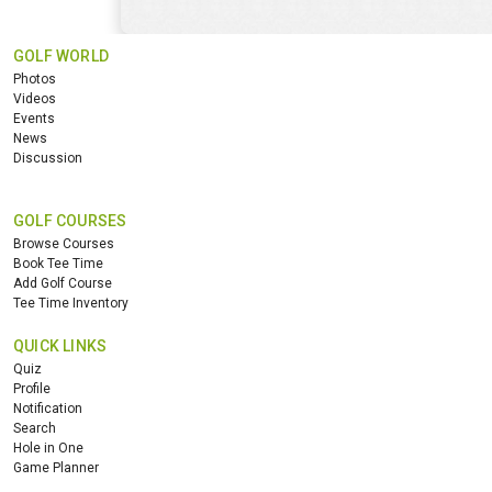
GOLF WORLD
Photos
Videos
Events
News
Discussion
GOLF COURSES
Browse Courses
Book Tee Time
Add Golf Course
Tee Time Inventory
QUICK LINKS
Quiz
Profile
Notification
Search
Hole in One
Game Planner