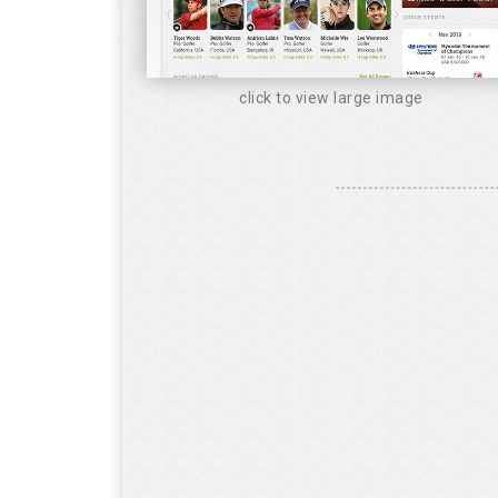
click to view large image