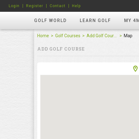
Login
Register
Contact
Help
GOLF WORLD
LEARN GOLF
MY 4
Home
Golf Courses
Add Golf Course
Map
ADD GOLF COURSE