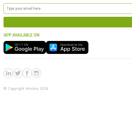
APP AVAILABLE ON
© Copyright 4moles 2026