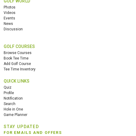
GOLF WORLD
Photos
Videos
Events
News
Discussion
GOLF COURSES
Browse Courses
Book Tee Time
Add Golf Course
Tee Time Inventory
QUICK LINKS
Quiz
Profile
Notification
Search
Hole in One
Game Planner
STAY UPDATED
FOR EMAILS AND OFFERS