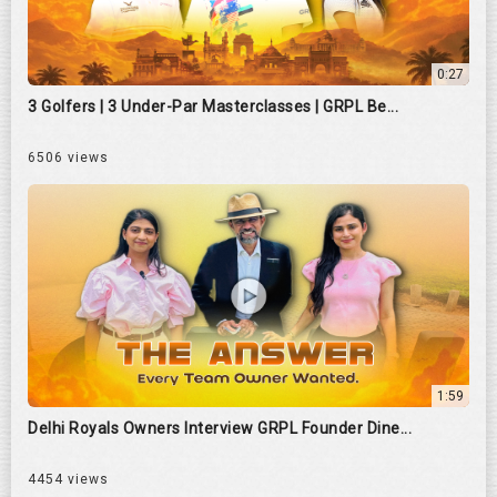
0:27
3 Golfers | 3 Under-Par Masterclasses | GRPL Be...
6506 views
1:59
Delhi Royals Owners Interview GRPL Founder Dine...
4454 views