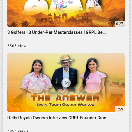
0:27
3 Golfers | 3 Under-Par Masterclasses | GRPL Be...
6505 views
1:59
Delhi Royals Owners Interview GRPL Founder Dine...
4454 views