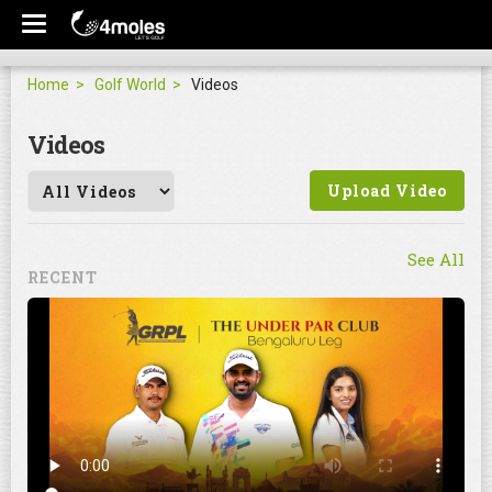
Home
Golf World
Videos
Videos
Upload Video
See All
RECENT