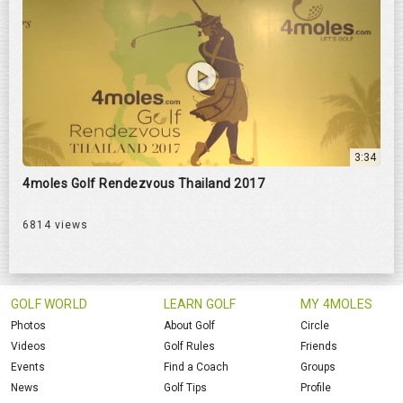
3:34
4moles Golf Rendezvous Thailand 2017
6814 views
GOLF WORLD
LEARN GOLF
MY 4MOLES
Photos
About Golf
Circle
Videos
Golf Rules
Friends
Events
Find a Coach
Groups
News
Golf Tips
Profile