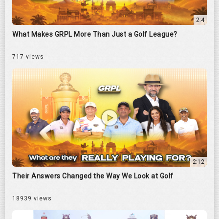
2:4
What Makes GRPL More Than Just a Golf League?
717 views
2:12
Their Answers Changed the Way We Look at Golf
18939 views