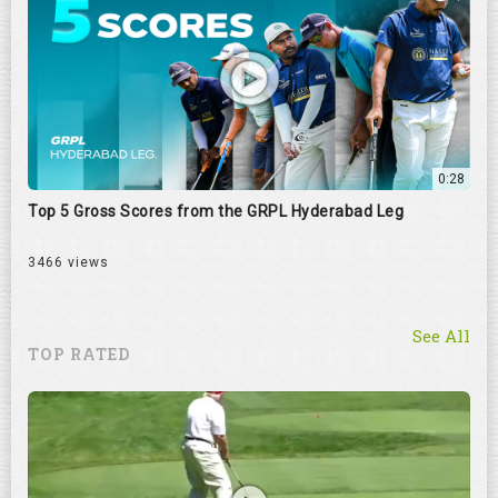
0:28
Top 5 Gross Scores from the GRPL Hyderabad Leg
3466 views
See All
TOP RATED