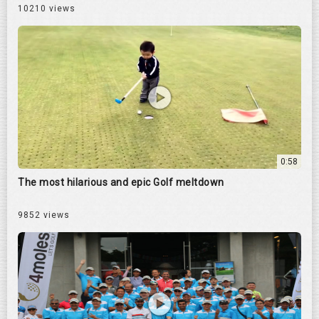
10210 views
0:58
The most hilarious and epic Golf meltdown
9852 views