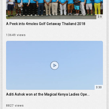
3:9
A Peek into 4moles Golf Getaway Thailand 2018
13649 views
3:30
Aditi Ashok won at the Magical Kenya Ladies Ope...
8827 views