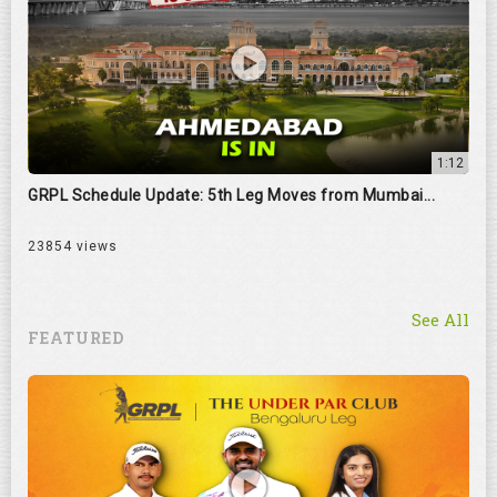
1:12
GRPL Schedule Update: 5th Leg Moves from Mumbai...
23854 views
See All
FEATURED