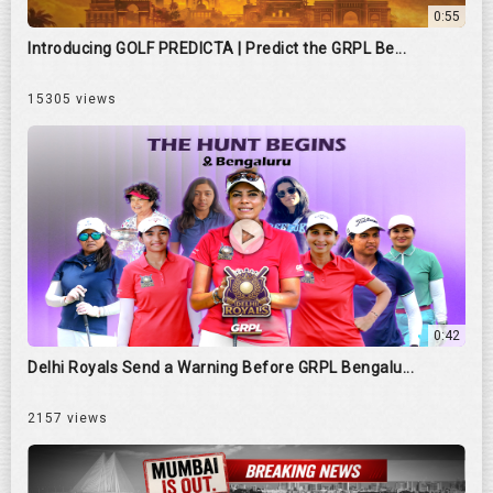
0:55
Introducing GOLF PREDICTA | Predict the GRPL Be...
15305 views
0:42
Delhi Royals Send a Warning Before GRPL Bengalu...
2157 views