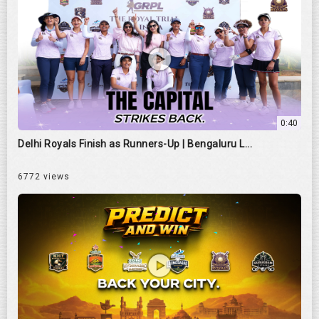
0:40
Delhi Royals Finish as Runners-Up | Bengaluru L...
6772 views