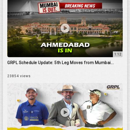
1:12
GRPL Schedule Update: 5th Leg Moves from Mumbai...
23854 views