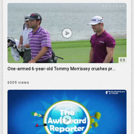
0:0
One-armed 6-year-old Tommy Morrissey crushes pr...
6009 views