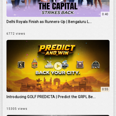
0:40
Delhi Royals Finish as Runners-Up | Bengaluru L...
6772 views
0:55
Introducing GOLF PREDICTA | Predict the GRPL Be...
15305 views