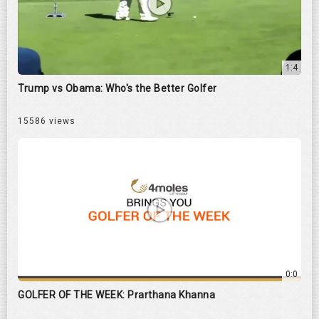
1:4
Trump vs Obama: Who's the Better Golfer
15586 views
0:0
GOLFER OF THE WEEK: Prarthana Khanna