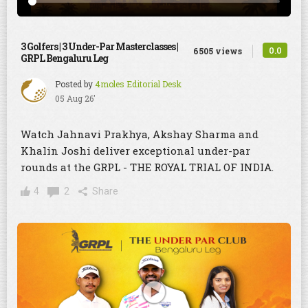
3 Golfers | 3 Under-Par Masterclasses |
0.0
6505 views
GRPL Bengaluru Leg
Posted by
4moles Editorial Desk
05 Aug 26'
Watch Jahnavi Prakhya, Akshay Sharma and
Khalin Joshi deliver exceptional under-par
rounds at the GRPL - THE ROYAL TRIAL OF INDIA.
4
2
Share