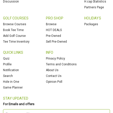
Discussion
H.cap Statistics
Partners Page
GOLF COURSES
PRO SHOP
HOLIDAYS
Browse Courses
Browse
Packages
Book Tee Time
HOT DEALS
Add Golf Course
Pre-Owned
Tee Time Inventory
Sell Pre-Owned
QUICK LINKS
INFO
Quiz
Privacy Policy
Profile
Terms and Conditions
Notification
About Us
Search
Contact Us
Hole in One
Opinion Poll
Game Planner
STAY UPDATED
For Emails and offers