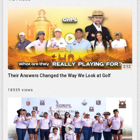
2:12
Their Answers Changed the Way We Look at Golf
18939 views