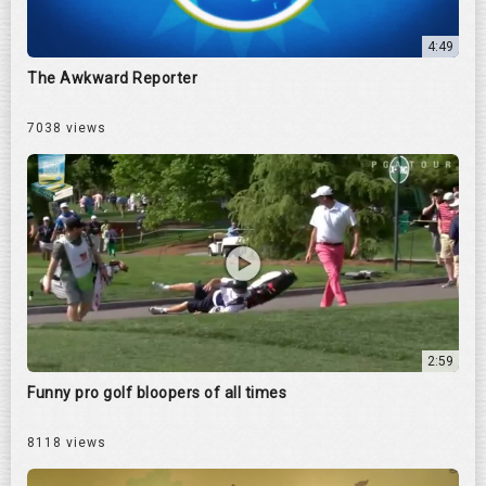
4:49
The Awkward Reporter
7038 views
2:59
Funny pro golf bloopers of all times
8118 views