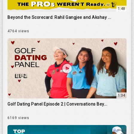
1:48
Beyond the Scorecard: Rahil Gangjee and Akshay ...
4764 views
1:34
Golf Dating Panel Episode 2 | Conversations Bey...
6169 views