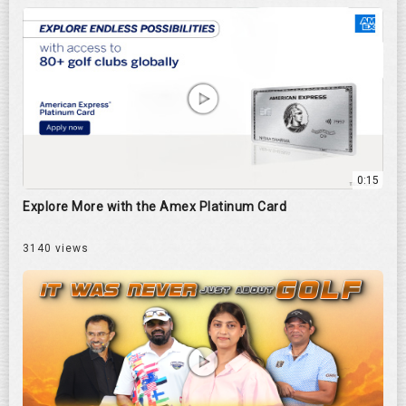
0:15
Explore More with the Amex Platinum Card
3140 views