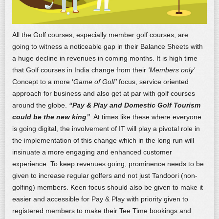
All the Golf courses, especially member golf courses, are
going to witness a noticeable gap in their Balance Sheets with
a huge decline in revenues in coming months. It is high time
that Golf courses in India change from their
'Members only’
Concept to a more ‘
Game of Golf’
focus, service oriented
approach for business and also get at par with golf courses
around the globe.
“Pay & Play and Domestic Golf Tourism
could be the new king”
. At times like these where everyone
is going digital, the involvement of IT will play a pivotal role in
the implementation of this change which in the long run will
insinuate a more engaging and enhanced customer
experience. To keep revenues going, prominence needs to be
given to increase regular golfers and not just Tandoori (non-
golfing) members. Keen focus should also be given to make it
easier and accessible for Pay & Play with priority given to
registered members to make their Tee Time bookings and