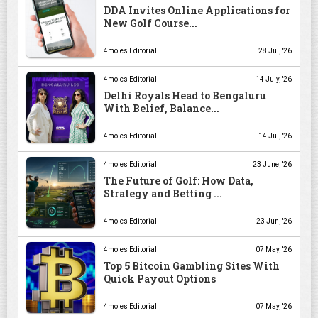
DDA Invites Online Applications for
New Golf Course...
4moles Editorial
28 Jul, '26
4moles Editorial
14 July, '26
Delhi Royals Head to Bengaluru
With Belief, Balance...
4moles Editorial
14 Jul, '26
4moles Editorial
23 June, '26
The Future of Golf: How Data,
Strategy and Betting ...
4moles Editorial
23 Jun, '26
4moles Editorial
07 May, '26
Top 5 Bitcoin Gambling Sites With
Quick Payout Options
4moles Editorial
07 May, '26