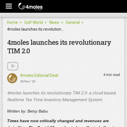
Home
Golf World
News
General
4moles launches its revolutionary TIM 2.0
4moles launches its revolutionary
TIM 2.0
4 min read
4moles Editorial Desk
30 Nov '20
4moles launches its revolutionary TIM 2.0- a cloud based,
Realtime Tee Time Inventory Management System
Written by: Betsy Babu
Times have now critically changed and revenues are