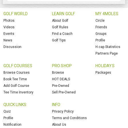
GOLF WORLD
LEARN GOLF
MY 4MOLES
Photos
About Golf
Circle
Videos
Golf Rules
Friends
Events
Find a Coach
Groups
News
Golf Tips
Profile
Discussion
H.cap Statistics
Partners Page
GOLF COURSES
PRO SHOP
HOLIDAYS
Browse Courses
Browse
Packages
Book Tee Time
HOT DEALS
Add Golf Course
Pre-Owned
Tee Time Inventory
Sell Pre-Owned
QUICK LINKS
INFO
Quiz
Privacy Policy
Profile
Terms and Conditions
Notification
About Us