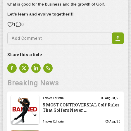
what is good for the business and the growth of Golf.
Let's learn and evolve together!!!
1
0
Share this article
Breaking News
4moles Editorial
05 August, '26
5 MOST CONTROVERSIAL Golf Rules
That Golfers Never ...
4moles Editorial
05 Aug, '26