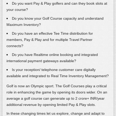
Do you want Pay & Play golfers and can they book slots at
your course?
Do you know your Golf Course capacity and understand
Maximum Inventory?
Do you have an effective Tee Time distribution for
members, Pay & Play and for multiple Travel Partner
connects?
Do you have Realtime online booking and integrated
international payment gateways available?
Is your reception/ telephone customer care digitally
available and integrated to Real Time Inventory Management?
Golf is now an Olympic sport. The Golf Courses play a critical
role in enhancing the game by opening its doors wider. On an
average a golf course can generate up to 2 crore+ INR/year
additional revenue by opening limited Pay & Play slots.
In these changing times let us explore, change and adapt to