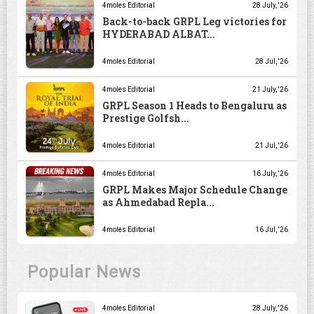
4moles Editorial
28 July, '26
Back-to-back GRPL Leg victories for
HYDERABAD ALBAT...
4moles Editorial
28 Jul, '26
4moles Editorial
21 July, '26
GRPL Season 1 Heads to Bengaluru as
Prestige Golfsh...
4moles Editorial
21 Jul, '26
4moles Editorial
16 July, '26
GRPL Makes Major Schedule Change
as Ahmedabad Repla...
4moles Editorial
16 Jul, '26
Popular News
4moles Editorial
28 July, '26