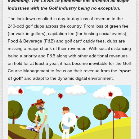
dwindling.
The Covid-19 pandemic has affected all major
industries with the Golf Industry being no exception.
The lockdown resulted in day-to-day loss of revenue to the
240-odd golf clubs across the country. From loss of green fee
(for walk-in golfers), capitation fee (for hosting social events),
Food & Beverage (F&B) and golf cart/ caddy fees, clubs are
missing a major chunk of their revenues. With social distancing
being a priority and F&B along with other additional revenues
on hold for at least a year, it has become inevitable for the Golf
Course Management to focus on their revenue from the
‘sport
of golf’
and adapt to the dynamic digital environment.