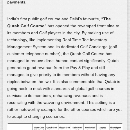
payments.
India’s first public golf course and Delhi’s favourite,
“The
Qutab Golf Course”
has opened the revamped front nine to
its members and Golf players in the city. By making use of
technology, like implementing Real Time Tee Inventory
Management System and its dedicated Golf Concierge (golf
customer telephone number), the Qutab Golf Course has
managed to reduce direct human contact significantly. Qutab
generates good revenue from the Pay & Play and still
manages to give priority to its members without having any
ripples between the two. It is also commendable that Qutab is
going neck to neck with standards of global golf courses in
services to its members, enhancing revenues and is
reconciling with the wavering environment. This setting is a
rather noteworthy example for the other courses which are yet
to adapt to changing scenarios.