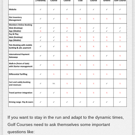
If you want to stay in the run and adapt to the dynamic times,
Golf Courses need to ask themselves some important
questions like: