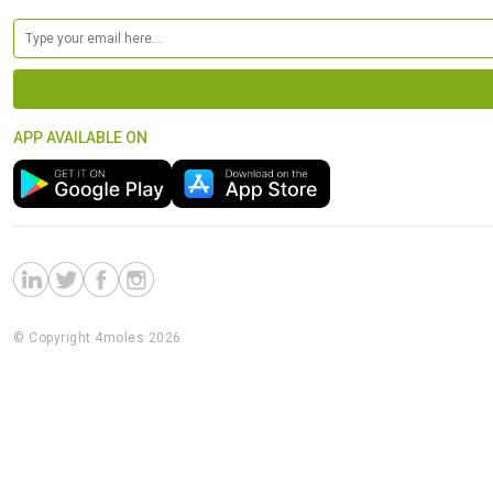
APP AVAILABLE ON
© Copyright 4moles 2026