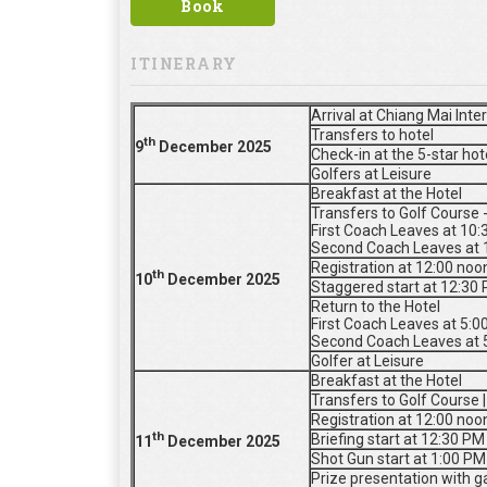
Book
ITINERARY
Arrival at Chiang Mai Inte
Transfers to hotel
th
9
De
cember 2025
Check-in at the 5-star ho
Golfers at Leisure
Breakfast at the Hotel
Transfers to Golf Course 
First Coach Leaves at 10
Second Coach Leaves at 
Registration at 12:00 noo
th
10
De
cember 2025
Staggered start at 12:30
Return to the Hotel
First Coach Leaves at 5:
Second Coach Leaves at 
Golfer at Leisure
Breakfast at the Hotel
Transfers to Golf Course 
Registration at 12:00 noo
th
Briefing start at 12:30 PM
11
De
cember 2025
Shot Gun start at 1:00 PM
Prize presentation with ga