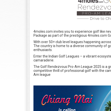
4moles.com invites you to experience golf like n
Package as part of the prestigious 4moles.com G
With over 50+ club level leagues happening across t
The country is home to a diverse community of g
enthusiasts.
Enter the Indian Golf Leagues – a vibrant ecosyst
camaraderie.
The Golf Rendezvous Pro-Am League 2025 is a gr
competitive thrill of professional golf with the c
Am league