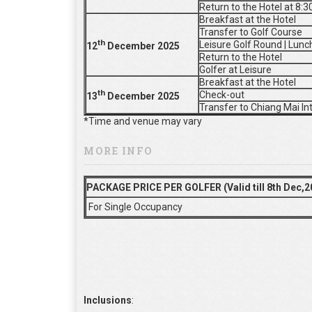
Return to the Hotel at 8:
Breakfast at the Hotel
Transfer to Golf Course
th
Leisure Golf Round | Lunc
12
De
cember 2025
Return to the Hotel
Golfer at Leisure
Breakfast at the Hotel
th
Check-out
13
De
cember 2025
Transfer to Chiang Mai In
*Time and venue may vary
MORE INFO
PACKAGE PRICE PER GOLFER (Valid till 8th Dec,2
For Single Occupancy
Inclusions
: