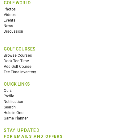
GOLF WORLD
Photos
Videos
Events
News
Discussion
GOLF COURSES
Browse Courses
Book Tee Time
Add Golf Course
Tee Time Inventory
QUICK LINKS
Quiz
Profile
Notification
Search
Hole in One
Game Planner
STAY UPDATED
FOR EMAILS AND OFFERS