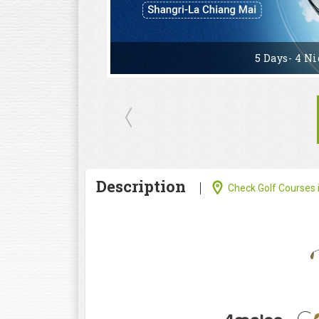
5 Days- 4 Ni
Description
Check Golf Courses i