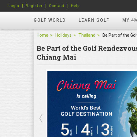
Login
Register
Contact
Help
GOLF WORLD
LEARN GOLF
MY 4
Home
Holidays
Thailand
Be Part of the Golf Rendezvo
Chiang Mai