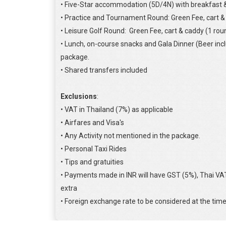
• Five-Star accommodation (5D/4N) with breakfast &
• Practice and Tournament Round: Green Fee, cart &
• Leisure Golf Round: Green Fee, cart & caddy (1 rou
• Lunch, on-course snacks and Gala Dinner (Beer inc
package.
• Shared transfers included
Exclusions
:
• VAT in Thailand (7%) as applicable
• Airfares and Visa's
• Any Activity not mentioned in the package.
• Personal Taxi Rides
• Tips and gratuities
• Payments made in INR will have GST (5%), Thai V
extra
• Foreign exchange rate to be considered at the tim