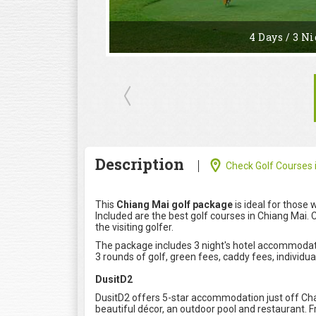
4 Days / 3 Ni
Description
Check Golf Courses i
This
Chiang Mai golf package
is ideal for those 
Included are the best golf courses in Chiang Mai. 
the visiting golfer.
The package includes 3 night's hotel accommodatio
3 rounds of golf, green fees, caddy fees, individual
DusitD2
DusitD2 offers 5-star accommodation just off Chan
beautiful décor, an outdoor pool and restaurant. F