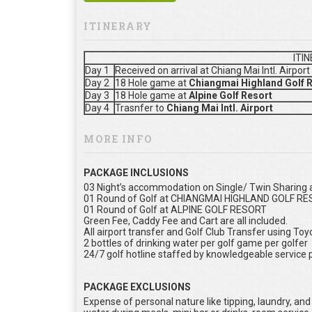
ITINERARY
ITI
Day 1
Received on arrival at Chiang Mai Intl. Airpor
Day 2
18 Hole game at
Chiangmai Highland Golf 
Day 3
18 Hole game at
Alpine Golf Resort
Day 4
Trasnfer to
Chiang Mai Intl. Airport
MORE INFO
PACKAGE INCLUSIONS
03 Night’s accommodation on Single/ Twin Sharing as
01 Round of Golf at CHIANGMAI HIGHLAND GOLF R
01 Round of Golf at ALPINE GOLF RESORT
Green Fee, Caddy Fee and Cart are all included.
All airport transfer and Golf Club Transfer using To
2 bottles of drinking water per golf game per golfer
24/7 golf hotline staffed by knowledgeable service 
PACKAGE EXCLUSIONS
Expense of personal nature like tipping, laundry, and