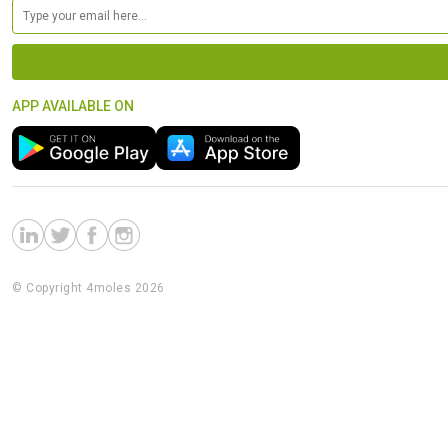
APP AVAILABLE ON
© Copyright 4moles 2026