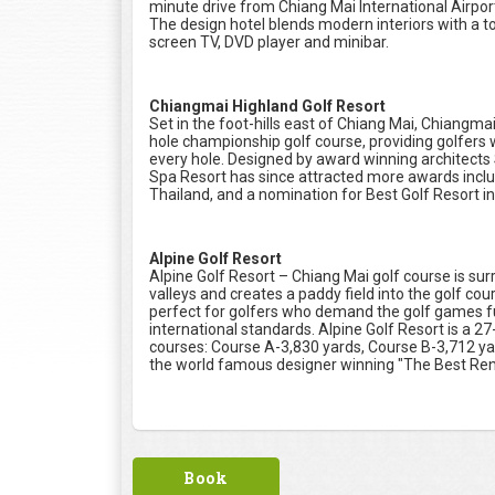
minute drive from Chiang Mai International Airpor
The design hotel blends modern interiors with a tou
screen TV, DVD player and minibar.
Chiangmai Highland Golf Resort
Set in the foot-hills east of Chiang Mai, Chiangm
hole championship golf course, providing golfers 
every hole. Designed by award winning architects
Spa Resort has since attracted more awards inclu
Thailand, and a nomination for Best Golf Resort in
Alpine Golf Resort
Alpine Golf Resort – Chiang Mai golf course is su
valleys and creates a paddy field into the golf cour
perfect for golfers who demand the golf games fu
international standards. Alpine Golf Resort is a 27
courses: Course A-3,830 yards, Course B-3,712 ya
the world famous designer winning "The Best Re
Book