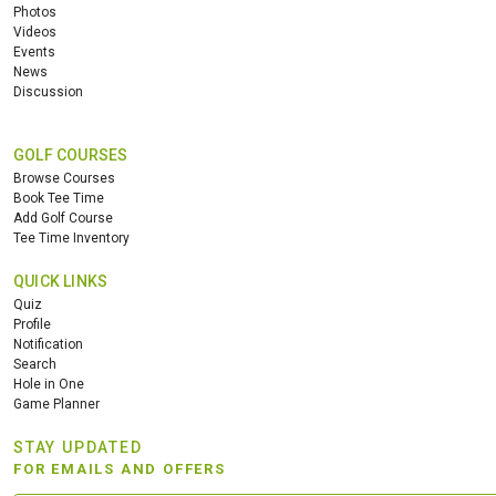
Photos
Videos
Events
News
Discussion
GOLF COURSES
Browse Courses
Book Tee Time
Add Golf Course
Tee Time Inventory
QUICK LINKS
Quiz
Profile
Notification
Search
Hole in One
Game Planner
STAY UPDATED
FOR EMAILS AND OFFERS