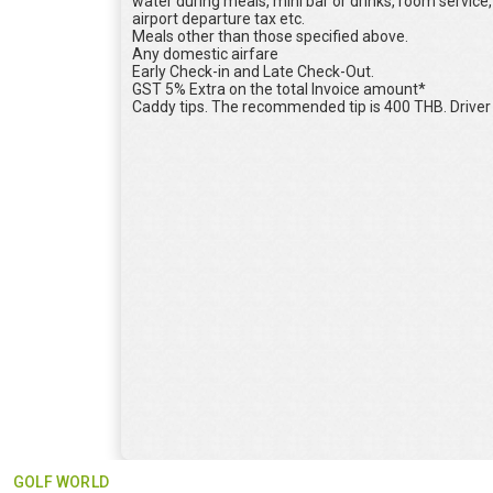
water during meals, mini bar or drinks, room serv
airport departure tax etc.
Meals other than those specified above.
Any domestic airfare
Early Check-in and Late Check-Out.
GST 5% Extra on the total Invoice amount*
Caddy tips. The recommended tip is 400 THB. Driver t
GOLF WORLD