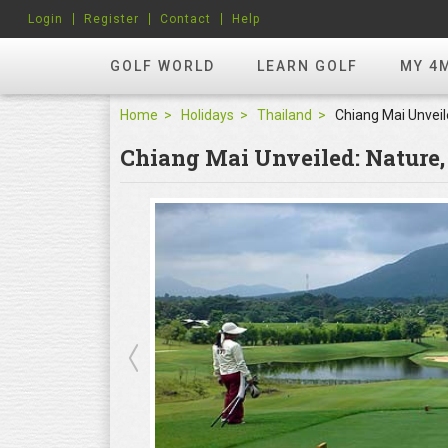
Login
Register
Contact
Help
GOLF WORLD
LEARN GOLF
MY 4
Home
Holidays
Thailand
Chiang Mai Unveiled: Nature,