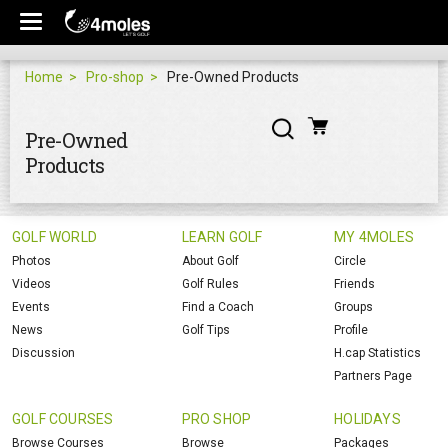
Home
Pro-shop
Pre-Owned Products
Pre-Owned
Products
GOLF WORLD
LEARN GOLF
MY 4MOLES
Photos
About Golf
Circle
Videos
Golf Rules
Friends
Events
Find a Coach
Groups
News
Golf Tips
Profile
Discussion
H.cap Statistics
Partners Page
GOLF COURSES
PRO SHOP
HOLIDAYS
Browse Courses
Browse
Packages