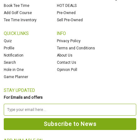
Book Tee Time
HOT DEALS
Add Golf Course
Pre-Owned
Tee Time Inventory
Sell Pre-Owned
QUICK LINKS
INFO
Quiz
Privacy Policy
Profile
Terms and Conditions
Notification
About Us
Search
Contact Us
Hole in One
Opinion Poll
Game Planner
STAY UPDATED
For Emails and offers