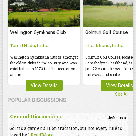
Wellington Gymkhana Club
Golmuri Golf Course
TamilNadu, India
Jharkhand, India
Wellington Gymkhana Club is amongst
Golmuri Golf Course, located 
the oldest clubs in the country and was
Jamshedpur, Jharkhand, is an
established in 1873 to offer recreation
par-72 course known for its 
and re...
fairways and challe...
View Details
View Details
See All
POPULAR DISCUSSIONS
General Discussions
Aksh Gupta
Golf is a game built on tradition, but not every rule is
loved by
...Read More