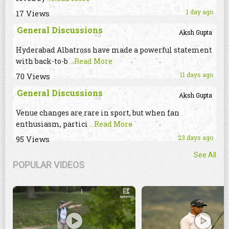
1 day ago
17 Views
General Discussions
Aksh Gupta
Hyderabad Albatross have made a powerful statement
with back-to-b
...Read More
11 days ago
70 Views
General Discussions
Aksh Gupta
Venue changes are rare in sport, but when fan
enthusiasm, partici
...Read More
23 days ago
95 Views
See All
POPULAR VIDEOS