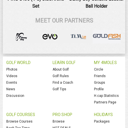
Set
Ball Holder
MEET OUR PARTNERS
GOLF WORLD
LEARN GOLF
MY 4MOLES
Photos
About Golf
Circle
Videos
Golf Rules
Friends
Events
Find a Coach
Groups
News
Golf Tips
Profile
Discussion
H.cap Statistics
Partners Page
GOLF COURSES
PRO SHOP
HOLIDAYS
Browse Courses
Browse
Packages
Book Tee Time
HOT DEALS