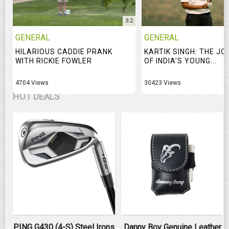
3:2
GENERAL
GENERAL
HILARIOUS CADDIE PRANK
KARTIK SINGH: THE J
WITH RICKIE FOWLER
OF INDIA’S YOUNG...
4704 Views
30423 Views
HOT DEALS
PING G430 (4-S) Steel Irons
Danny Boy Genuine Leather