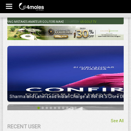
ING MISTAKES AMATEUR GOLFERS MAKE
COURTESY:
US GOLF TV
Sharma and Lahiri Lead Indian Charge at INR 34.5 Crore DP Wo
See All
RECENT USER