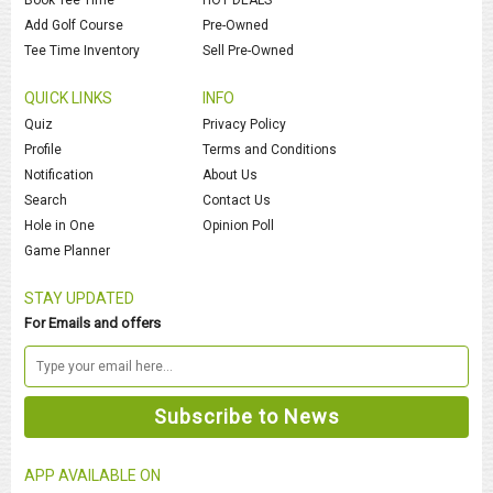
Add Golf Course
Pre-Owned
Tee Time Inventory
Sell Pre-Owned
QUICK LINKS
INFO
Quiz
Privacy Policy
Profile
Terms and Conditions
Notification
About Us
Search
Contact Us
Hole in One
Opinion Poll
Game Planner
STAY UPDATED
For Emails and offers
APP AVAILABLE ON