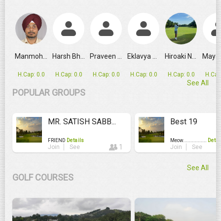
GRPL Makes Major Schedule Change as Ahmedabad Replaces
Manmohan Singh
Harsh Bhandari
Praveen Verma
Eklavya Singh
Hiroaki Nak...
H.Cap: 0.0
H.Cap: 0.0
H.Cap: 0.0
H.Cap: 0.0
H.Cap: 0.0
H.Cap
See All
POPULAR GROUPS
MR. SATISH SABB...
Best 19
FRIEND
Details
Meow................
Detai
1
Join
See
Join
See
See All
GOLF COURSES