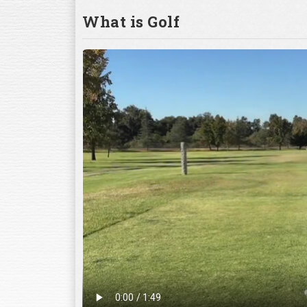
What is Golf