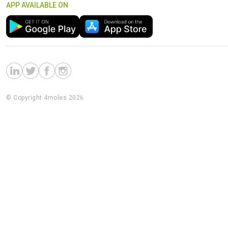
APP AVAILABLE ON
© Copyright 4moles 2026