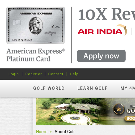
Login
Register
Contact
Help
GOLF WORLD
LEARN GOLF
MY 4
Home
About Golf