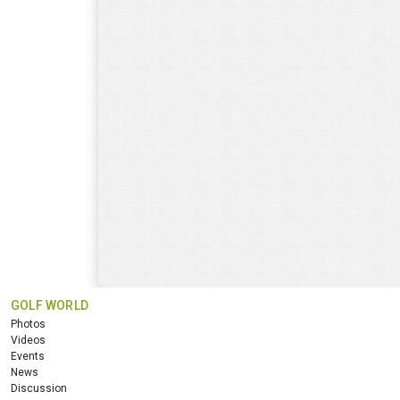
GOLF WORLD
Photos
Videos
Events
News
Discussion