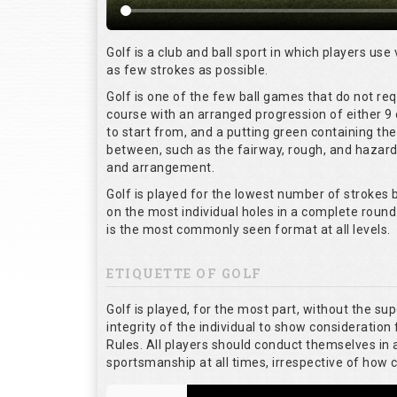
Golf is a club and ball sport in which players use 
as few strokes as possible.
Golf is one of the few ball games that do not re
course with an arranged progression of either 9 
to start from, and a putting green containing the
between, such as the fairway, rough, and hazards,
and arrangement.
Golf is played for the lowest number of strokes b
on the most individual holes in a complete round
is the most commonly seen format at all levels.
ETIQUETTE OF GOLF
Golf is played, for the most part, without the su
integrity of the individual to show consideration 
Rules. All players should conduct themselves in
sportsmanship at all times, irrespective of how 