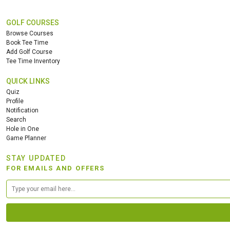
GOLF COURSES
Browse Courses
Book Tee Time
Add Golf Course
Tee Time Inventory
QUICK LINKS
Quiz
Profile
Notification
Search
Hole in One
Game Planner
STAY UPDATED
FOR EMAILS AND OFFERS