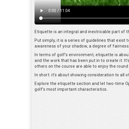
Etiquette is an integral and inextricable part of
Put simply, it is a series of guidelines that exis
awareness of your shadow, a degree of fairness 
In terms of golf's environment, etiquette is abo
and the work that has been put in to create it. I
others on the course are able to enjoy the round
In short: it’s about showing consideration to all o
Explore the etiquette section and let two-time
golf’s most important characteristics.