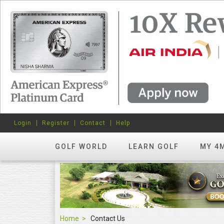
Login
Register
Contact
Help
GOLF WORLD
LEARN GOLF
MY 4
Home
Contact Us