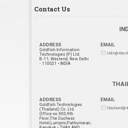
Contact Us
IN
ADDRESS
EMAIL
Goldfish Information
info@4mo
Technologies (P) Ltd.
B-11, Westend, New Delhi
- 110021 • INDIA
THAI
ADDRESS
EMAIL
Goldfish Technologies
thailand@
(Thailand) Co. Ltd.
Office no.903,9th
Floor,The Duchess
Hotel,Lumpini,Pathumwan,
Bangkok • THAILAND