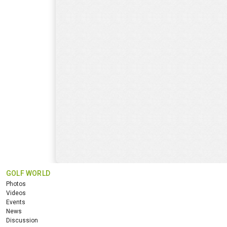
GOLF WORLD
Photos
Videos
Events
News
Discussion