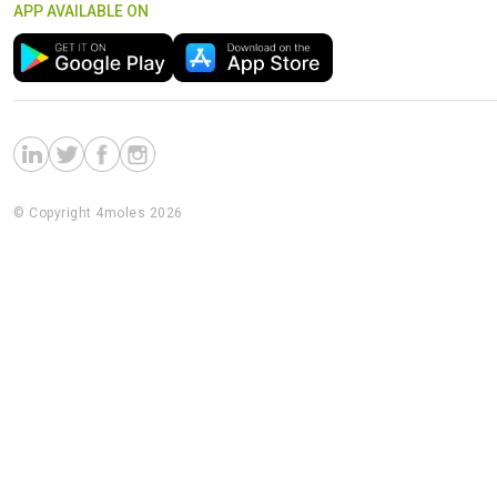
APP AVAILABLE ON
© Copyright 4moles 2026