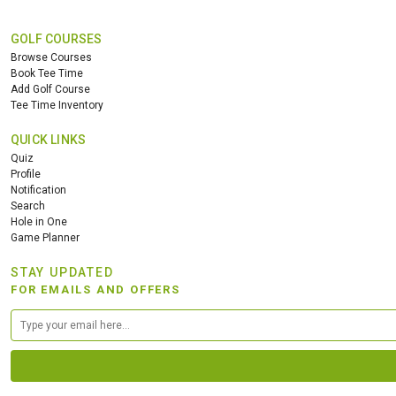
GOLF COURSES
Browse Courses
Book Tee Time
Add Golf Course
Tee Time Inventory
QUICK LINKS
Quiz
Profile
Notification
Search
Hole in One
Game Planner
STAY UPDATED
FOR EMAILS AND OFFERS