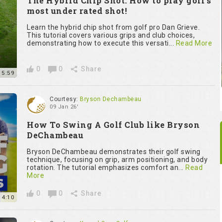
The Hybrid Chip Shot: How to play golf’s
most under rated shot!
Learn the hybrid chip shot from golf pro Dan Grieve.
This tutorial covers various grips and club choices,
demonstrating how to execute this versati...
Read More
0
0
Share
15:59
Courtesy:
Bryson Dechambeau
09 Jan 26'
How To Swing A Golf Club like Bryson
DeChambeau
Bryson DeChambeau demonstrates their golf swing
technique, focusing on grip, arm positioning, and body
rotation. The tutorial emphasizes comfort an...
Read
More
0
0
Share
14:10