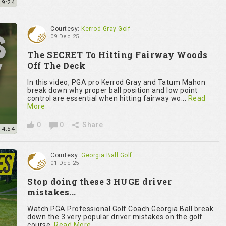
9:24
Courtesy:
Kerrod Gray Golf
09 Dec 25'
The SECRET To Hitting Fairway Woods
Off The Deck
In this video, PGA pro Kerrod Gray and Tatum Mahon
break down why proper ball position and low point
control are essential when hitting fairway wo...
Read
More
0
0
Share
4:54
Courtesy:
Georgia Ball Golf
01 Dec 25'
Stop doing these 3 HUGE driver
mistakes...
Watch PGA Professional Golf Coach Georgia Ball break
down the 3 very popular driver mistakes on the golf
course.
Read More