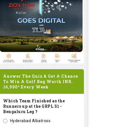
Answer The Quiz & Get A Chance
To Win A Golf Bag Worth
INR.
16,990*
Every Week
Which Team Finished as the
Runners up at the GRPL S1 -
Bengaluru Leg ?
Hyderabad Albatross