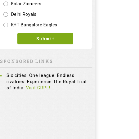
Kolar Zioneers
Delhi Royals
KHT Bangalore Eagles
Submit
SPONSORED LINKS
Six cities. One league. Endless
rivalries. Experience The Royal Trial
of India.
Visit GRPL!