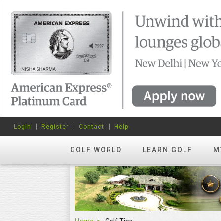
Login
Register
Contact
Help
GOLF WORLD
LEARN GOLF
M