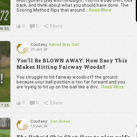
Most golfers play with hindsight. You hit a bad shot, look
back, and think about what you should have done. The
Scoring Method flips that around...
Read More
0
0
Share
36:55
Courtesy:
Kerrod Gray Golf
29 Jan 26'
You'll Be BLOWN AWAY: How Easy This
Makes Hitting Fairway Woods!!
You struggle to hit fairway woods off the ground
because your ball position is too far forward and you
are trying to hit up on the ball like a driv...
Read More
0
0
Share
7:25
Courtesy:
Dan Grieve
15 Jan 26'