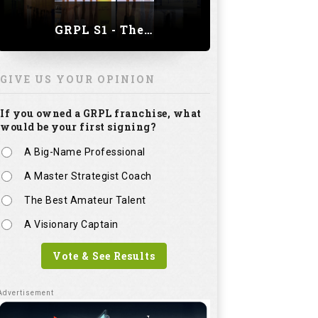
GRPL S1 - The Royal trial of India | Bengaluru Leg
GIVE US YOUR OPINION
If you owned a GRPL franchise, what
would be your first signing?
A Big-Name Professional
A Master Strategist Coach
The Best Amateur Talent
A Visionary Captain
Vote & See Results