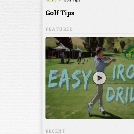
Home
Golf Tips
Golf Tips
FEATURED
ron Shots? Try
 iron drill to help you
s drill focuses on
 alignments, which
RECENT