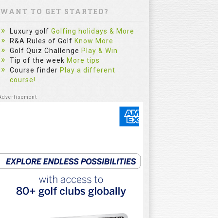
WANT TO GET STARTED?
Luxury golf
Golfing holidays & More
R&A Rules of Golf
Know More
Golf Quiz Challenge
Play & Win
Tip of the week
More tips
Course finder
Play a different
course!