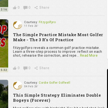
0
0
Share
2:16
Courtesy:
Fitzygolfpro
11 Feb 26'
The Simple Practice Mistake Most Golfer
Make - The 3 R's Of Practice
fitzygolfpro reveals a common golf practice mistake.
Learn a three-step process to improve: reflect on each
shot, rehearse the correction, and repe...
Read More
0
0
Share
5:32
Courtesy:
Cordie Golfer Golfwell
04 Feb 26'
This Simple Strategy Eliminates Double
Bogeys (Forever)