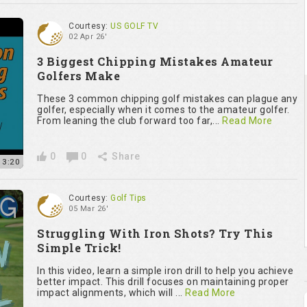
Courtesy:
US GOLF TV
02 Apr 26'
3 Biggest Chipping Mistakes Amateur
Golfers Make
These 3 common chipping golf mistakes can plague any
golfer, especially when it comes to the amateur golfer.
From leaning the club forward too far,...
Read More
0
0
Share
13:20
Courtesy:
Golf Tips
05 Mar 26'
Struggling With Iron Shots? Try This
Simple Trick!
In this video, learn a simple iron drill to help you achieve
better impact. This drill focuses on maintaining proper
impact alignments, which will ...
Read More