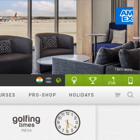
URSES
PRO-SHOP
HOLIDAYS