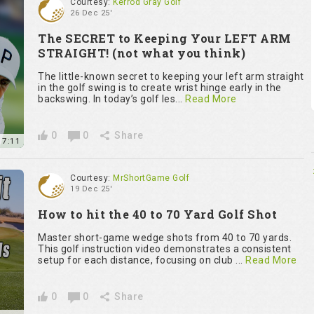
Courtesy:
Kerrod Gray Golf
26 Dec 25'
The SECRET to Keeping Your LEFT ARM
STRAIGHT! (not what you think)
The little-known secret to keeping your left arm straight
in the golf swing is to create wrist hinge early in the
backswing. In today’s golf les...
Read More
0
0
Share
7:11
Courtesy:
MrShortGame Golf
19 Dec 25'
How to hit the 40 to 70 Yard Golf Shot
Master short-game wedge shots from 40 to 70 yards.
This golf instruction video demonstrates a consistent
setup for each distance, focusing on club ...
Read More
0
0
Share