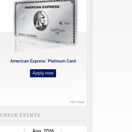
CHECK EVENTS
Aug, 2026