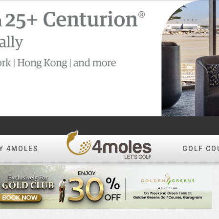
Y 4MOLES
GOLF CO