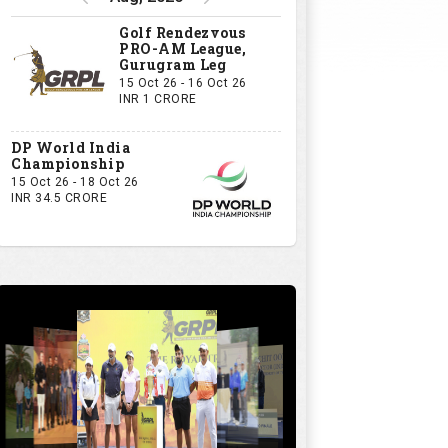
Golf Rendezvous
PRO-AM League,
Gurugram Leg
15 Oct 26 - 16 Oct 26
INR 1 CRORE
DP World India
Championship
15 Oct 26 - 18 Oct 26
INR 34.5 CRORE