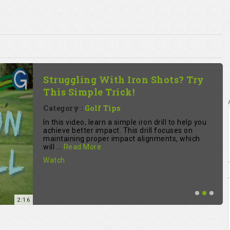
The Simple Practice Mistake
Most Golfer Make - The 3 R's Of
Practice
Category :
Golf Tips
fitzygolfpro reveals a common golf practice
mistake. Learn a three-step process to improve:
reflect on each shot, rehearse the correction,
and repe...
Read More
Watch
5:32