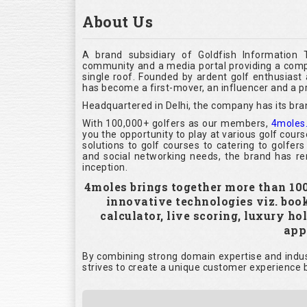
About Us
A brand subsidiary of Goldfish Information 
community and a media portal providing a compl
single roof. Founded by ardent golf enthusias
has become a first-mover, an influencer and a pr
Headquartered in Delhi, the company has its bra
With 100,000+ golfers as our members,
4moles
you the opportunity to play at various golf cour
solutions to golf courses to catering to golfer
and social networking needs, the brand has rem
inception.
4moles brings together more than 100,
innovative technologies viz. boo
calculator, live scoring, luxury h
appl
By combining strong domain expertise and indust
strives to create a unique customer experience b