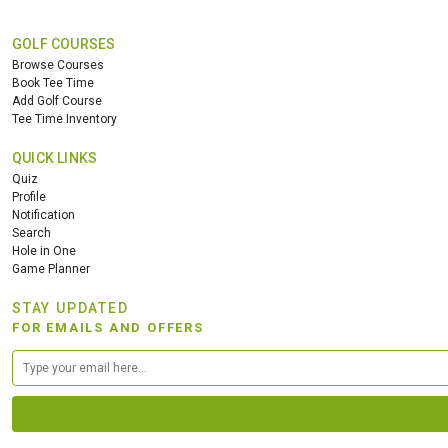
GOLF COURSES
Browse Courses
Book Tee Time
Add Golf Course
Tee Time Inventory
QUICK LINKS
Quiz
Profile
Notification
Search
Hole in One
Game Planner
STAY UPDATED
FOR EMAILS AND OFFERS