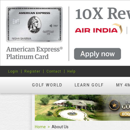
Login
Register
Contact
Help
GOLF WORLD
LEARN GOLF
MY 4
Home
About Us