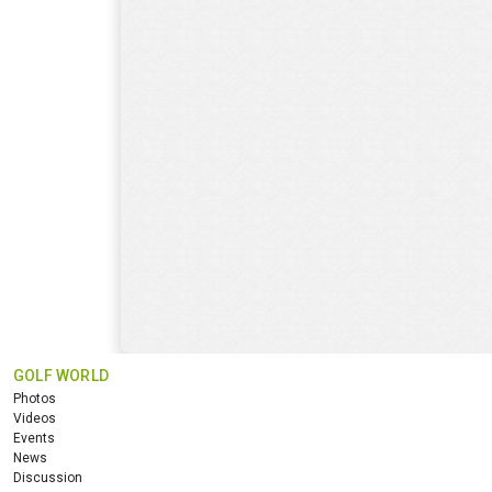
GOLF WORLD
Photos
Videos
Events
News
Discussion