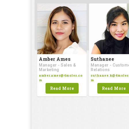
Amber Ames
Suthanee
Manager - Sales &
Manager - Custom
Marketing
Relations
amber.ames@4moles.co
suthanee.k@4moles
m
m
Read More
Read More