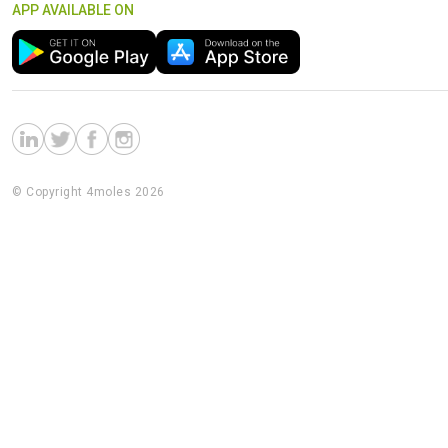
APP AVAILABLE ON
© Copyright 4moles 2026