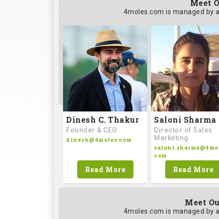
Meet O
4moles.com is managed by a
Saloni Sharma
Dinesh C. Thakur
Director of Sales
Founder & CEO
Marketing
dinesh@4moles.com
saloni.sharma@4mol
com
Read More
Read More
Meet Ou
4moles.com is managed by a