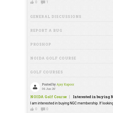
0
1
GENERAL DISCUSSIONS
REPORT A BUG
PROSHOP
NOIDA GOLF COURSE
GOLF COURSES
Posted by
Ajay Kapoor
06 Jun 26'
NOIDA Golf Course
Interested in buying
I am interested in buying NGC membership. If looking
0
0