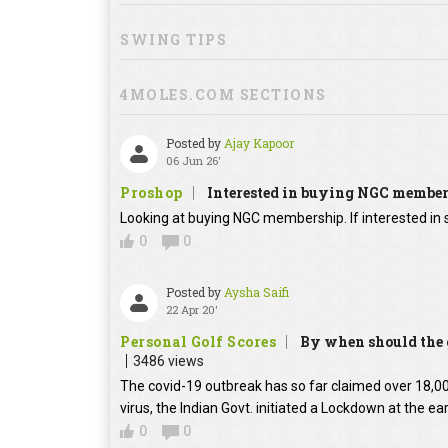
SWING TIPS
4MOLES.COM SECTIONS
Posted by
Ajay Kapoor
06 Jun 26'
Proshop
Interested in buying NGC membe
Looking at buying NGC membership. If interested in s
0
0
Posted by
Aysha Saifi
22 Apr 20'
Personal Golf Scores
By when should the g
3486 views
The covid-19 outbreak has so far claimed over 18,000
virus, the Indian Govt. initiated a Lockdown at the ear
0
0