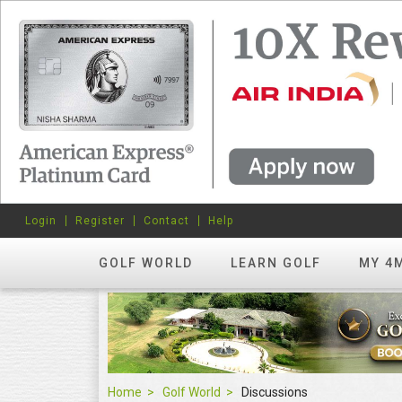
Login
Register
Contact
Help
GOLF WORLD
LEARN GOLF
MY 4
Home
Golf World
Discussions