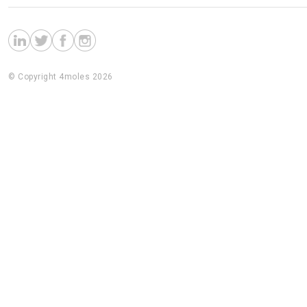
© Copyright 4moles 2026