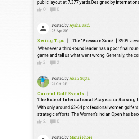
public layout at 7,377 yards.Designed by internation
0
0
Posted by
Aysha Saifi
23 Apr 20'
Swing Tips
The 'Pressure Zone'
3909 view
Whenever a third-round leader has a poor final round
game and tell us what went wrong. Generally, the con
3
2
Posted by
Aksh Gupta
24 Oct 24'
Current Golf Events
The Role of International Players in Raising
With only around 63-64 professional women golfers in
strategic efforts. The Women's Indian Open has beco
2
0
Posted by
Mansi Phore