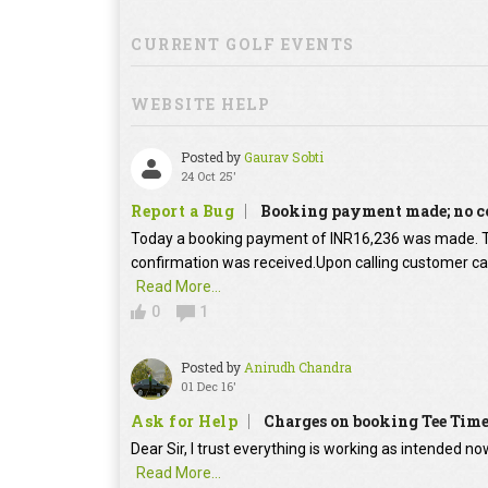
CURRENT GOLF EVENTS
WEBSITE HELP
Posted by
Gaurav Sobti
24 Oct 25'
Report a Bug
Booking payment made; no c
Today a booking payment of INR16,236 was made.
confirmation was received.Upon calling customer car
Read More...
0
1
Posted by
Anirudh Chandra
01 Dec 16'
Ask for Help
Charges on booking Tee Tim
Dear Sir, I trust everything is working as intended no
Read More...