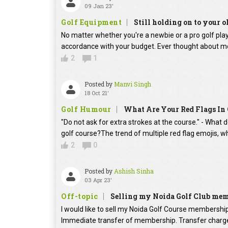
09 Jan 23'
Golf Equipment
Still holding on to your o
No matter whether you're a newbie or a pro golf player
accordance with your budget. Ever thought about mo
2
1
Posted by
Manvi Singh
18 Oct 21'
Golf Humour
What Are Your Red Flags In 
"Do not ask for extra strokes at the course." - What 
golf course?The trend of multiple red flag emojis, w
2
0
Posted by
Ashish Sinha
03 Apr 23'
Off-topic
Selling my Noida Golf Club me
I would like to sell my Noida Golf Course membershi
Immediate transfer of membership. Transfer charges