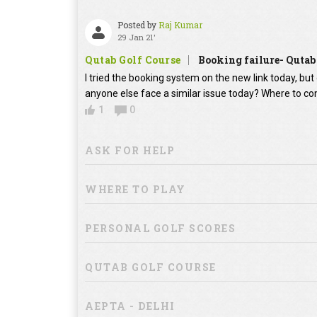
Posted by
Raj Kumar
29 Jan 21'
Qutab Golf Course
Booking failure- Qutab
I tried the booking system on the new link today, bu
anyone else face a similar issue today? Where to co
1
0
ASK FOR HELP
WHERE TO PLAY
PERSONAL GOLF SCORES
QUTAB GOLF COURSE
AEPTA - DELHI