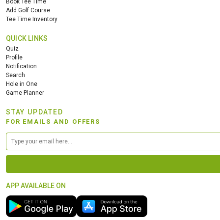
Book Tee Time
Add Golf Course
Tee Time Inventory
QUICK LINKS
Quiz
Profile
Notification
Search
Hole in One
Game Planner
STAY UPDATED
FOR EMAILS AND OFFERS
APP AVAILABLE ON