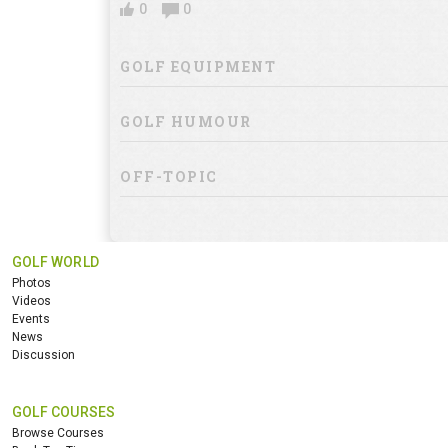
0
0
GOLF EQUIPMENT
GOLF HUMOUR
OFF-TOPIC
GOLF WORLD
Photos
Videos
Events
News
Discussion
GOLF COURSES
Browse Courses