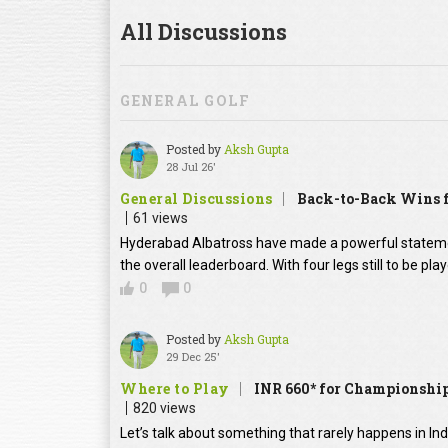
All Discussions
GENERAL GOLF
Posted by
Aksh Gupta
28 Jul 26'
General Discussions
Back-to-Back Wins f
61 views
Hyderabad Albatross have made a powerful statement
the overall leaderboard. With four legs still to be pl
0
0
Posted by
Aksh Gupta
29 Dec 25'
Where to Play
INR 660* for Championship
820 views
Let’s talk about something that rarely happens in In