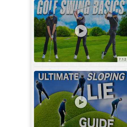
13:01