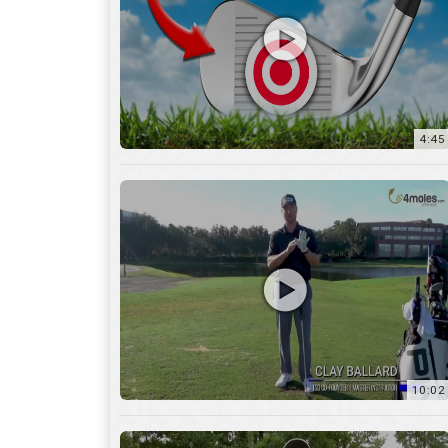
10:02
6:05