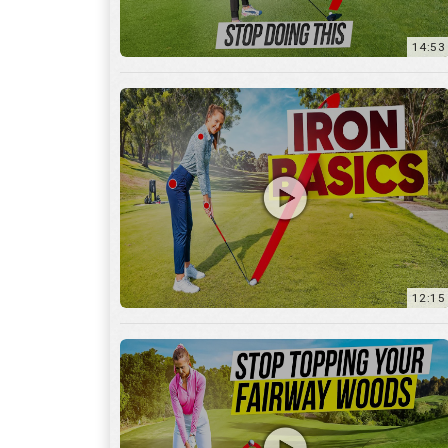
12:15
10:12