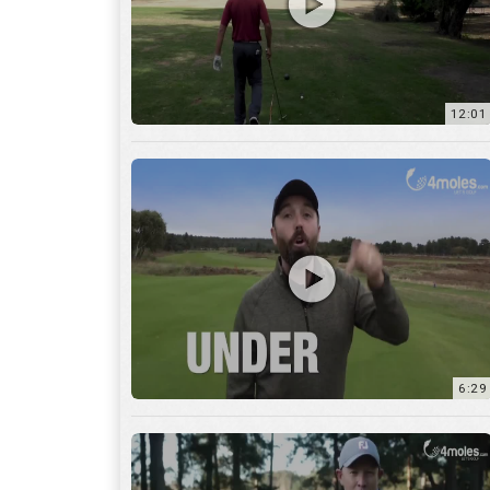
6:29
17:56