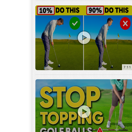
7:11
3:29