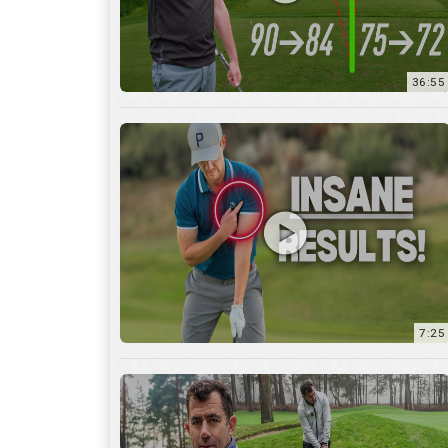
7:25
15:59