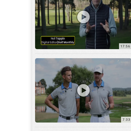
7:33
10:04