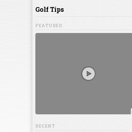
ill to help you
focuses on
ents, which
RECENT
13:20