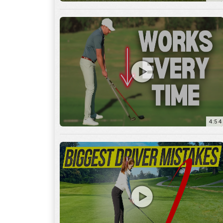
4:54
14:53