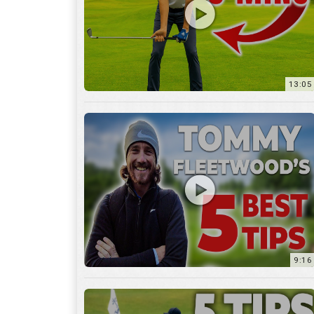
9:16
6:29