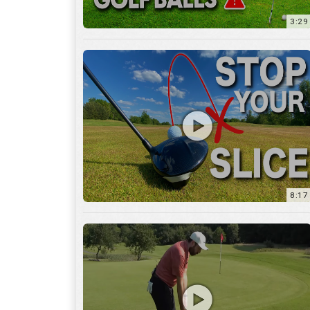
8:17
3:55