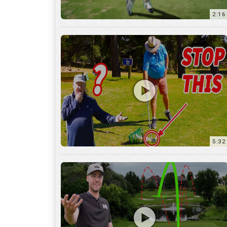
5:32
36:55