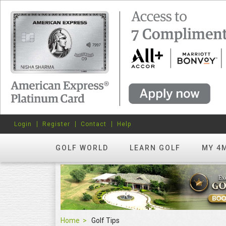
Login
Register
Contact
Help
GOLF WORLD
LEARN GOLF
MY 4
Home
Golf Tips
Golf Tips
FEATURED
hots? Try