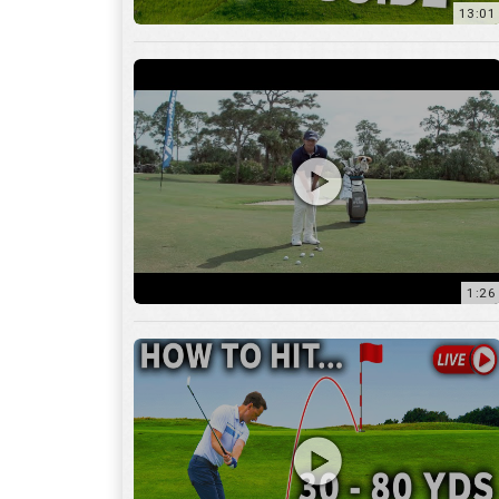
1:26
15:18