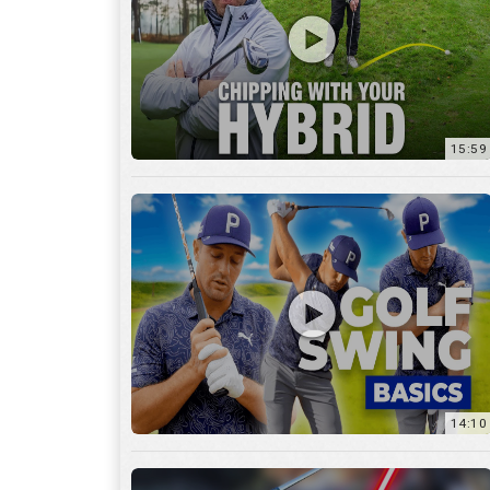
14:10
7:11