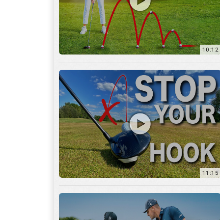
11:15
17:12