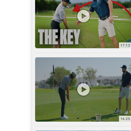
16:25
7:12