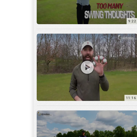
11:16