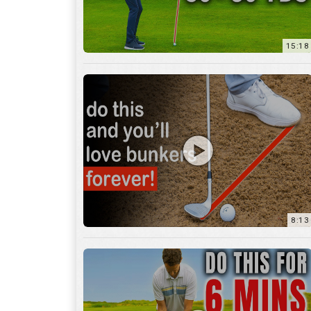
8:13
13:05