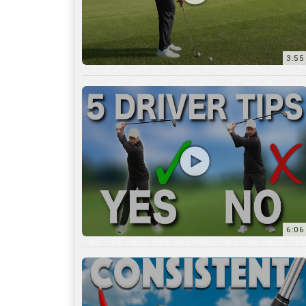
6:06
4:45