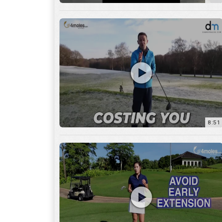
8:51
7:27