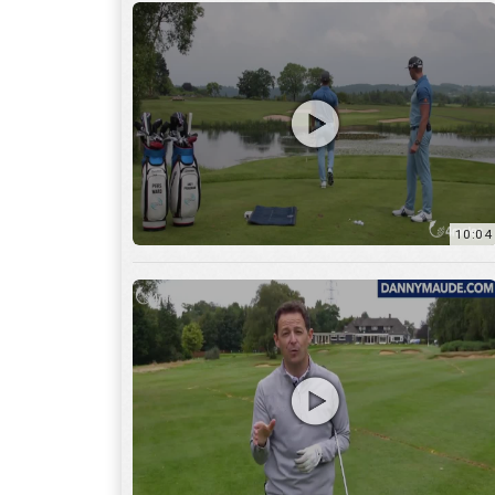
11:22