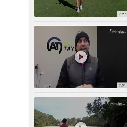
7:51
12:01