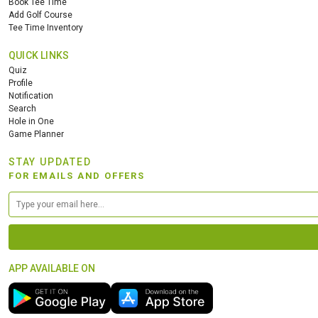
Book Tee Time
Add Golf Course
Tee Time Inventory
QUICK LINKS
Quiz
Profile
Notification
Search
Hole in One
Game Planner
STAY UPDATED
FOR EMAILS AND OFFERS
APP AVAILABLE ON