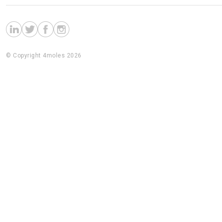
© Copyright 4moles 2026