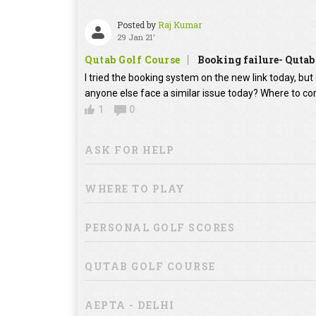
Posted by
Raj Kumar
29 Jan 21'
Qutab Golf Course
Booking failure- Qutab
I tried the booking system on the new link today, bu
anyone else face a similar issue today? Where to co
1
0
ASK FOR HELP
WHERE TO PLAY
PERSONAL GOLF SCORES
QUTAB GOLF COURSE
AEPTA - DELHI