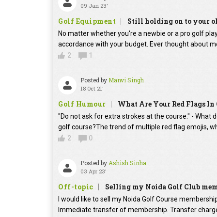
09 Jan 23'
Golf Equipment
Still holding on to your o
No matter whether you're a newbie or a pro golf player
accordance with your budget. Ever thought about mo
2
1
Posted by
Manvi Singh
18 Oct 21'
Golf Humour
What Are Your Red Flags In 
"Do not ask for extra strokes at the course." - What 
golf course?The trend of multiple red flag emojis, w
2
0
Posted by
Ashish Sinha
03 Apr 23'
Off-topic
Selling my Noida Golf Club me
I would like to sell my Noida Golf Course membershi
Immediate transfer of membership. Transfer charges