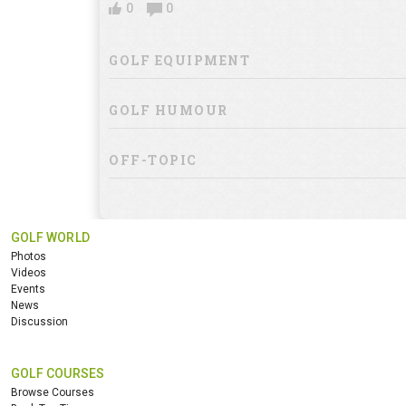
0
0
GOLF EQUIPMENT
GOLF HUMOUR
OFF-TOPIC
GOLF WORLD
Photos
Videos
Events
News
Discussion
GOLF COURSES
Browse Courses