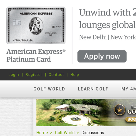
Login
Register
Contact
Help
GOLF WORLD
LEARN GOLF
MY 4
Home
Golf World
Discussions