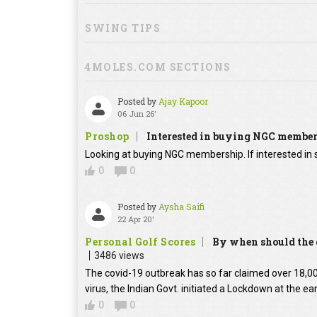
SWING TIPS
4MOLES.COM SECTIONS
Posted by
Ajay Kapoor
06 Jun 26'
Proshop
Interested in buying NGC membe
Looking at buying NGC membership. If interested in s
0
0
Posted by
Aysha Saifi
22 Apr 20'
Personal Golf Scores
By when should the g
3486 views
The covid-19 outbreak has so far claimed over 18,000
virus, the Indian Govt. initiated a Lockdown at the ear
0
0