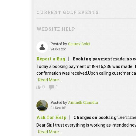
CURRENT GOLF EVENTS
WEBSITE HELP
Posted by
Gaurav Sobti
24 Oct 25'
Report a Bug
Booking payment made; no c
Today a booking payment of INR16,236 was made.
confirmation was received.Upon calling customer car
Read More...
0
1
Posted by
Anirudh Chandra
01 Dec 16'
Ask for Help
Charges on booking Tee Tim
Dear Sir, I trust everything is working as intended no
Read More...