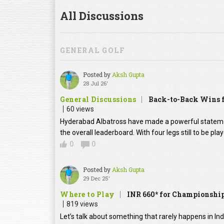
All Discussions
GENERAL GOLF
Posted by
Aksh Gupta
28 Jul 26'
General Discussions
Back-to-Back Wins f
60 views
Hyderabad Albatross have made a powerful statement
the overall leaderboard. With four legs still to be pl
0
0
Posted by
Aksh Gupta
29 Dec 25'
Where to Play
INR 660* for Championship
819 views
Let’s talk about something that rarely happens in In