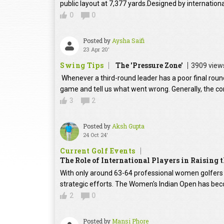
public layout at 7,377 yards.Designed by internation
0
0
Posted by
Aysha Saifi
23 Apr 20'
Swing Tips
The 'Pressure Zone'
3909 view
Whenever a third-round leader has a poor final round
game and tell us what went wrong. Generally, the con
3
2
Posted by
Aksh Gupta
24 Oct 24'
Current Golf Events
The Role of International Players in Raising
With only around 63-64 professional women golfers in
strategic efforts. The Women's Indian Open has beco
2
0
Posted by
Mansi Phore