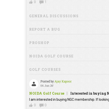
0
1
GENERAL DISCUSSIONS
REPORT A BUG
PROSHOP
NOIDA GOLF COURSE
GOLF COURSES
Posted by
Ajay Kapoor
06 Jun 26'
NOIDA Golf Course
Interested in buying
I am interested in buying NGC membership. If looking
0
0