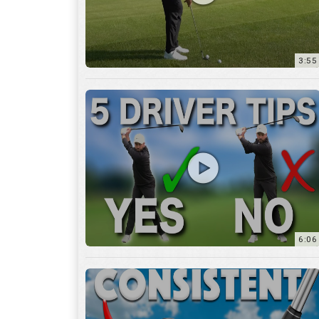
6:06
4:45