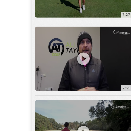
7:51
12:01