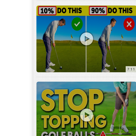
7:11
3:29