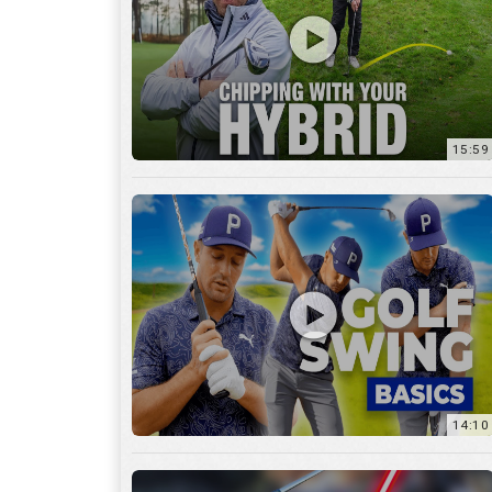
14:10
7:11