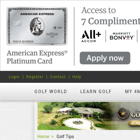
Login
Register
Contact
Help
GOLF WORLD
LEARN GOLF
MY 4
Home
Golf Tips
Golf Tips
FEATURED
hots? Try