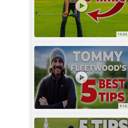
9:16
6:29