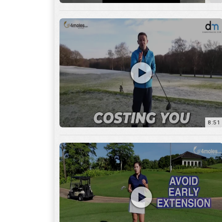
8:51
7:27