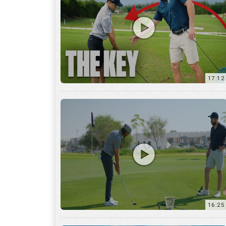
16:25
7:12