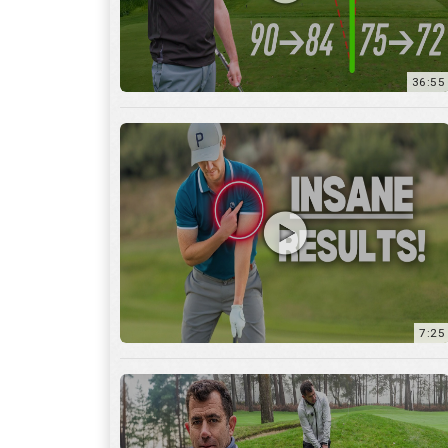
7:25
15:59