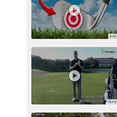
10:02
6:05