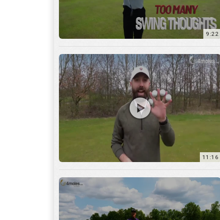
11:16