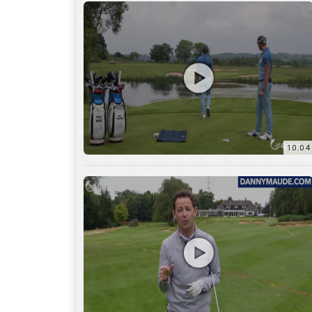
11:22