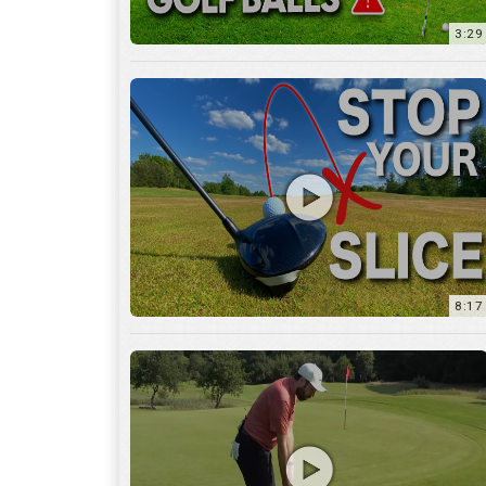
8:17
3:55