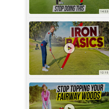
12:15
10:12