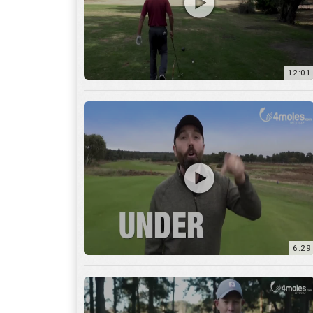
6:29
17:56