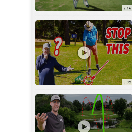
5:32
36:55