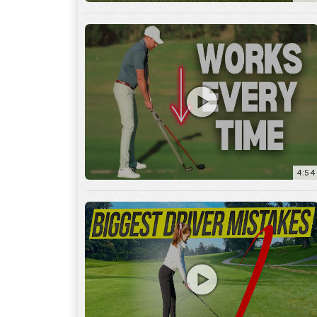
4:54
14:53