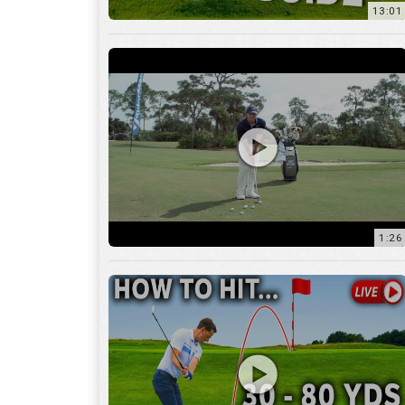
1:26
15:18