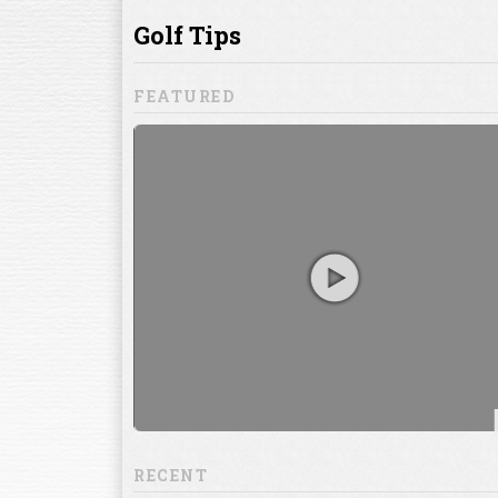
ill to help you
focuses on
ents, which
RECENT
13:20