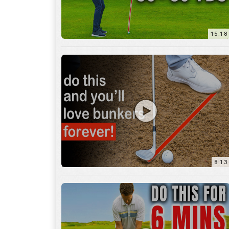
8:13
13:05