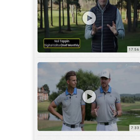
7:33
10:04