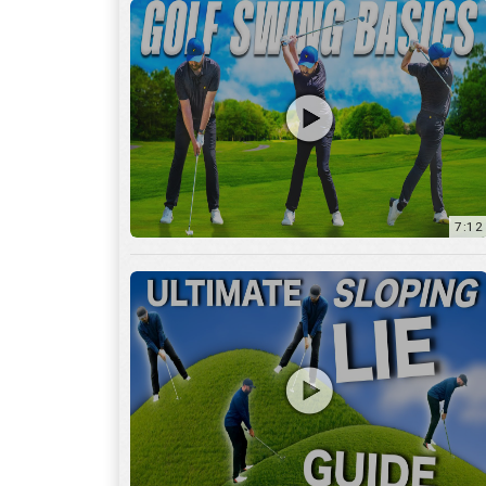
13:01