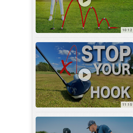
11:15
17:12