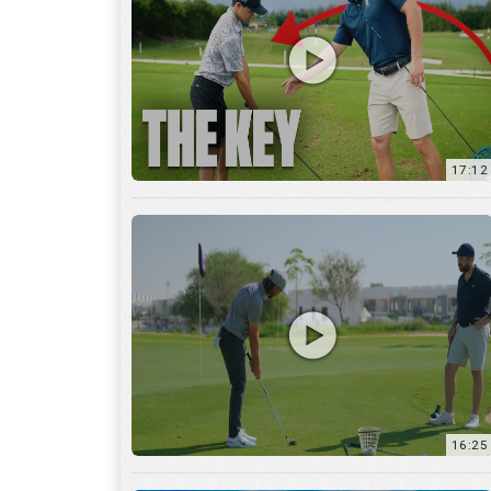
16:25
7:12