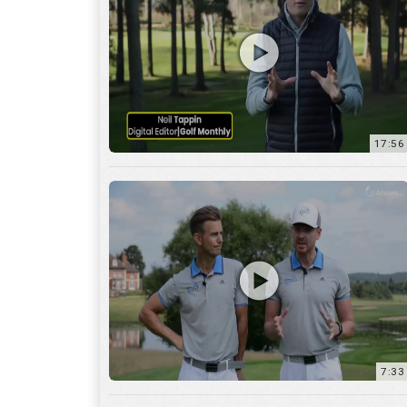
7:33
10:04