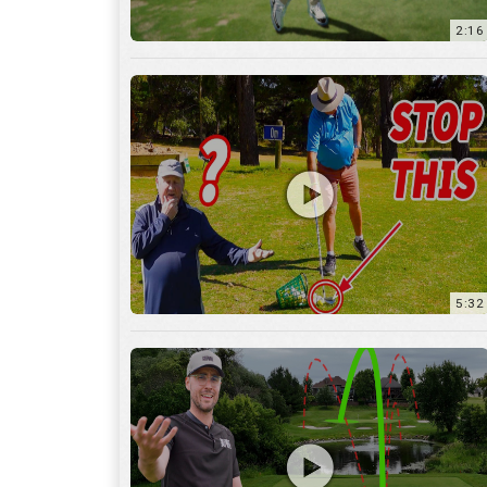
5:32
36:55