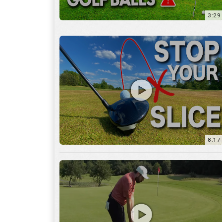
8:17
3:55