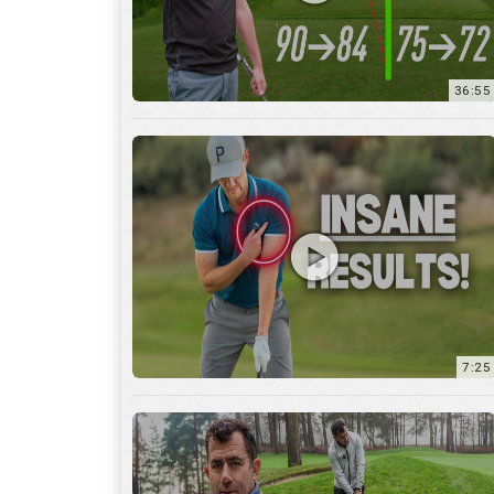
7:25
15:59