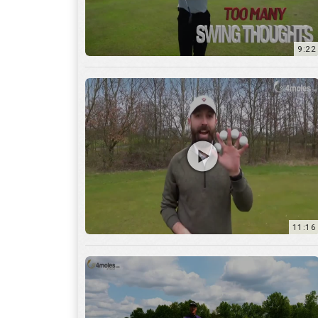
11:16