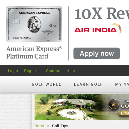
Login
Register
Contact
Help
GOLF WORLD
LEARN GOLF
MY 4
Home
Golf Tips
Golf Tips
FEATURED
hots? Try