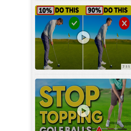
7:11
3:29