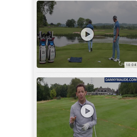
11:22