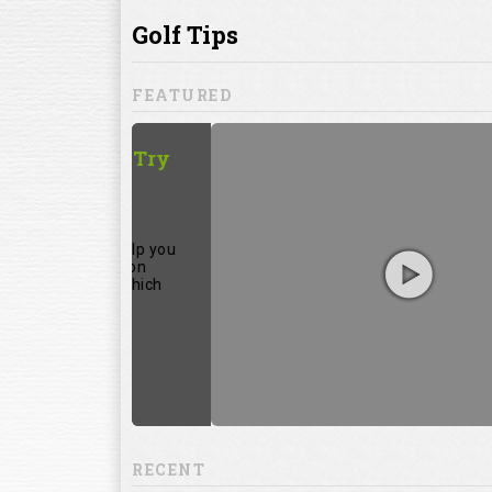
ill to help you
focuses on
ents, which
RECENT
13:20