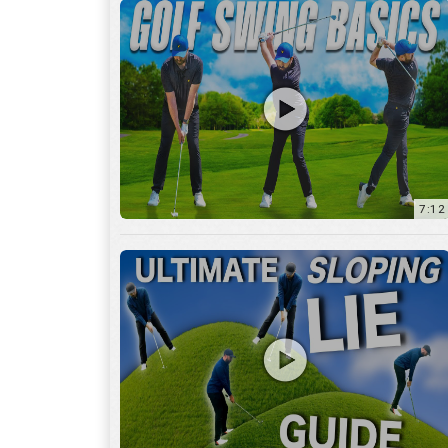
13:01