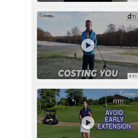
8:51
7:27