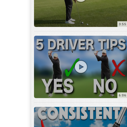
6:06
4:45