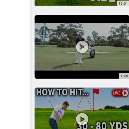
1:26
15:18