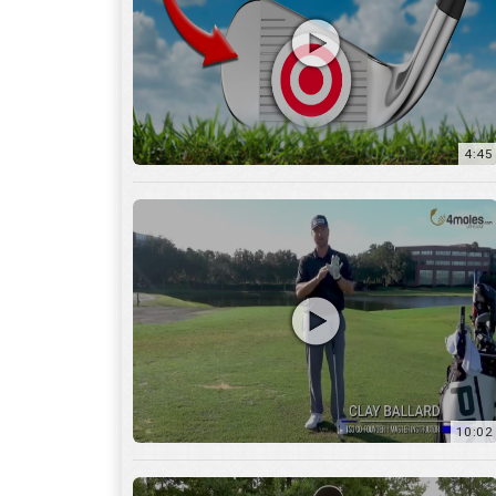
10:02
6:05