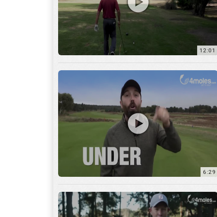
6:29
17:56