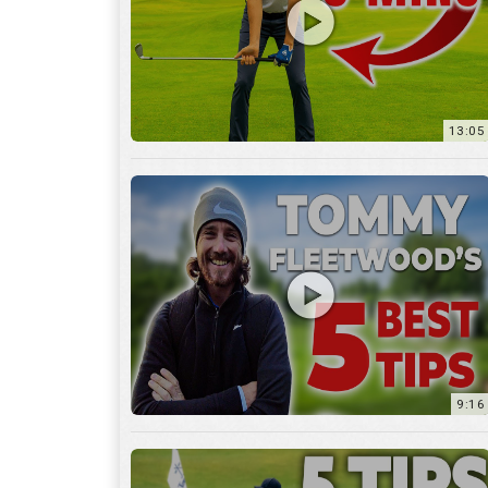
9:16
6:29