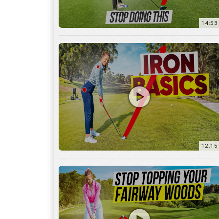
12:15
10:12