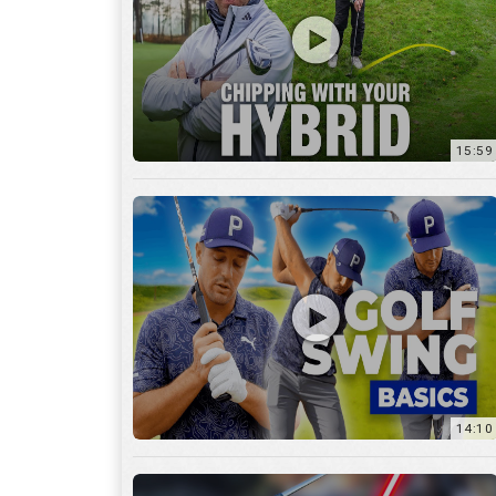
14:10
7:11