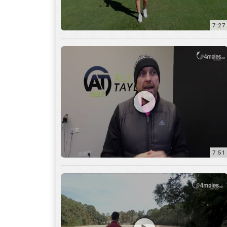
7:51
12:01