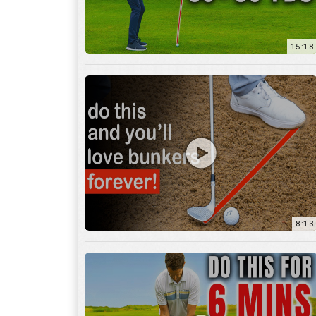
8:13
13:05