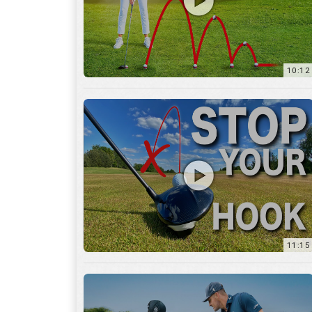
11:15
17:12