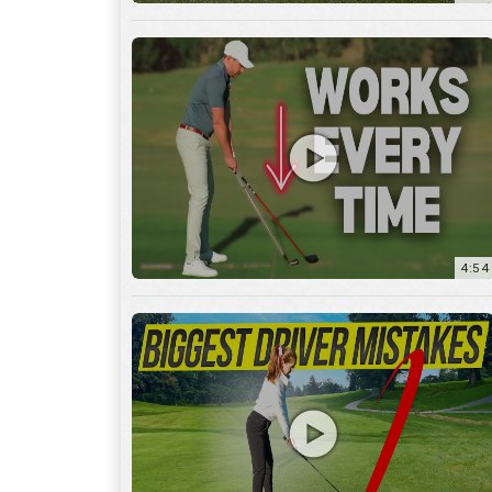
4:54
14:53