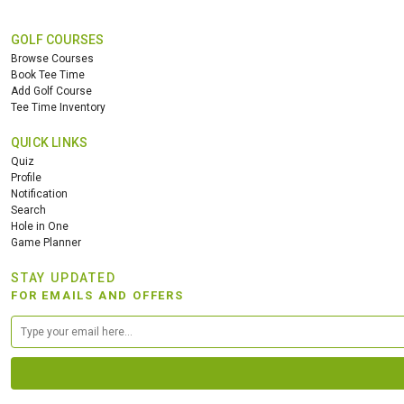
GOLF COURSES
Browse Courses
Book Tee Time
Add Golf Course
Tee Time Inventory
QUICK LINKS
Quiz
Profile
Notification
Search
Hole in One
Game Planner
STAY UPDATED
FOR EMAILS AND OFFERS