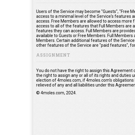
Users of the Service may become "Guests", "Free Me
access to a minimal level of the Service's features 
access. Free Members are allowed to access more fe
access to all of the features that Full Members are
features they can access. Full Members are provided 
available to Guests or Free Members. Full Members a
Members. Certain additional features of the Service
other features of the Service are "paid features", f
ASSIGNMENT
You do not have the right to assign this Agreement 
the right to assign any or all of its rights and duties
election of 4moles.com, if 4moles.com's obligations
relieved of any and all liabilities under this Agreemen
© 4moles.com, 2024.