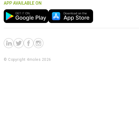
APP AVAILABLE ON
© Copyright 4moles 2026