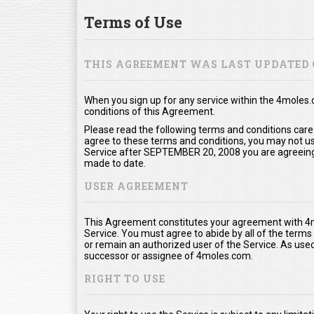
Terms of Use
THIS AGREEMENT WAS LAST UPDATED 
When you sign up for any service within the 4moles
conditions of this Agreement.
Please read the following terms and conditions care
agree to these terms and conditions, you may not use
Service after SEPTEMBER 20, 2008 you are agreeing
made to date.
USER AGREEMENT
This Agreement constitutes your agreement with 4m
Service. You must agree to abide by all of the term
or remain an authorized user of the Service. As us
successor or assignee of 4moles.com.
RIGHT TO USE