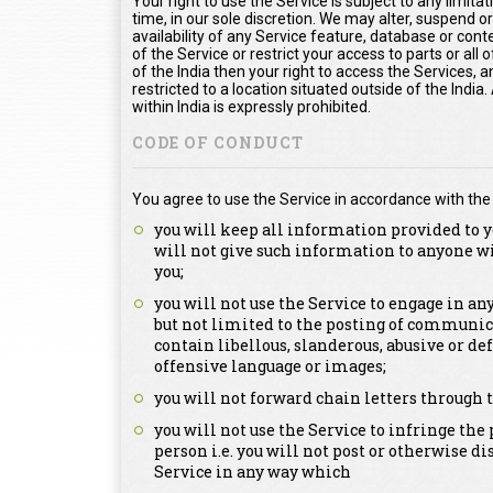
Your right to use the Service is subject to any limita
time, in our sole discretion. We may alter, suspend o
availability of any Service feature, database or con
of the Service or restrict your access to parts or all o
of the India then your right to access the Services, a
restricted to a location situated outside of the Indi
within India is expressly prohibited.
CODE OF CONDUCT
You agree to use the Service in accordance with the
you will keep all information provided to y
will not give such information to anyone w
you;
you will not use the Service to engage in a
but not limited to the posting of communica
contain libellous, slanderous, abusive or de
offensive language or images;
you will not forward chain letters through t
you will not use the Service to infringe the 
person i.e. you will not post or otherwise d
Service in any way which