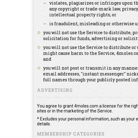
violates, plagiarizes or infringes upon th
any copyright or trade-mark law, privacy
intellectual property rights; or
is fraudulent, misleading or otherwise u
you will not use the Service to distribute,
solicitation for funds, advertising or solicit
you will not use the Service to distribute or
might cause harm to the Service, 4moles.c
and
you will not post or transmit in any manner
email addresses, "instant messenger" nick
full names through your publicly posted in
ADVERTISING
You agree to grant 4moles.com a license for the righ
sites or in the marketing of the Service.
* Excludes your personal information, such as your e
details.
MEMBERSHIP CATEGORIES