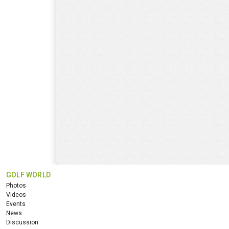
GOLF WORLD
Photos
Videos
Events
News
Discussion