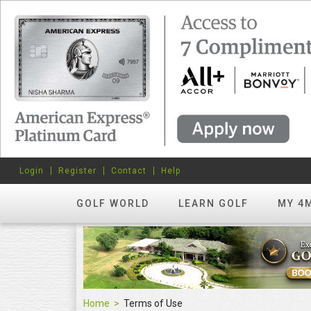
Login
Register
Contact
Help
GOLF WORLD
LEARN GOLF
MY 4
Home
Terms of Use