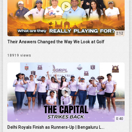
2:12
Their Answers Changed the Way We Look at Golf
18919 views
0:40
Delhi Royals Finish as Runners-Up | Bengaluru L...