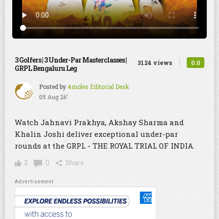
3 Golfers | 3 Under-Par Masterclasses |
0.0
3124 views
GRPL Bengaluru Leg
Posted by
4moles Editorial Desk
05 Aug 26'
Watch Jahnavi Prakhya, Akshay Sharma and
Khalin Joshi deliver exceptional under-par
rounds at the GRPL - THE ROYAL TRIAL OF INDIA.
3
0
Share