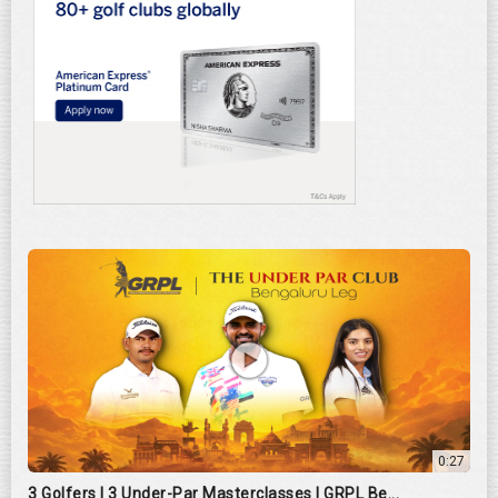
0:27
3 Golfers | 3 Under-Par Masterclasses | GRPL Be...