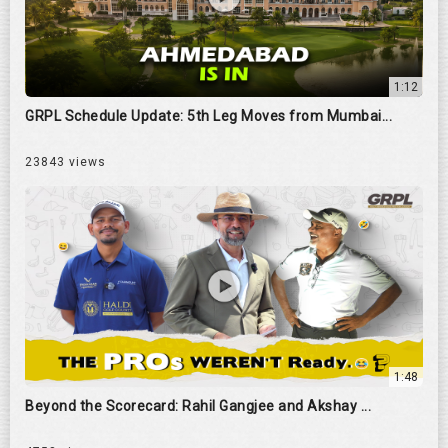
1:12
GRPL Schedule Update: 5th Leg Moves from Mumbai...
23843 views
1:48
Beyond the Scorecard: Rahil Gangjee and Akshay ...