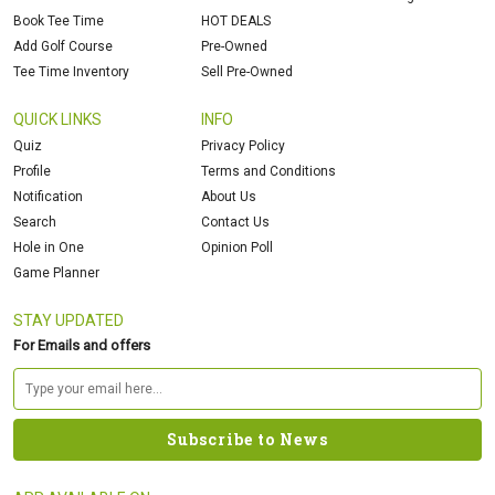
Book Tee Time
HOT DEALS
Add Golf Course
Pre-Owned
Tee Time Inventory
Sell Pre-Owned
QUICK LINKS
INFO
Quiz
Privacy Policy
Profile
Terms and Conditions
Notification
About Us
Search
Contact Us
Hole in One
Opinion Poll
Game Planner
STAY UPDATED
For Emails and offers