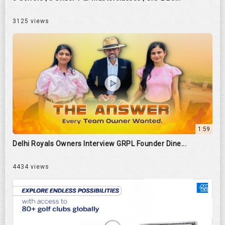
3125 views
1:59
Delhi Royals Owners Interview GRPL Founder Dine...
4434 views