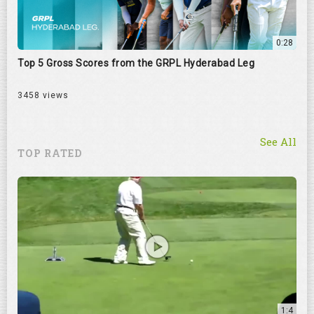
0:28
Top 5 Gross Scores from the GRPL Hyderabad Leg
3458 views
See All
TOP RATED
1:4