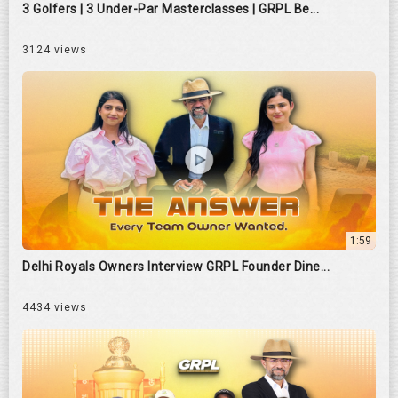
3 Golfers | 3 Under-Par Masterclasses | GRPL Be...
3124 views
1:59
Delhi Royals Owners Interview GRPL Founder Dine...
4434 views