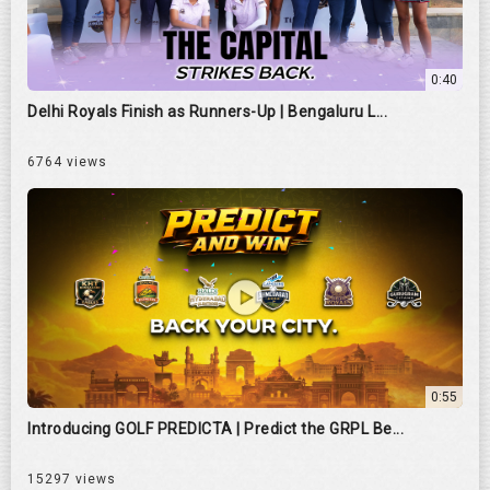
0:40
Delhi Royals Finish as Runners-Up | Bengaluru L...
6764 views
0:55
Introducing GOLF PREDICTA | Predict the GRPL Be...
15297 views