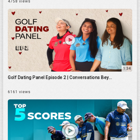
4758 views
1:34
Golf Dating Panel Episode 2 | Conversations Bey...
6161 views