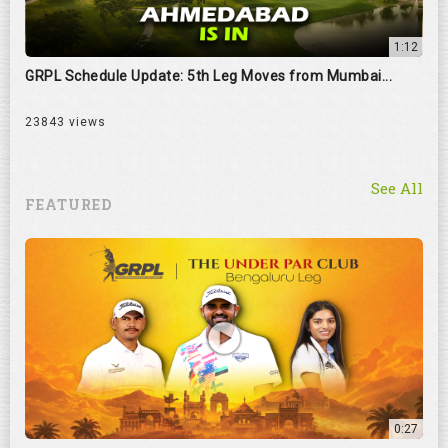
1:12
GRPL Schedule Update: 5th Leg Moves from Mumbai...
23843 views
See All
FEATURED
0:27