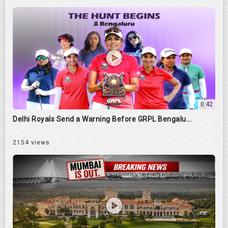
0:42
Delhi Royals Send a Warning Before GRPL Bengalu...
2154 views