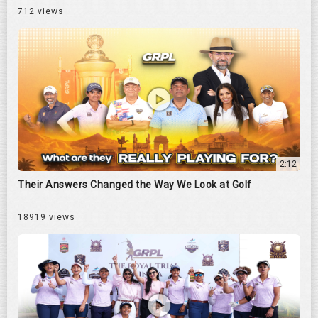
712 views
2:12
Their Answers Changed the Way We Look at Golf
18919 views