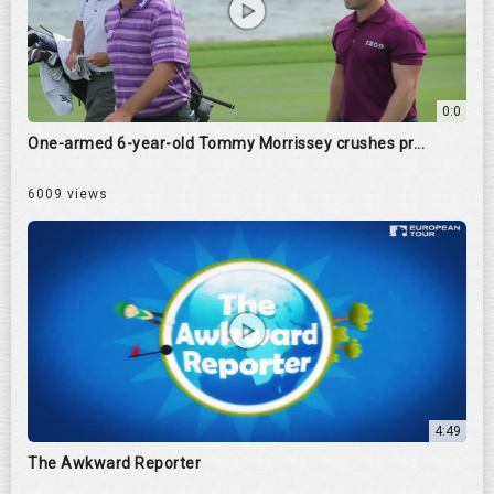
0:0
One-armed 6-year-old Tommy Morrissey crushes pr...
6009 views
4:49
The Awkward Reporter