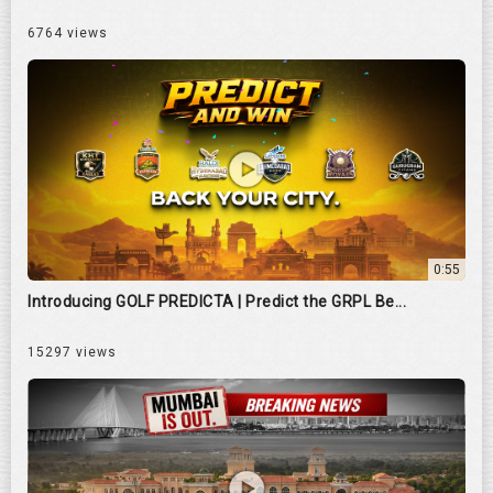
6764 views
0:55
Introducing GOLF PREDICTA | Predict the GRPL Be...
15297 views