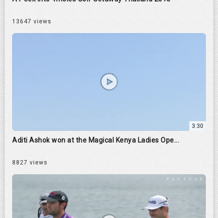
13647 views
3:30
Aditi Ashok won at the Magical Kenya Ladies Ope...
8827 views