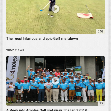
0:58
The most hilarious and epic Golf meltdown
9852 views
3:9
A Peek into 4moles Golf Getaway Thailand 2018