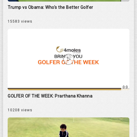
Trump vs Obama: Who's the Better Golfer
15583 views
0:0
GOLFER OF THE WEEK: Prarthana Khanna
10208 views