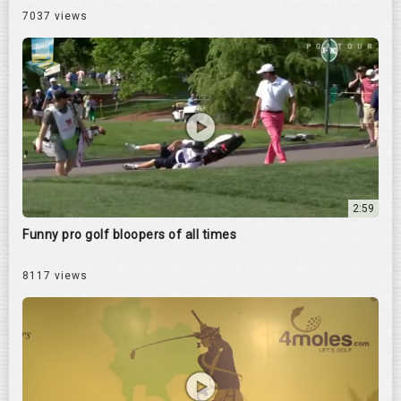
7037 views
2:59
Funny pro golf bloopers of all times
8117 views