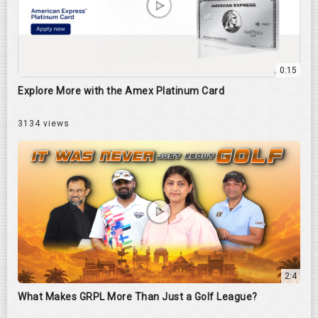
0:15
Explore More with the Amex Platinum Card
3134 views
2:4
What Makes GRPL More Than Just a Golf League?