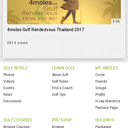
3:34
4moles Golf Rendezvous Thailand 2017
6814 views
GOLF WORLD
LEARN GOLF
MY 4MOLES
Photos
About Golf
Circle
Videos
Golf Rules
Friends
Events
Find a Coach
Groups
News
Golf Tips
Profile
Discussion
H.cap Statistics
Partners Page
GOLF COURSES
PRO SHOP
HOLIDAYS
Browse Courses
Browse
Packages