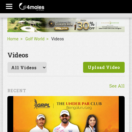
Home
Golf World
Videos
Videos
Upload Video
See All
RECENT