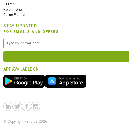
Search
Hole in One
Game Planner
STAY UPDATED
FOR EMAILS AND OFFERS
APP AVAILABLE ON
© Copyright 4moles 2026