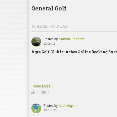
General Golf
WHERE TO PLAY
Posted by
Anirudh Chandra
22 Oct 13'
Agra Golf Club launches Online Booking Sys
Read More...
0
1
Posted by
Aksh Gupta
29 Dec 25'