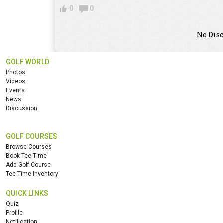
0
0
No Disc
GOLF WORLD
Photos
Videos
Events
News
Discussion
GOLF COURSES
Browse Courses
Book Tee Time
Add Golf Course
Tee Time Inventory
QUICK LINKS
Quiz
Profile
Notification