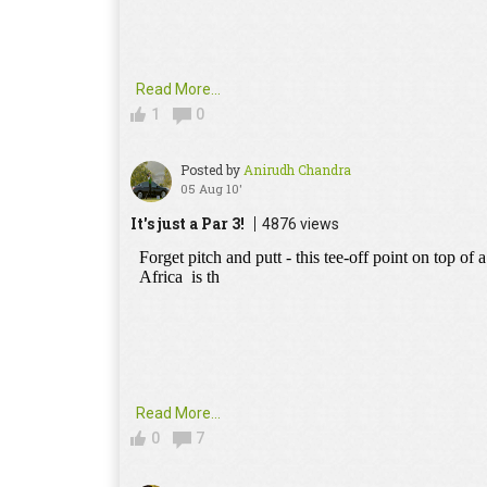
Read More...
1
0
Posted by
Anirudh Chandra
05 Aug 10'
It's just a Par 3!
4876 views
Read More...
0
7