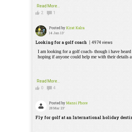
Read More...
2
1
Posted by
Kirat Kalra
14 Jan 13'
Looking for a golf coach
4974 views
Read More...
0
4
Posted by
Mansi Phore
28 Mar 23'
Fly for golf at an International holiday desti