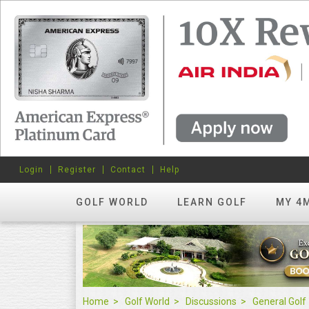
Login
Register
Contact
Help
GOLF WORLD
LEARN GOLF
MY 4
Home
Golf World
Discussions
General Golf