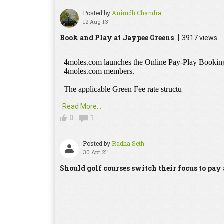
Posted by
Anirudh Chandra
12 Aug 13'
Book and Play at Jaypee Greens
3917 views
Read More...
0
1
Posted by
Radha Seth
30 Apr 21'
Should golf courses switch their focus to pa