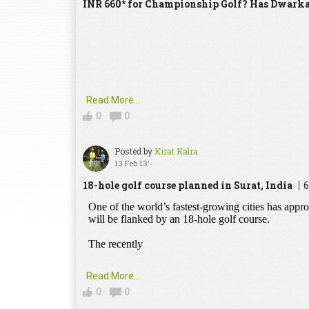
INR 660* for Championship Golf? Has Dwarka
Read More...
0
0
Posted by
Kirat Kalra
13 Feb 13'
18-hole golf course planned in Surat, India
6
Read More...
0
0