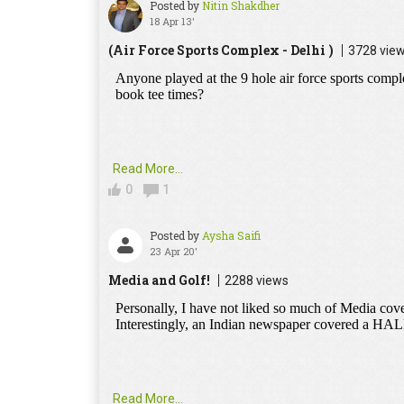
Posted by
Nitin Shakdher
18 Apr 13'
(Air Force Sports Complex - Delhi )
3728 vie
Read More...
0
1
Posted by
Aysha Saifi
23 Apr 20'
Media and Golf!
2288 views
Read More...