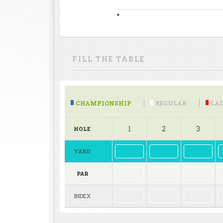
*
FILL THE TABLE
CHAMPIONSHIP
REGULAR
LAD
1
2
3
HOLE
YARD
PAR
INDEX