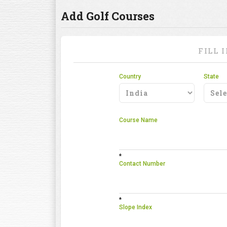
Add Golf Courses
FILL 
Country
State
Course Name
*
Contact Number
*
Slope Index