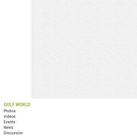
GOLF WORLD
Photos
Videos
Events
News
Discussion