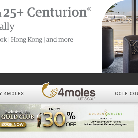
Y 4MOLES
GOLF CO