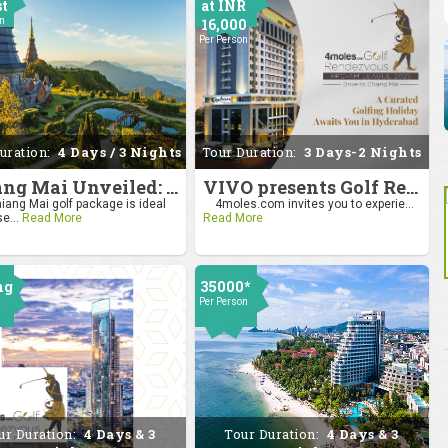
st
at INR
on
16,000
Per Person
uration:
4 Days / 3 Nights
Tour Duration:
3 Days-2 Nights
Chiang Mai Unveiled: Nature, Culture, and Charm
VIVO presents Golf Rendezvous Pro Am League-Hyderabad Leg
iang Mai golf package is ideal
4moles.com invites you to experie...
se...
Read More
Read More
ng
35000*
Per Person
0
on
ur Duration:
4 Days & 3
Tour Duration:
4 Days & 3