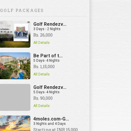
GOLF PACKAGES
Golf Rendezv...
3 Days - 2 Nights
Rs. 26,000
All Details
Be Part of t...
5 Days- 4 Nights
Rs. 1,15,000
All Details
Golf Rendezv...
5 Days- 4 Nights
Rs. 90,000
All Details
4moles.com-G...
3 Nights and 4 Days
View Details
Starting at INR 15,000