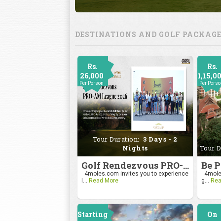
DESTINATIONS AND GOLF PACKAG
Rs.
Rs.
26,000
1,15,0
Per Person
Per Pers
Tour Duration:
3 Days - 2
Nights
Tour D
Golf Rendezvous PRO-AM League 2026
4moles.com invites you to experience
4moles
I...
Read More
g...
Rea
Starting
On