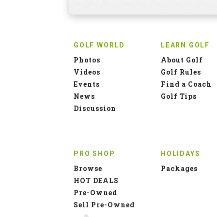
GOLF WORLD
LEARN GOLF
Photos
About Golf
Videos
Golf Rules
Events
Find a Coach
News
Golf Tips
Discussion
PRO SHOP
HOLIDAYS
Browse
Packages
HOT DEALS
Pre-Owned
Sell Pre-Owned