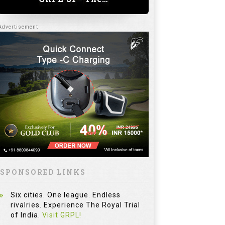
SPONSORED LINKS
Six cities. One league. Endless
rivalries. Experience The Royal Trial
of India.
Visit GRPL!