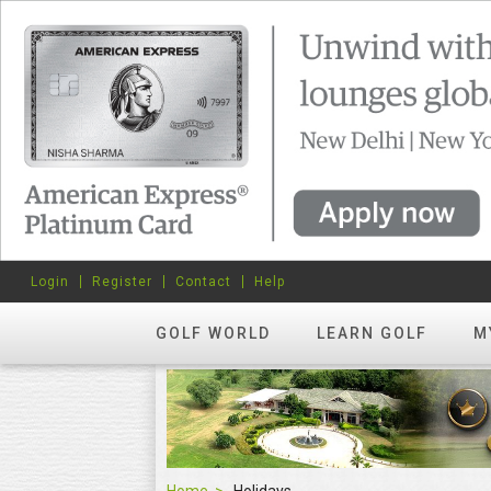
Login
Register
Contact
Help
GOLF WORLD
LEARN GOLF
M