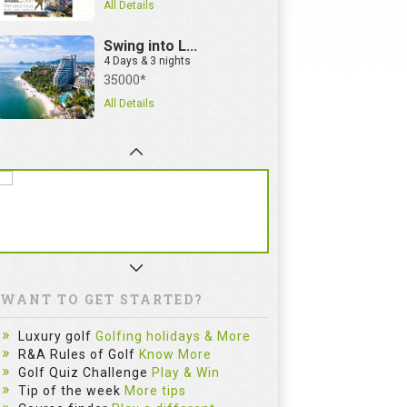
All Details
Swing into L...
4 Days & 3 nights
35000*
All Details
WANT TO GET STARTED?
Luxury golf
Golfing holidays & More
R&A Rules of Golf
Know More
Golf Quiz Challenge
Play & Win
Tip of the week
More tips