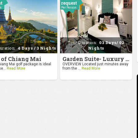
st
request
on
Per Person
Tour Duration:
03 Days/ 02
uration:
4 Days / 3 Nights
Nights
 of Chiang Mai
Garden Suite- Luxury Getaway
iang Mai golf package is ideal
OVERVIEW Located just minutes away
se...
Read More
from the ...
Read More