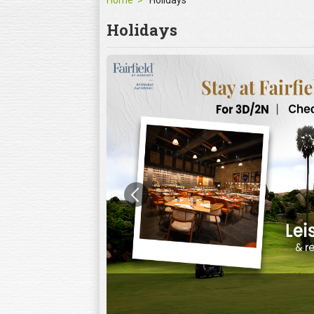
Home
Holidays
Holidays