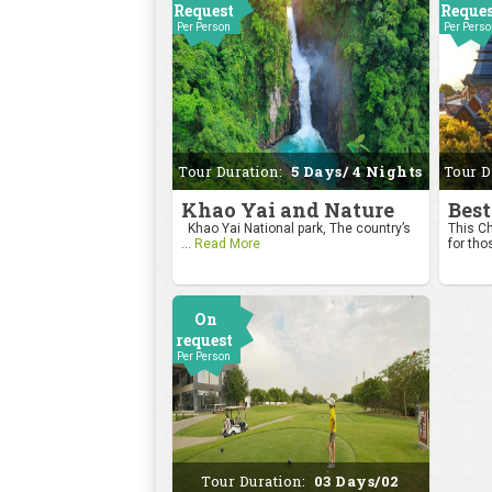
Request
Reque
Per Person
Per Pers
Tour Duration:
5 Days/ 4 Nights
Tour D
Khao Yai and Nature
Best
Khao Yai National park, The country’s
This Ch
...
Read More
for tho
On
request
Per Person
Tour Duration:
03 Days/02