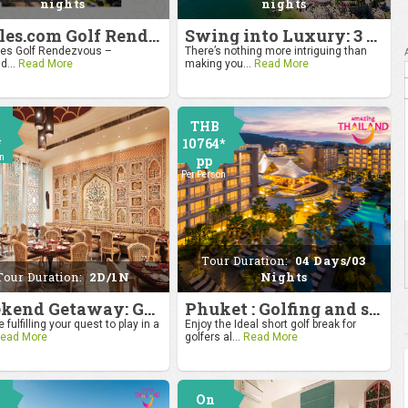
nights
nights
4moles.com Golf Rendezvous 2024: Drive to Bangkok
Swing into Luxury: 3 Nights, 4 Days Golf Escape in Hua Hin
s Golf Rendezvous –
There’s nothing more intriguing than
d...
Read More
making you...
Read More
THB
*
10764*
on
pp
Per Person
Tour Duration:
04 Days/03
Tour Duration:
2D/1N
Nights
Weekend Getaway: Golf by the Taj at Agra
Phuket : Golfing and sandy shores experience
 fulfilling your quest to play in a
Enjoy the Ideal short golf break for
ead More
golfers al...
Read More
On