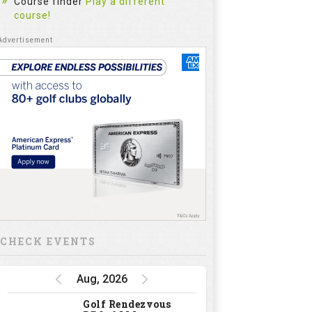
Course finder
Play a different
course!
CHECK EVENTS
Aug, 2026
Golf Rendezvous