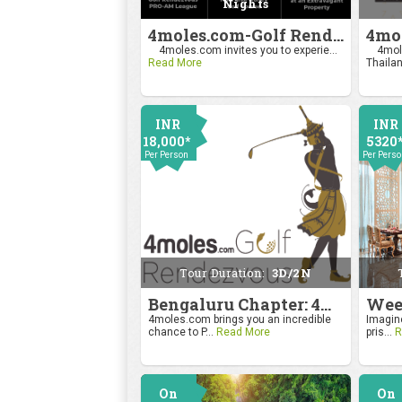
Nights
4moles.com-Golf Rendezvous Pro Am League-Mumbai Chapter
4moles.com invites you to experie...
4mole
Read More
Thailan
INR
INR
18,000*
5320
Per Person
Per Pers
Tour Duration:
3D/2N
Bengaluru Chapter: 4moles.com Golf Rendezvous
4moles.com brings you an incredible
Imagine
chance to P...
Read More
pris...
R
On
On