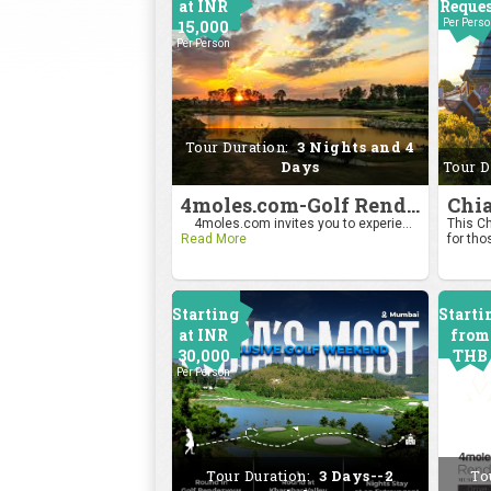
at INR
Reque
15,000
Per Pers
Per Person
Tour Duration:
3 Nights and 4
Days
Tour D
4moles.com-Golf Rendezvous Pro Am League-Bengaluru Chapter
4moles.com invites you to experie...
This Ch
Read More
for tho
Starting
Starti
at INR
from
30,000
THB
Per Person
2400
Per Pers
Tour Duration:
3 Days--2
To