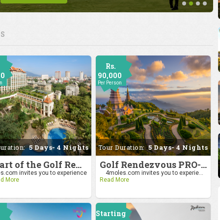
ES
Rs.
00
90,000
on
Per Person
uration:
5 Days- 4 Nights
Tour Duration:
5 Days- 4 Nights
Be Part of the Golf Rendezvous PRO-AM League 2025: Drive to Chiang Mai
Golf Rendezvous PRO-AM League 2025: Drive to Chiang Mai
.com invites you to experience
4moles.com invites you to experie...
d More
Read More
Starting