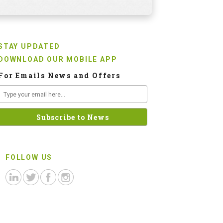
STAY UPDATED
DOWNLOAD OUR MOBILE APP
For Emails News and Offers
FOLLOW US