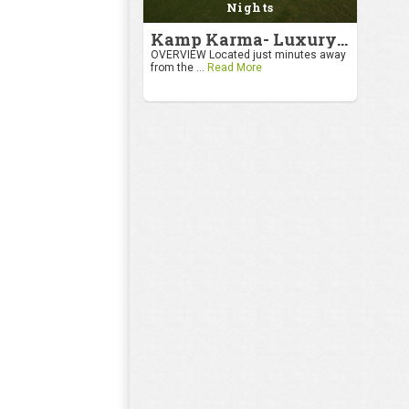
Nights
Kamp Karma- Luxury Getaway
OVERVIEW Located just minutes away
from the ...
Read More