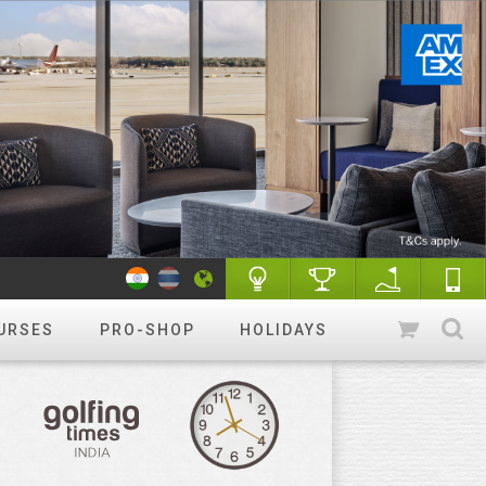
URSES
PRO-SHOP
HOLIDAYS