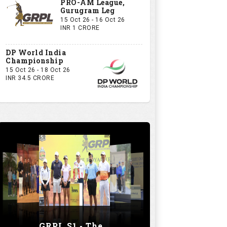
PRO-AM League,
Gurugram Leg
15 Oct 26 - 16 Oct 26
INR 1 CRORE
DP World India
Championship
15 Oct 26 - 18 Oct 26
INR 34.5 CRORE
GRPL S1 - The Royal trial of India | Bengaluru Leg