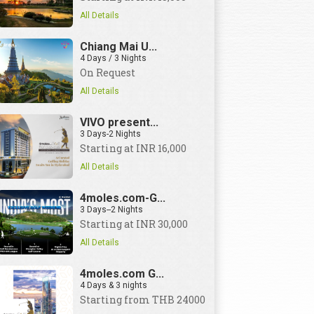
All Details
Chiang Mai U...
4 Days / 3 Nights
On Request
All Details
VIVO present...
3 Days-2 Nights
Starting at INR 16,000
All Details
4moles.com-G...
3 Days--2 Nights
Starting at INR 30,000
All Details
4moles.com G...
4 Days & 3 nights
Starting from THB 24000