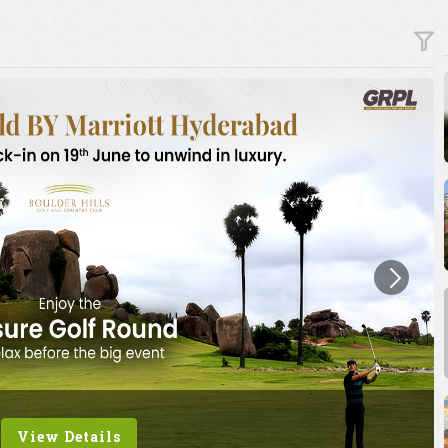
View Details