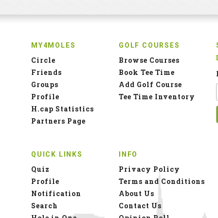
MY4MOLES
GOLF COURSES
Circle
Browse Courses
Friends
Book Tee Time
Groups
Add Golf Course
Profile
Tee Time Inventory
H.cap Statistics
Partners Page
QUICK LINKS
INFO
Quiz
Privacy Policy
Profile
Terms and Conditions
Notification
About Us
Search
Contact Us
Hole in One
Opinion Poll