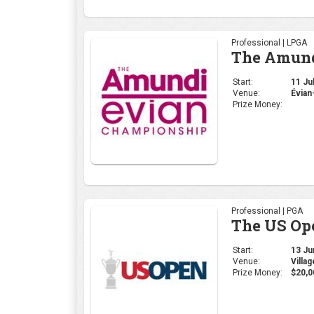
Professional | LPGA
The Amund
Start:
11 Jul
Venue:
Évian
Prize Money:
Professional | PGA
The US Op
Start:
13 Jun
Venue:
Villa
Prize Money:
$20,0