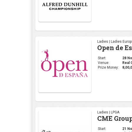
Ladies | Ladies Euro
Open de E
Start:
28 Nov
Venue:
Real 
Prize Money:
8,00,
Ladies | LPGA
CME Group
Start:
21 Nov