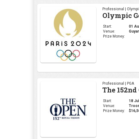
Professional | Olymp
Olympic Go
Start:
01 Aug
Venue:
Guyan
Prize Money:
Professional | PGA
The 152nd
Start:
18 Jul
Venue:
Troon
Prize Money:
$16,5