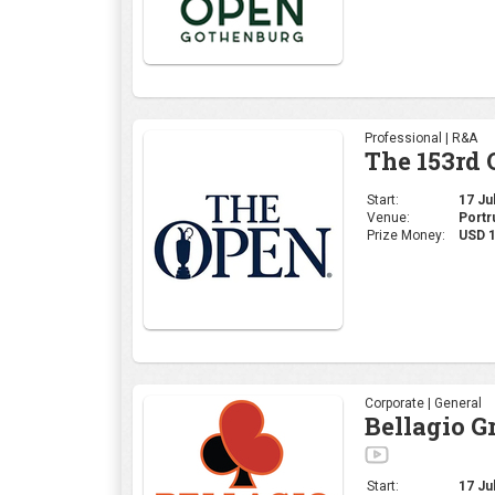
Professional | R&A
The 153rd
Start:
17 Jul
Venue:
Portr
Prize Money:
USD 
Corporate | General
Bellagio G
Start:
17 Jul