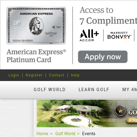
Login
Register
Contact
Help
GOLF WORLD
LEARN GOLF
MY 4
Home
Golf World
Events