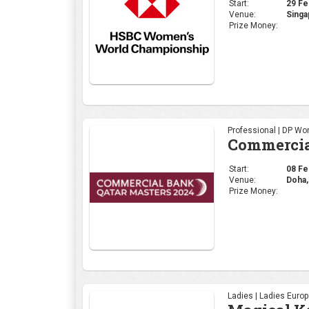
Start:
29 Feb
Venue:
Singa
Prize Money:
Professional | DP Wor
Commercia
Start:
08 Feb
Venue:
Doha,
Prize Money:
Ladies | Ladies Euro