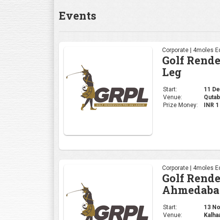
Events
Corporate | 4moles Ed
Golf Rend
Leg
Start:
11 Dec
Venue:
Qutab
Prize Money:
INR 
Corporate | 4moles Ed
Golf Rend
Ahmedaba
Start:
13 Nov
Venue:
Kalha