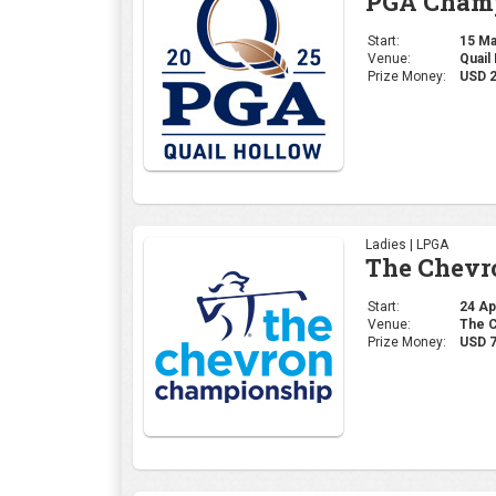
PGA Champ
Start:
15 May
Venue:
Quail
Prize Money:
USD 
Ladies | LPGA
The Chevr
Start:
24 Apr
Venue:
The C
Prize Money:
USD 7