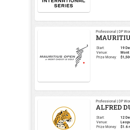
Professional | DP Wor
MAURITIU
Start:
19 Dec
Venue:
Mont 
Prize Money:
$1,50
Professional | DP Wor
ALFRED D
Start:
12 Dec
Venue:
Leopa
Prize Money:
$1.6 m