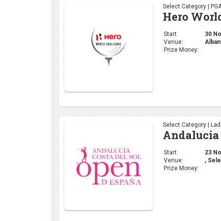
Select Category | PG
Hero Worl
Start:
30 Nov
Venue:
Alban
Prize Money:
Select Category | La
Andalucia 
Start:
23 Nov
Venue:
, Sele
Prize Money: