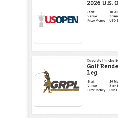
2026 U.S. 
Start:
18 Jun
Venue:
Shinn
Prize Money:
USD 
Corporate | 4moles Ed
Golf Rend
Leg
Start:
29 May
Venue:
Zion H
Prize Money:
INR 