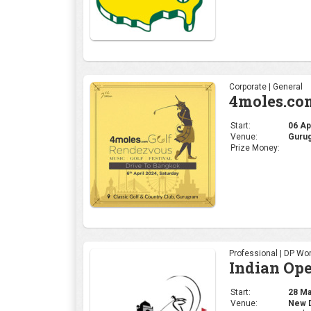
Corporate | General
4moles.co
Start:
06 Apr
Venue:
Gurug
Prize Money:
Professional | DP Wor
Indian Op
Start:
28 Mar
Venue:
New De