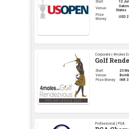
Start:
12 Jun
Oakmon
Venue:
States
Prize
USD 2
Money:
Corporate | 4moles Ed
Golf Rend
Start:
23 May
Venue:
Bomba
Prize Money:
INR 
Professional | PGA