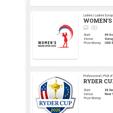
Ladies | Ladies Euro
WOMEN'S 
Start:
09 Oct
Venue:
Gurug
Prize Money:
USD 5
Professional | PGA o
RYDER CU
Start:
26 Sep
Venue:
New Y
Prize Money: