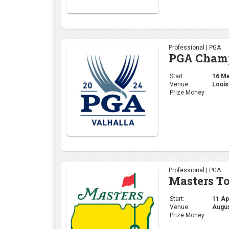
Professional | PGA
PGA Cham
Start:
16 May
Venue:
Louis
Prize Money:
Professional | PGA
Masters T
Start:
11 Apr
Venue:
Augus
Prize Money: