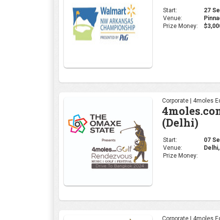
Start:
27 Sep
Venue:
Pinna
Prize Money:
$3,00
Corporate | 4moles Ed
4moles.co
(Delhi)
Start:
07 Sep
Venue:
Delhi,
Prize Money:
Corporate | 4moles Ed