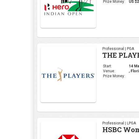
Prize Money:
US $2
Professional | PGA
THE PLAY
Start:
14 Mar
Venue:
, Flor
Prize Money:
Professional | LPGA
HSBC Wome