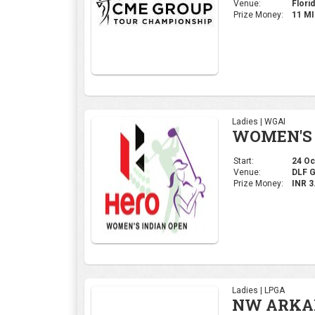
Venue:
Florid
Prize Money:
11 M
Ladies | WGAI
WOMEN'S 
Start:
24 Oct
Venue:
DLF 
Prize Money:
INR 
Ladies | LPGA
NW ARKAN