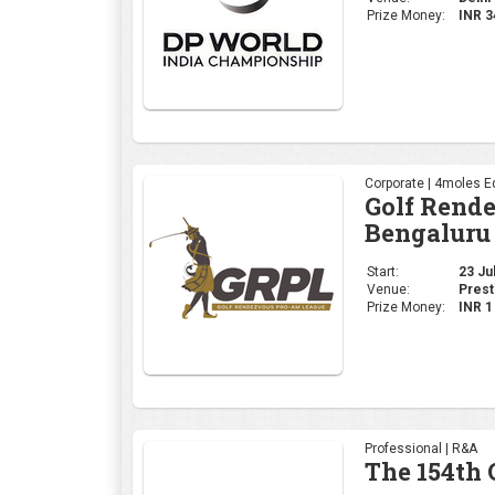
Prize Money:
INR 
Corporate | 4moles Ed
Golf Rend
Bengaluru
Start:
23 Jul
Venue:
Prest
Prize Money:
INR 
Professional | R&A
The 154th