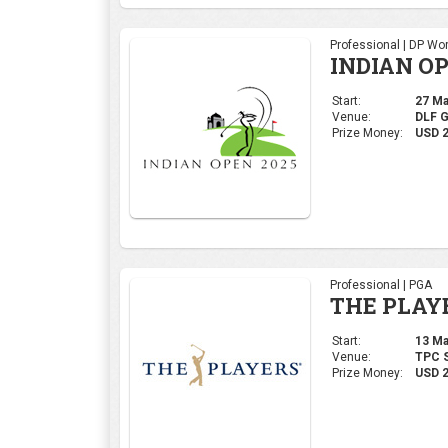
Professional | DP Wor
INDIAN OP
Start:
27 Mar
Venue:
DLF 
Prize Money:
USD 
Professional | PGA
THE PLAY
Start:
13 Mar
Venue:
TPC S
Prize Money:
USD 