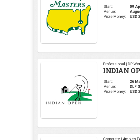
Start:
09 Apr
Venue:
Augus
Prize Money:
USD 
Professional | DP Wor
INDIAN OP
Start:
26 Mar
Venue:
DLF 
Prize Money:
USD 2
Corporate | 4moles Ed