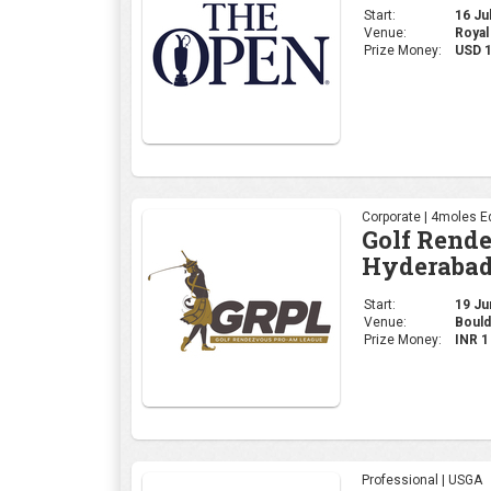
Start:
16 Jul
Venue:
Royal
Prize Money:
USD 
Corporate | 4moles Ed
Golf Rend
Hyderabad
Start:
19 Jun
Venue:
Bould
Prize Money:
INR 
Professional | USGA