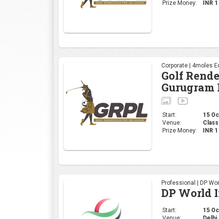
Prize Money:
INR 
Corporate | 4moles Ed
Golf Rend
Gurugram 
Start:
15 Oct
Venue:
Class
Prize Money:
INR 
Professional | DP Wor
DP World 
Start:
15 Oct
Venue:
Delhi 