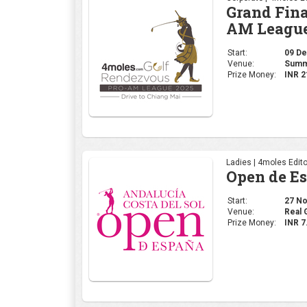
Grand Fina
AM League
Start:
09 Dec
Venue:
Summi
Prize Money:
INR 2
Ladies | 4moles Edito
Open de E
Start:
27 Nov
Venue:
Real 
Prize Money:
INR 7