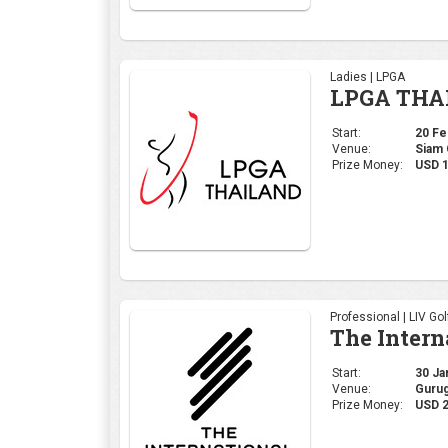
Ladies | LPGA
LPGA THA
Start:
20 Feb
Venue:
Siam 
Prize Money:
USD 1
Professional | LIV Gol
The Intern
Start:
30 Jan
Venue:
Gurug
Prize Money:
USD 2