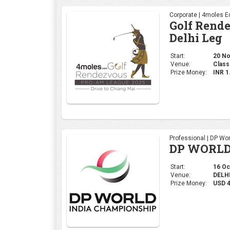
Corporate | 4moles Ed
Golf Rend
Delhi Leg
Start:
20 No
Venue:
Class
Prize Money:
INR 
Professional | DP Wor
DP WORLD
Start:
16 Oct
Venue:
DELHI,
Prize Money:
USD 