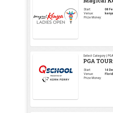
Magical K
Start:
08 Feb
Venue:
kenya
Prize Money:
Select Category | PG
PGA TOUR 
Start:
14 Dec
Venue:
Flori
Prize Money: