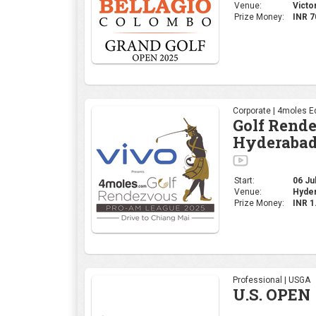
Venue:
Victo
Prize Money:
INR 7
Corporate | 4moles Ed
Golf Rend
Hyderabad
Start:
06 Jul
Venue:
Hyder
Prize Money:
INR 
Professional | USGA
U.S. OPEN