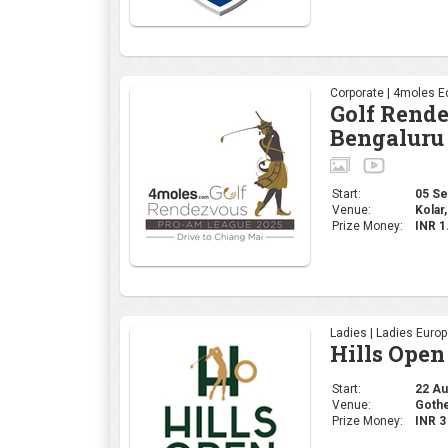
Corporate | 4moles Ed
Golf Rend
Bengaluru
Start:
05 Sep
Venue:
Kolar,
Prize Money:
INR 1
Ladies | Ladies Euro
Hills Open
Start:
22 Aug
Venue:
Gothe
Prize Money:
INR 