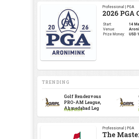
Professional | PGA
2026 PGA 
Start:
14 May
Venue:
Aroni
Prize Money:
USD 
TRENDING
Golf Rendezvous
PRO-AM League,
Ahmedabad Leg
Read More
Professional | PGA
The Maste