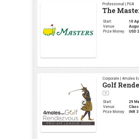
Professional | PGA
The Maste
Start:
10 Apr
Venue:
Augus
Prize Money:
USD 
Corporate | 4moles Ed
Golf Rend
Start:
29 Mar
Venue:
Class
Prize Money:
INR 