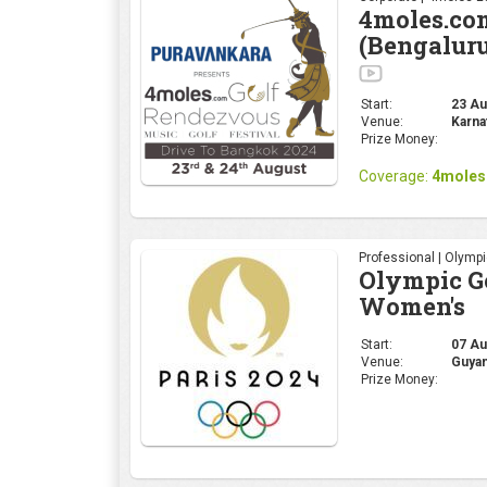
4moles.co
(Bengalur
Start:
23 Aug
Venue:
Karna
Prize Money:
Coverage:
4moles
Professional | Olymp
Olympic Go
Women's
Start:
07 Au
Venue:
Guyan
Prize Money: