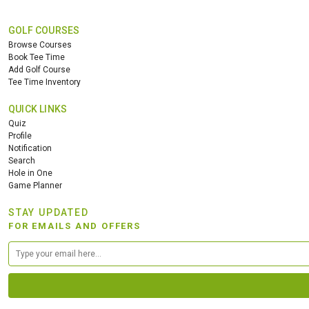
GOLF COURSES
Browse Courses
Book Tee Time
Add Golf Course
Tee Time Inventory
QUICK LINKS
Quiz
Profile
Notification
Search
Hole in One
Game Planner
STAY UPDATED
FOR EMAILS AND OFFERS