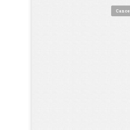
Cance