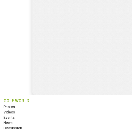
GOLF WORLD
Photos
Videos
Events
News
Discussion