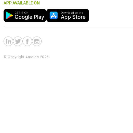
APP AVAILABLE ON
© Copyright 4moles 2026