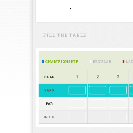
*
FILL THE TABLE
CHAMPIONSHIP
REGULAR
LAD
1
2
3
HOLE
YARD
PAR
INDEX