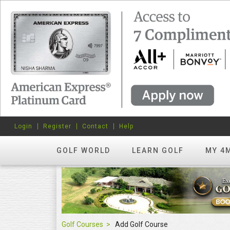
Login
Register
Contact
Help
GOLF WORLD
LEARN GOLF
MY 4
Golf Courses
Add Golf Course