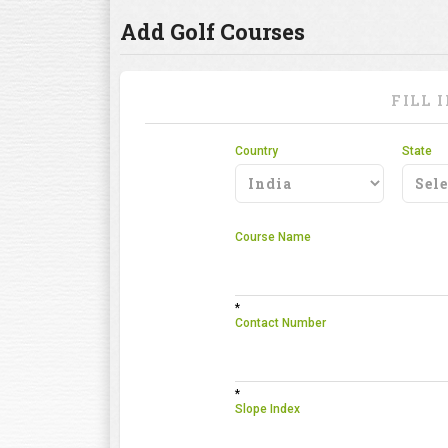
Add Golf Courses
FILL 
Country
State
Course Name
*
Contact Number
*
Slope Index