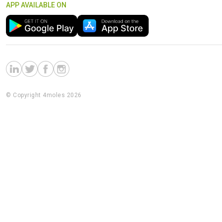
APP AVAILABLE ON
© Copyright 4moles 2026