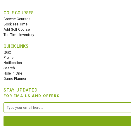
GOLF COURSES
Browse Courses
Book Tee Time
Add Golf Course
Tee Time Inventory
QUICK LINKS
Quiz
Profile
Notification
Search
Hole in One
Game Planner
STAY UPDATED
FOR EMAILS AND OFFERS