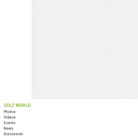
GOLF WORLD
Photos
Videos
Events
News
Discussion