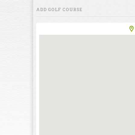
ADD GOLF COURSE