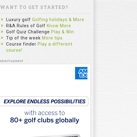
WANT TO GET STARTED?
Luxury golf
Golfing holidays & More
R&A Rules of Golf
Know More
Golf Quiz Challenge
Play & Win
Tip of the week
More tips
Course finder
Play a different
course!