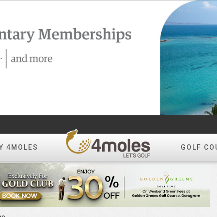
Y 4MOLES
GOLF CO