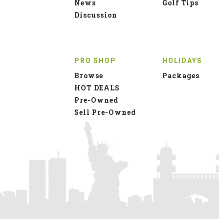
News
Golf Tips
Discussion
PRO SHOP
HOLIDAYS
Browse
Packages
HOT DEALS
Pre-Owned
Sell Pre-Owned