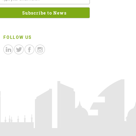
FOLLOW US