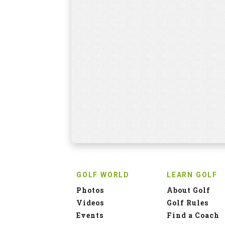
GOLF WORLD
LEARN GOLF
Photos
About Golf
Videos
Golf Rules
Events
Find a Coach