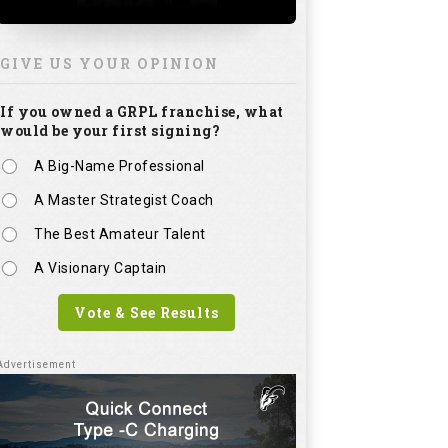
GIVE US YOUR OPINION
If you owned a GRPL franchise, what
would be your first signing?
A Big-Name Professional
A Master Strategist Coach
The Best Amateur Talent
A Visionary Captain
Vote & See Results