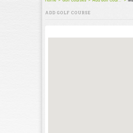
Home
Golf Courses
Add Golf Course
M
ADD GOLF COURSE