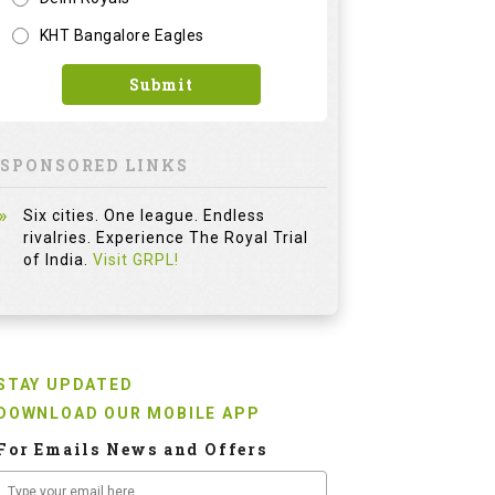
KHT Bangalore Eagles
Submit
SPONSORED LINKS
Six cities. One league. Endless
rivalries. Experience The Royal Trial
of India.
Visit GRPL!
STAY UPDATED
DOWNLOAD OUR MOBILE APP
For Emails News and Offers