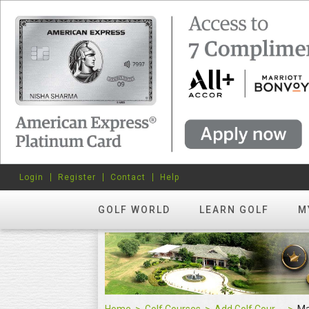
Login
Register
Contact
Help
GOLF WORLD
LEARN GOLF
M