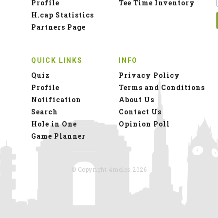
Profile
Tee Time Inventory
H.cap Statistics
Partners Page
QUICK LINKS
INFO
Quiz
Privacy Policy
Profile
Terms and Conditions
Notification
About Us
Search
Contact Us
Hole in One
Opinion Poll
Game Planner
© Copyright 4moles 2026