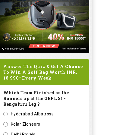
Answer The Quiz & Get A Chance
To Win A Golf Bag Worth
INR.
16,990*
Every Week
Which Team Finished as the
Runners up at the GRPL S1 -
Bengaluru Leg ?
Hyderabad Albatross
Kolar Zioneers
Delhi Royals