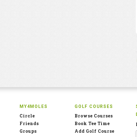
MY4MOLES
GOLF COURSES
Circle
Browse Courses
Friends
Book Tee Time
Groups
Add Golf Course