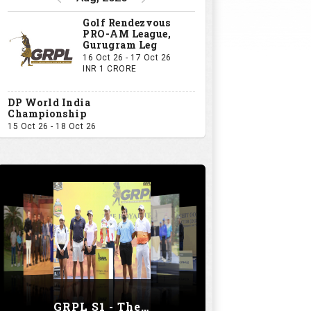
Golf Rendezvous
PRO-AM League,
Gurugram Leg
16 Oct 26 - 17 Oct 26
INR 1 CRORE
DP World India
Championship
15 Oct 26 - 18 Oct 26
GRPL S1 - The Royal trial of India | Bengaluru Leg