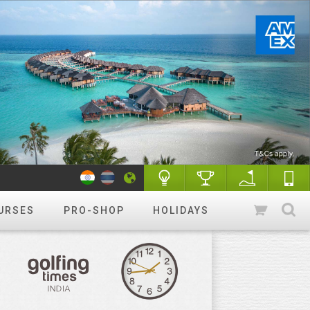
URSES
PRO-SHOP
HOLIDAYS