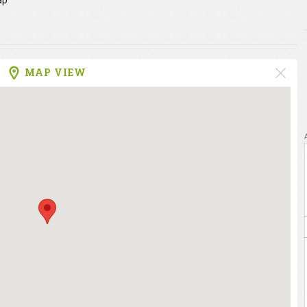
ap
MAP VIEW