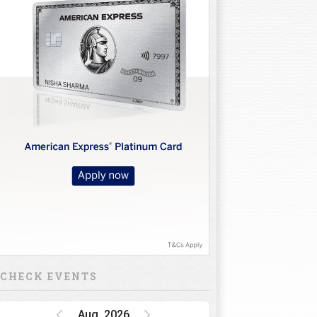
CHECK EVENTS
Aug, 2026