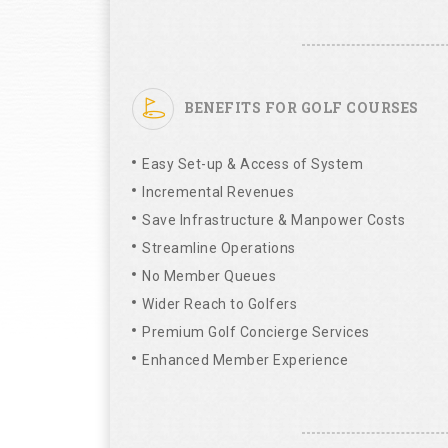
BENEFITS FOR GOLF COURSES
Easy Set-up & Access of System
Incremental Revenues
Save Infrastructure & Manpower Costs
Streamline Operations
No Member Queues
Wider Reach to Golfers
Premium Golf Concierge Services
Enhanced Member Experience