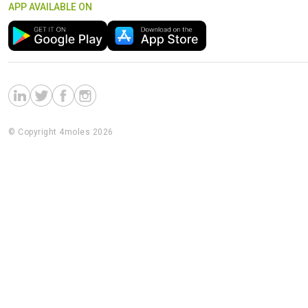
APP AVAILABLE ON
© Copyright 4moles 2026