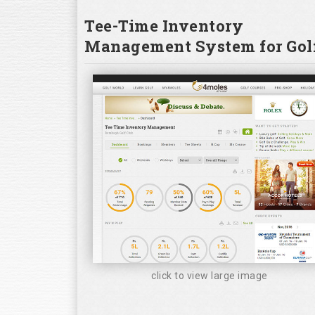
Tee-Time Inventory
Management System for Golf
click to view large image