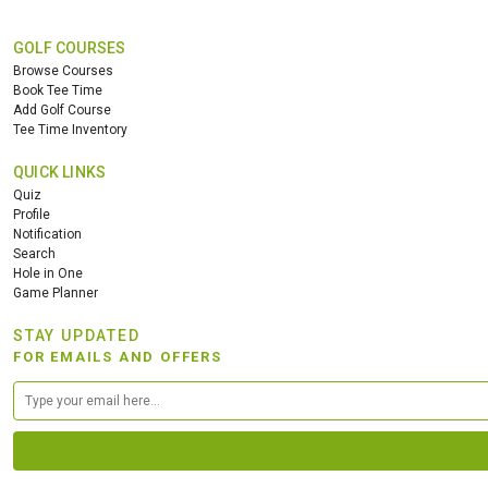
GOLF COURSES
Browse Courses
Book Tee Time
Add Golf Course
Tee Time Inventory
QUICK LINKS
Quiz
Profile
Notification
Search
Hole in One
Game Planner
STAY UPDATED
FOR EMAILS AND OFFERS