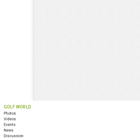
GOLF WORLD
Photos
Videos
Events
News
Discussion