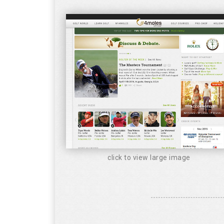
click to view large image