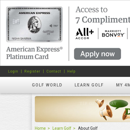
Login
Register
Contact
Help
GOLF WORLD
LEARN GOLF
MY 4
Home
Learn Golf
About Golf