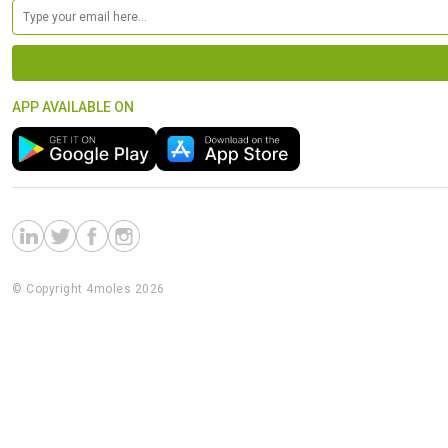
APP AVAILABLE ON
© Copyright 4moles 2026