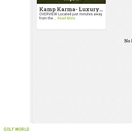
Kamp Karma- Luxury Getaway
OVERVIEW Located just minutes away
from the ...
Read More
No 
GOLF WORLD