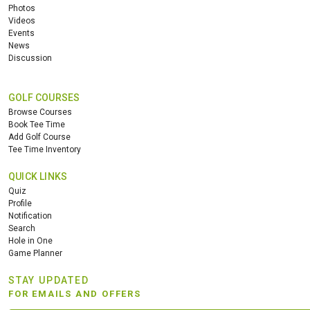
Photos
Videos
Events
News
Discussion
GOLF COURSES
Browse Courses
Book Tee Time
Add Golf Course
Tee Time Inventory
QUICK LINKS
Quiz
Profile
Notification
Search
Hole in One
Game Planner
STAY UPDATED
FOR EMAILS AND OFFERS