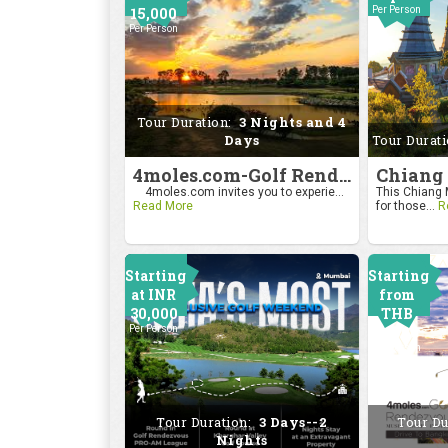
15,000
Per Person
Per Person
Tour Duration:
3 Nights and 4
Days
Tour Durat
4moles.com-Golf Rendezvous Pro Am League-Bengaluru Chapter
4moles.com invites you to experie...
This Chiang M
Read More
for those...
R
Starting
Starting
at INR
from
30,000
THB
Per Person
24000
Per Person
Tour Duration:
3 Days--2
Tour Du
Nights