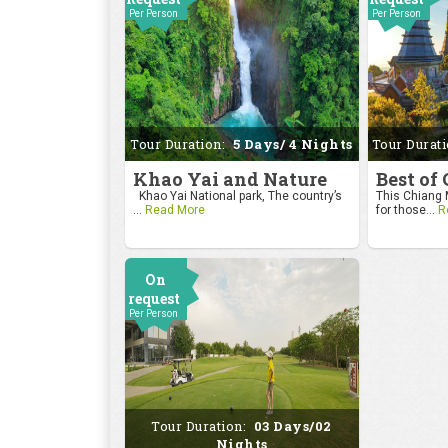
Per Person
Per Person
Tour Duration:
5 Days/ 4 Nights
Tour Durat
Khao Yai and Nature
Best of
Khao Yai National park, The country’s
This Chiang M
...
Read More
for those...
R
On
request
Per Person
Tour Duration:
03 Days/02
Nights