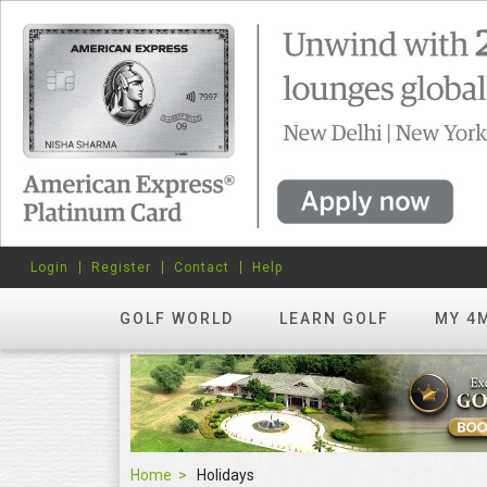
Login
Register
Contact
Help
GOLF WORLD
LEARN GOLF
MY 4
Home
Holidays