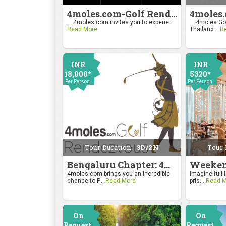
4moles.com-Golf Rendezvous Pro Am League-Mumbai Chapter
4moles.com invites you to experie...
4moles Gol
Read More
Thailand...
R
INR
INR
18,000*
5320*
Per Person
Per Person
Tour Duration:
3D/2N
Tour 
Bengaluru Chapter: 4moles.com Golf Rendezvous
4moles.com brings you an incredible
Imagine fulfil
chance to P...
Read More
pris...
Read M
On
On
Request
Request