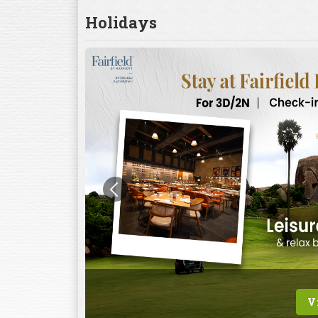
Holidays
V