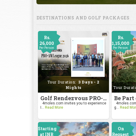
DESTINATIONS AND GOLF PACKAGES
Rs.
Rs.
26,000
1,15,000
Per Person
Per Person
Tour Duration:
3 Days - 2
Nights
Tour Durat
Golf Rendezvous PRO-AM League 2026
4moles.com invites you to experience
4moles.com i
I...
Read More
g...
Read Mor
Starting
On
at INR
Request