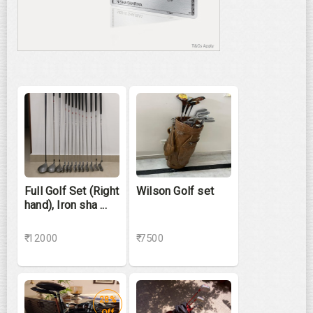
Full Golf Set (Right
Wilson Golf set
hand), Iron sha ...
₹ 12000
₹ 7500
28%
Off