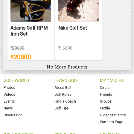
Adams Golf RPM
Nike Golf Set
Iron Set
₹
28000
₹ 16000
₹
20000
No More Products
GOLF WORLD
LEARN GOLF
MY 4MOLES
Photos
About Golf
Circle
Videos
Golf Rules
Friends
Events
Find a Coach
Groups
News
Golf Tips
Profile
Discussion
H.cap Statistics
Partners Page