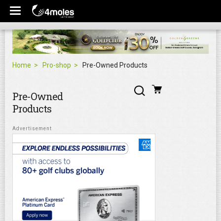
Home
Pro-shop
Pre-Owned Products
Pre-Owned
Products