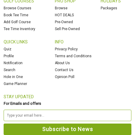
GOLF COURSES
PRO SHOP
HOLIDAYS
Browse Courses
Browse
Packages
Book Tee Time
HOT DEALS
Add Golf Course
Pre-Owned
Tee Time Inventory
Sell Pre-Owned
QUICK LINKS
INFO
Quiz
Privacy Policy
Profile
Terms and Conditions
Notification
About Us
Search
Contact Us
Hole in One
Opinion Poll
Game Planner
STAY UPDATED
For Emails and offers