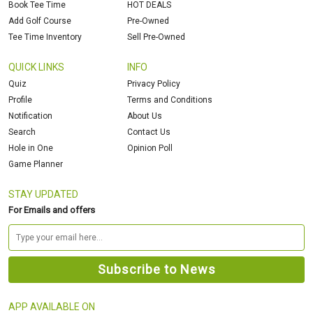
Book Tee Time
HOT DEALS
Add Golf Course
Pre-Owned
Tee Time Inventory
Sell Pre-Owned
QUICK LINKS
INFO
Quiz
Privacy Policy
Profile
Terms and Conditions
Notification
About Us
Search
Contact Us
Hole in One
Opinion Poll
Game Planner
STAY UPDATED
For Emails and offers
APP AVAILABLE ON