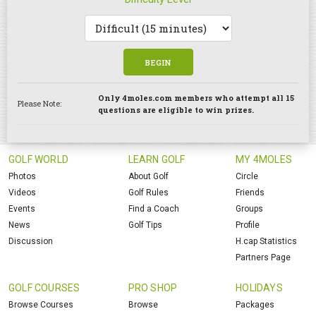
BEGIN
Only 4moles.com members who attempt all 15
Please Note:
questions are eligible to win prizes.
GOLF WORLD
LEARN GOLF
MY 4MOLES
Photos
About Golf
Circle
Videos
Golf Rules
Friends
Events
Find a Coach
Groups
News
Golf Tips
Profile
Discussion
H.cap Statistics
Partners Page
GOLF COURSES
PRO SHOP
HOLIDAYS
Browse Courses
Browse
Packages