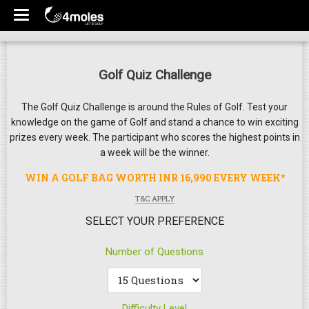
Golf Quiz Challenge
The Golf Quiz Challenge is around the Rules of Golf. Test your
knowledge on the game of Golf and stand a chance to win exciting
prizes every week. The participant who scores the highest points in
a week will be the winner.
WIN A GOLF BAG WORTH INR 16,990 EVERY WEEK*
T&C APPLY
SELECT YOUR PREFERENCE
Number of Questions
Difficulty Level