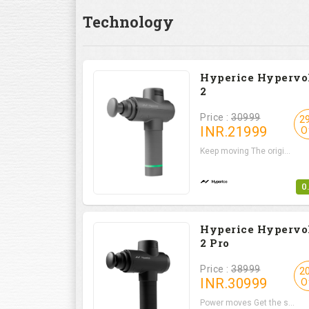
Technology
Hyperice Hypervo
2
Price :
30999
2
INR.
21999
O
Keep moving The origi...
0
Hyperice Hypervo
2 Pro
Price :
38999
2
INR.
30999
O
Power moves Get the s...