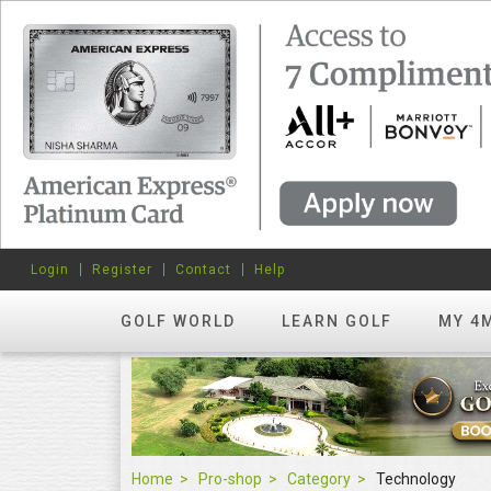
Login
Register
Contact
Help
GOLF WORLD
LEARN GOLF
MY 4
Home
Pro-shop
Category
Technology