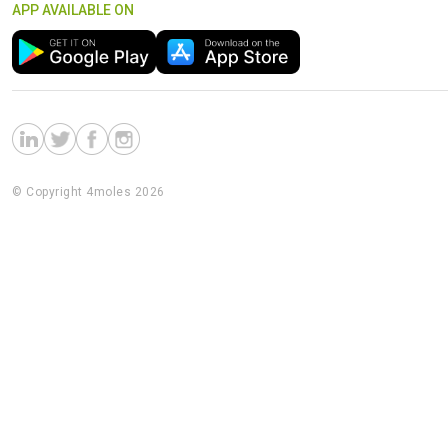
APP AVAILABLE ON
© Copyright 4moles 2026