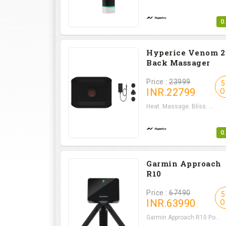
0
Hyperice Venom 2 
Back Massager
Price :
23999
5
INR.
22799
O
Heat. Massage. Bliss. ...
0
Garmin Approach
R10
Price :
67490
5
INR.
63990
O
Garmin Approach R10 Po...