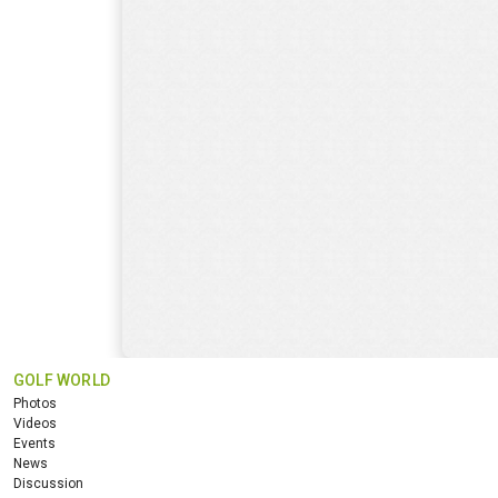
GOLF WORLD
Photos
Videos
Events
News
Discussion