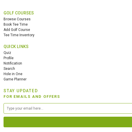
GOLF COURSES
Browse Courses
Book Tee Time
Add Golf Course
Tee Time Inventory
QUICK LINKS
Quiz
Profile
Notification
Search
Hole in One
Game Planner
STAY UPDATED
FOR EMAILS AND OFFERS