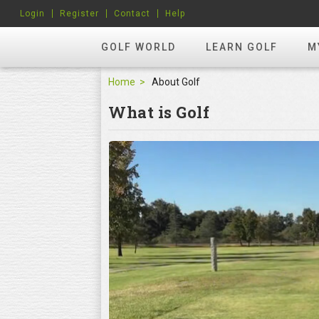
Login
Register
Contact
Help
GOLF WORLD
LEARN GOLF
M
Home
About Golf
What is Golf