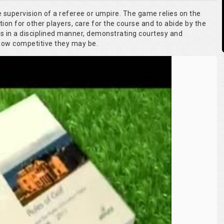
he supervision of a referee or umpire. The game relies on the
tion for other players, care for the course and to abide by the
es in a disciplined manner, demonstrating courtesy and
 how competitive they may be.