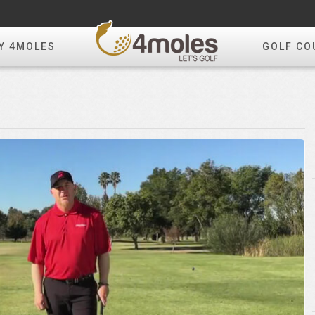
Y 4MOLES
GOLF CO