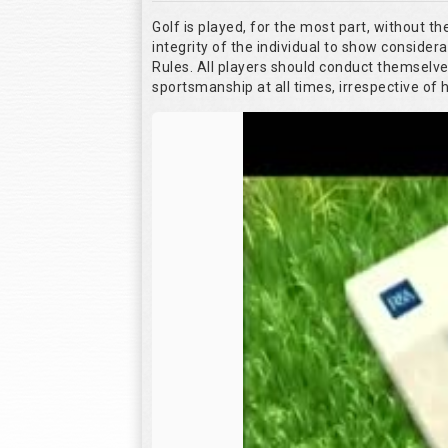
Golf is played, for the most part, without t
integrity of the individual to show considera
Rules. All players should conduct themselv
sportsmanship at all times, irrespective of