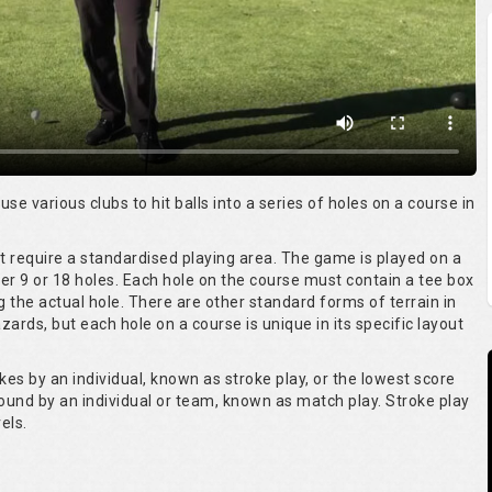
 use various clubs to hit balls into a series of holes on a course in
ot require a standardised playing area. The game is played on a
er 9 or 18 holes. Each hole on the course must contain a tee box
g the actual hole. There are other standard forms of terrain in
ards, but each hole on a course is unique in its specific layout
kes by an individual, known as stroke play, or the lowest score
round by an individual or team, known as match play. Stroke play
els.