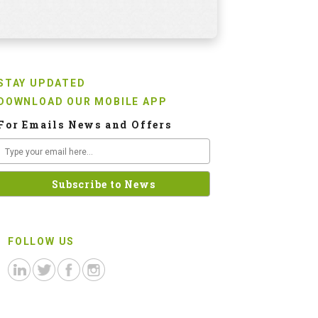
STAY UPDATED
DOWNLOAD OUR MOBILE APP
For Emails News and Offers
FOLLOW US