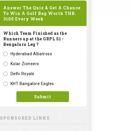
Answer The Quiz & Get A Chance
To Win A Golf Bag Worth
THB.
3105
Every Week
Which Team Finished as the
Runners up at the GRPL S1 -
Bengaluru Leg ?
Hyderabad Albatross
Kolar Zioneers
Delhi Royals
KHT Bangalore Eagles
Submit
SPONSORED LINKS