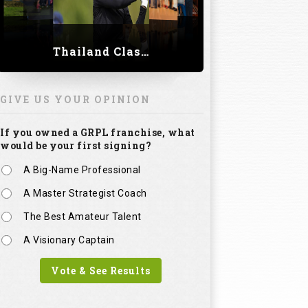
Thailand Classic 2023
GIVE US YOUR OPINION
If you owned a GRPL franchise, what
would be your first signing?
A Big-Name Professional
A Master Strategist Coach
The Best Amateur Talent
A Visionary Captain
Vote & See Results