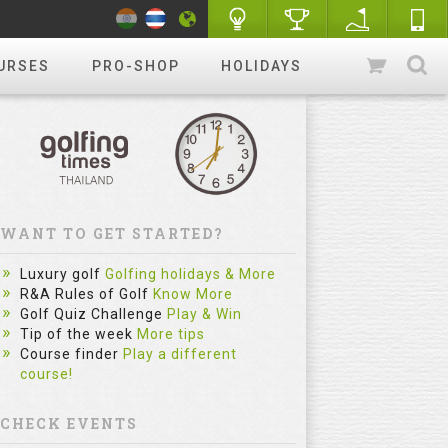
URSES
PRO-SHOP
HOLIDAYS
WANT TO GET STARTED?
Luxury golf
Golfing holidays & More
R&A Rules of Golf
Know More
Golf Quiz Challenge
Play & Win
Tip of the week
More tips
Course finder
Play a different
course!
CHECK EVENTS