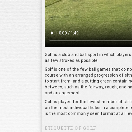
Golf is a club and ball sport in which players
as few strokes as possible.
Golf is one of the few ball games that do n
course with an arranged progression of eith
to start from, and a putting green containin
between, such as the fairway, rough, and haz
and arrangement.
Golf is played for the lowest number of stro
on the most individual holes in a complete 
is the most commonly seen format at all lev
ETIQUETTE OF GOLF