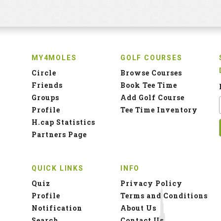
MY4MOLES
GOLF COURSES
Circle
Browse Courses
Friends
Book Tee Time
Groups
Add Golf Course
Profile
Tee Time Inventory
H.cap Statistics
Partners Page
QUICK LINKS
INFO
Quiz
Privacy Policy
Profile
Terms and Conditions
Notification
About Us
Search
Contact Us