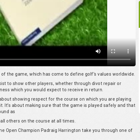
rt of the game, which has come to define golf's values worldwide.
 exist to show other players, whether through divot repair or
ness which you would expect to receive in return.
s about showing respect for the course on which you are playing
it. It’s about making sure that the game is played safely and that
round as
all others on the course at all times.
time Open Champion Padraig Harrington take you through one of