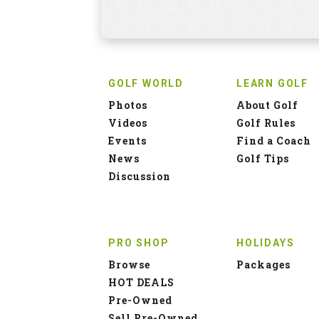
GOLF WORLD
LEARN GOLF
Photos
About Golf
Videos
Golf Rules
Events
Find a Coach
News
Golf Tips
Discussion
PRO SHOP
HOLIDAYS
Browse
Packages
HOT DEALS
Pre-Owned
Sell Pre-Owned