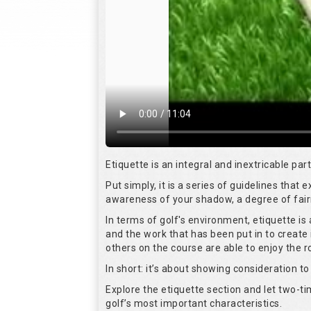
Etiquette is an integral and inextricable pa
Put simply, it is a series of guidelines that
awareness of your shadow, a degree of fair
In terms of golf's environment, etiquette i
and the work that has been put in to create 
others on the course are able to enjoy the 
In short: it’s about showing consideration to 
Explore the etiquette section and let two-
golf’s most important characteristics.