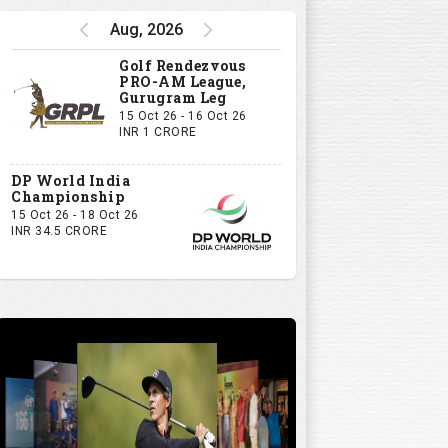
Aug, 2026
Golf Rendezvous
PRO-AM League,
Gurugram Leg
15 Oct 26 - 16 Oct 26
INR 1 CRORE
DP World India
Championship
15 Oct 26 - 18 Oct 26
INR 34.5 CRORE