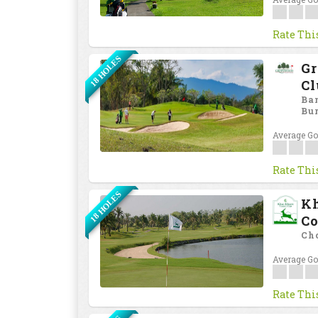
Rate Thi
18 HOLES
Gr
Cl
Ban
Bur
Average Go
Rate Thi
18 HOLES
K
Co
Cho
Average Go
Rate Thi