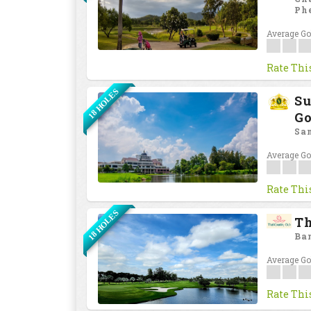
Phe
Average Go
Rate Thi
18 HOLES
S
Go
Sa
Average Go
Rate Thi
18 HOLES
Th
Ba
Average Go
Rate Thi