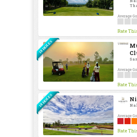
Na
Th
Average Go
Rate Thi
18 HOLES
M
Cl
Sa
Average Go
Rate Thi
18 HOLES
Ni
Na
Average Go
Rate Thi