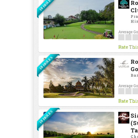
18 HOLES
Ro
Cl
Pr
Hi
Average Go
Rate Thi
18 HOLES
Ro
Go
Ba
Average Go
Rate Thi
18 HOLES
Si
(S
Ta
Ch