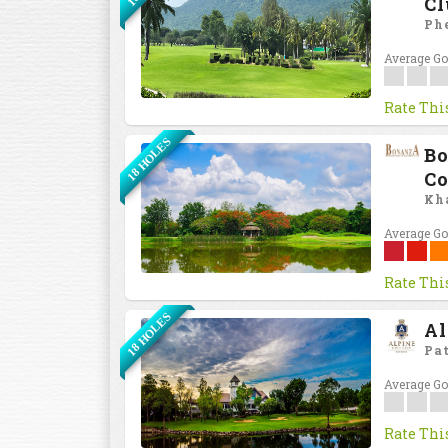
Cl
Phe
Average Go
Rate Thi
18 HOLES
Bo
Co
Kh
Average Go
Rate Thi
18 HOLES
Al
Pa
Average Go
Rate Thi