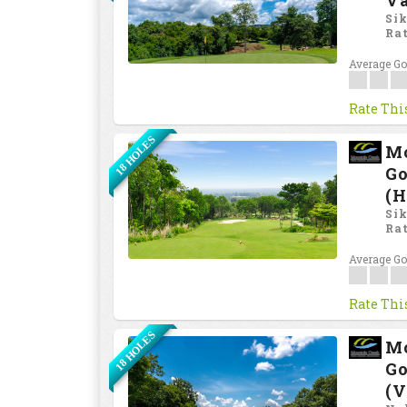
Va
Sik
Ra
Average Go
Rate Thi
18 HOLES
Mo
Go
(H
Sik
Ra
Average Go
Rate Thi
18 HOLES
Mo
Go
(V