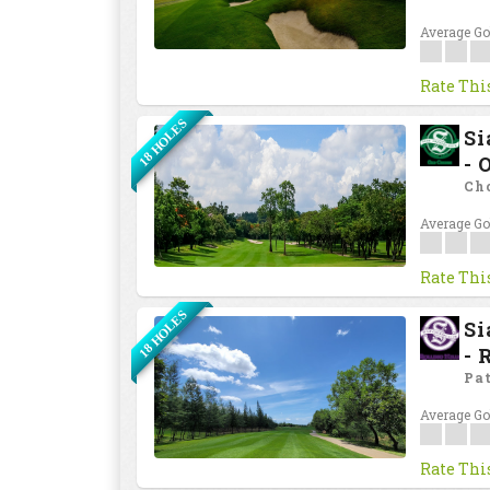
Average Go
Rate Thi
18 HOLES
Si
- 
Ch
Average Go
Rate Thi
18 HOLES
Si
- 
Pa
Average Go
Rate Thi