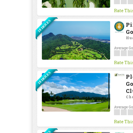
Rate Thi
18 HOLES
Pi
Go
Hu
Average Go
Rate Thi
18 HOLES
Pl
Go
Cl
Cho
Average Go
Rate Thi