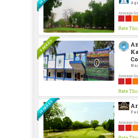
Agr
Average Go
Rate Thi
9 HOLES
A
Ka
C
Nag
Average Go
Rate Thi
18 HOLES
Ar
Far
Average Go
Rate Thi