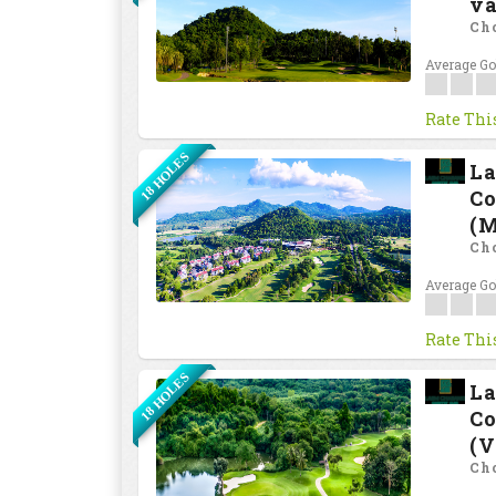
va
Cho
Average Go
Rate Thi
18 HOLES
La
Co
(M
Cho
Average Go
Rate Thi
18 HOLES
La
Co
(V
Cho