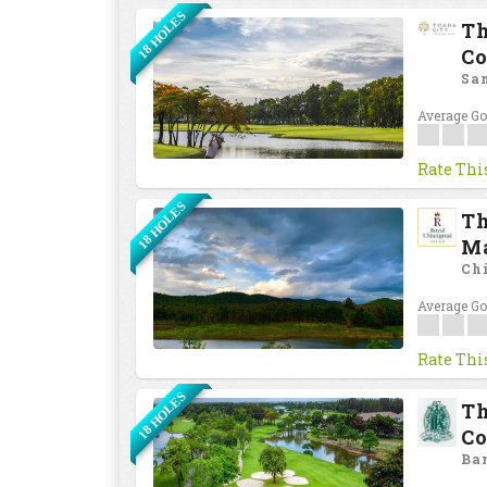
18 HOLES
Th
Co
Sa
Average Go
Rate Thi
18 HOLES
Th
Ma
Ch
Average Go
Rate Thi
18 HOLES
Th
Co
Ba