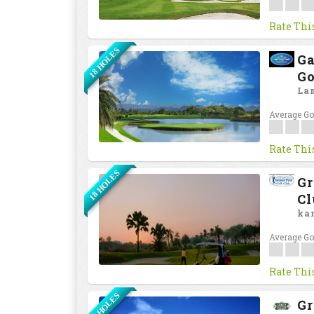
Rate Thi
18 HOLES
G
Go
La
Average Go
Rate Thi
18 HOLES
Gr
Cl
ka
Average Go
Rate Thi
18 HOLES
Gr