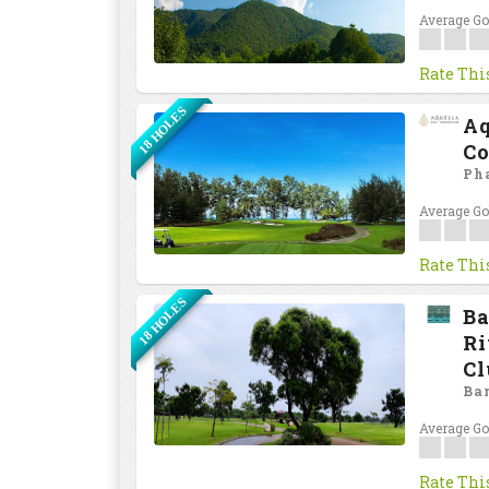
Average Go
Rate Thi
18 HOLES
Aq
Co
Ph
Average Go
Rate Thi
18 HOLES
B
Ri
Cl
Ba
Average Go
Rate Thi