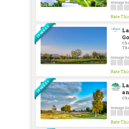
Average Go
Rate Thi
18 HOLES
La
Go
Ch
Th
Average Go
Rate Thi
18 HOLES
La
an
Ch
Average Go
Rate Thi