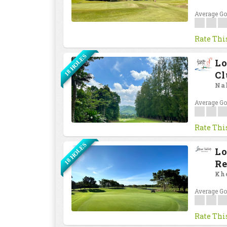
Average Go
Rate Thi
18 HOLES
Lo
Cl
Na
Average Go
Rate Thi
18 HOLES
Lo
Re
Kh
Average Go
Rate Thi