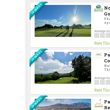
18 HOLES
No
Go
Ph
Ay
Average Go
Rate Thi
18 HOLES
Pa
Co
Na
Th
Average Go
Rate Thi
18 HOLES
Pa
Re