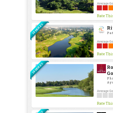
Average Go
Rate Thi
18 HOLES
Ri
Pa
Average Go
Rate Thi
18 HOLES
Ro
Go
Ph
Ay
Average Go
Rate Thi