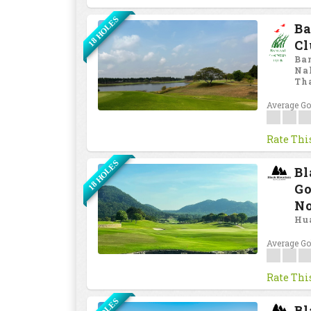
18 HOLES
Ba
Cl
Ban
Na
Th
Average Go
Rate Thi
18 HOLES
Bl
Go
No
Hu
Average Go
Rate Thi
Bl