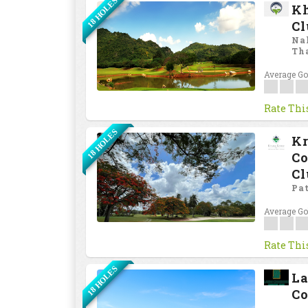
18 HOLES
Kh
Cl
Na
Th
Average Go
Rate Thi
18 HOLES
Kr
Co
Cl
Pa
Average Go
Rate Thi
18 HOLES
La
Co