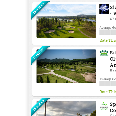
18 HOLES
Si
- 
Ch
Average Go
Rate Thi
18 HOLES
Si
Cl
Am
Ra
Average Go
Rate Thi
18 HOLES
Sp
Co
Cha