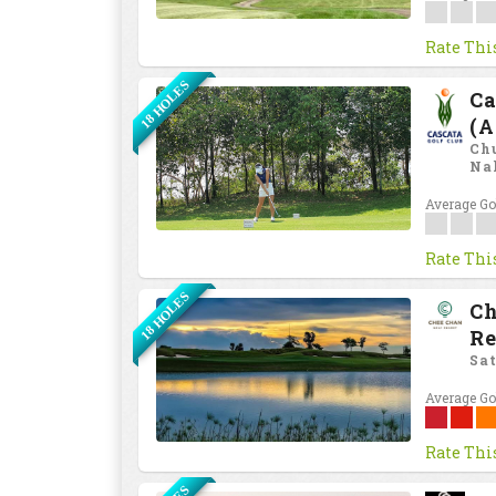
Rate Thi
18 HOLES
Ca
(A
Ch
Na
Average Go
Rate Thi
18 HOLES
Ch
Re
Sat
Average Go
Rate Thi