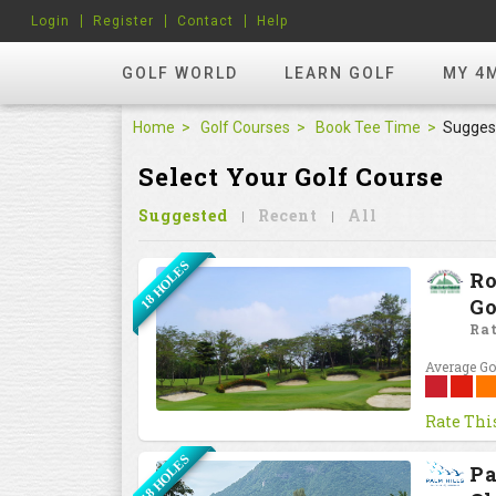
Login
Register
Contact
Help
GOLF WORLD
LEARN GOLF
MY 4
Home
Golf Courses
Book Tee Time
Sugges
Select Your Golf Course
Suggested
Recent
All
18 HOLES
Ro
Go
Rat
Average Go
Rate Thi
18 HOLES
Pa