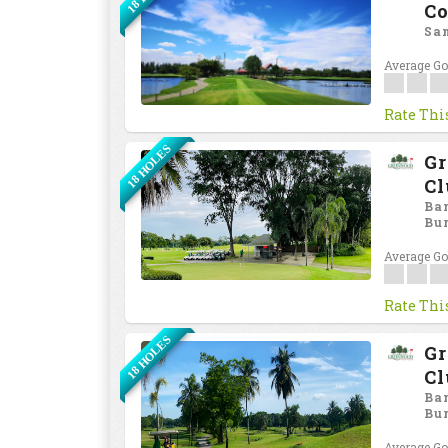
Co
Sa
Average Go
Rate Thi
18 HOLES
Gr
Cl
Ban
Bur
Average Go
Rate Thi
18 HOLES
Gr
Cl
Ban
Bur
Average Go