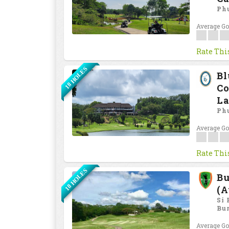
Ph
Average Go
Rate Thi
18 HOLES
Bl
Co
La
Ph
Average Go
Rate Thi
18 HOLES
Bu
(A
Si 
Bur
Average Go