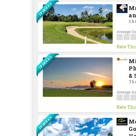
18 HOLES
Ma
an
Ch
Average Go
Rate Thi
18 HOLES
Mi
Ph
& 
Th
Average Go
Rate Thi
18 HOLES
Mo
Go