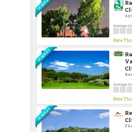
18 HOLES
Ra
Cl
Ay
Average Go
Rate Thi
18 HOLES
Ra
Va
Cl
Ba
Average Go
Rate Thi
18 HOLES
Re
Cl
Ph