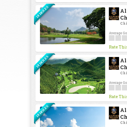
18 HOLES
Al
Ch
Ch
Average Go
Rate Thi
18 HOLES
Al
Ch
Ch
Average Go
Rate Thi
18 HOLES
Al
Ch
Ch