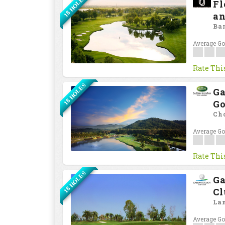
18 HOLES
Fl
an
Ba
Average Go
Rate Thi
18 HOLES
G
Go
Ch
Average Go
Rate Thi
18 HOLES
Ga
Cl
La
Average Go