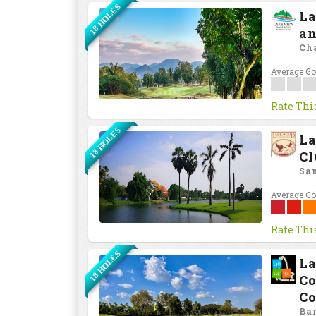
18 HOLES
La
an
Ch
Average Go
Rate Thi
18 HOLES
L
Cl
Sa
Average Go
Rate Thi
18 HOLES
L
Co
Co
Ba