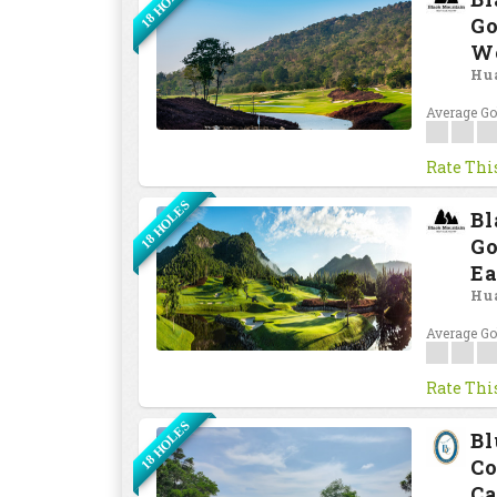
18 HOLES
Go
We
Hua
Average Go
Rate Thi
18 HOLES
Bl
Go
Ea
Hu
Average Go
Rate Thi
18 HOLES
Bl
Co
Ca