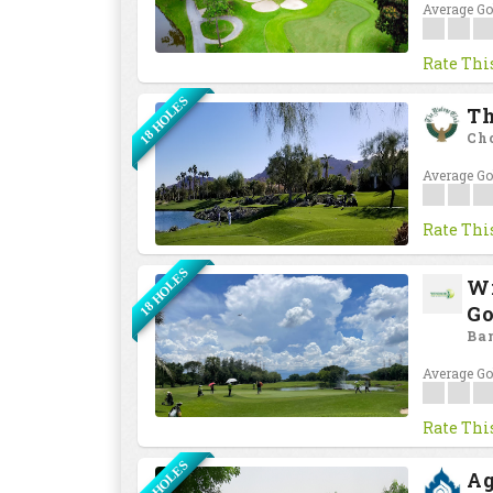
Average Go
Rate Thi
18 HOLES
Th
Ch
Average Go
Rate Thi
18 HOLES
Wi
Go
Ba
Average Go
Rate Thi
18 HOLES
Ag