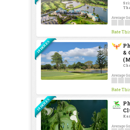
Sri
Th
Average Go
Rate Thi
18 HOLES
Ph
& 
(M
Ch
Average Go
Rate Thi
18 HOLES
Ph
Cl
Ka
Average Go