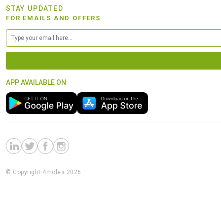
STAY UPDATED
FOR EMAILS AND OFFERS
APP AVAILABLE ON
© Copyright 4moles 2026