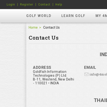
Login
Register
Contact
Help
GOLF WORLD
LEARN GOLF
MY 4
Home
Contact Us
Contact Us
IN
ADDRESS
EMAIL
Goldfish Information
info@4mo
Technologies (P) Ltd.
B-11, Westend, New Delhi
- 110021 • INDIA
THAI