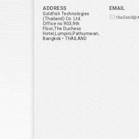
ADDRESS
EMAIL
Goldfish Technologies
thailand@
(Thailand) Co. Ltd.
Office no.903,9th
Floor,The Duchess
Hotel,Lumpini,Pathumwan,
Bangkok • THAILAND