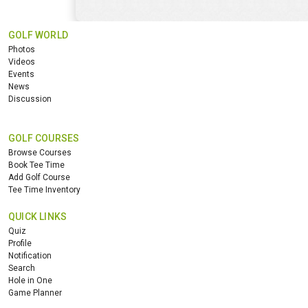
GOLF WORLD
Photos
Videos
Events
News
Discussion
GOLF COURSES
Browse Courses
Book Tee Time
Add Golf Course
Tee Time Inventory
QUICK LINKS
Quiz
Profile
Notification
Search
Hole in One
Game Planner