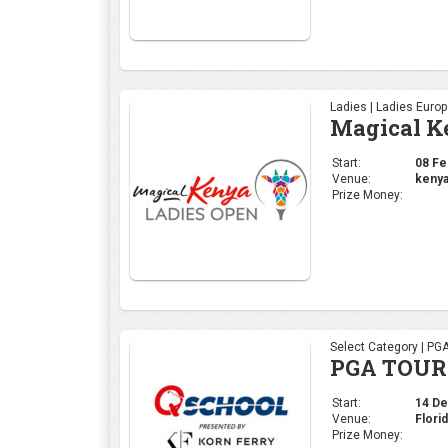
Ladies | Ladies Euro
Magical K
Start:
08 Feb
Venue:
kenya
Prize Money:
Select Category | PG
PGA TOUR 
Start:
14 Dec
Venue:
Flori
Prize Money: