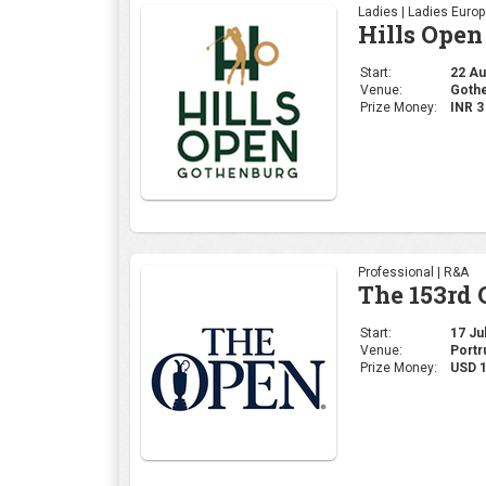
Ladies | Ladies Euro
Hills Open
Start:
22 Aug
Venue:
Gothe
Prize Money:
INR 
Professional | R&A
The 153rd
Start:
17 Jul
Venue:
Portr
Prize Money:
USD 