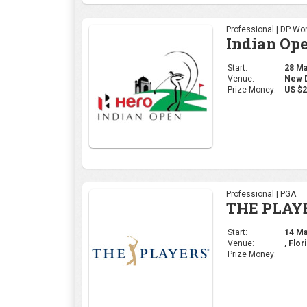
Professional | DP Wor
Indian Op
Start:
28 Mar
Venue:
New De
Prize Money:
US $2
Professional | PGA
THE PLAY
Start:
14 Mar
Venue:
, Flor
Prize Money: