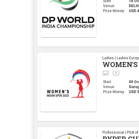
Start:
16 Oct
Venue:
DELHI,
Prize Money:
USD 
Ladies | Ladies Euro
WOMEN'S 
Start:
09 Oct
Venue:
Gurug
Prize Money:
USD 5
Professional | PGA o
RYDER CU