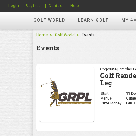
Login
Register
Contact
Help
GOLF WORLD
LEARN GOLF
MY 4
Home
Golf World
Events
Events
Corporate | 4moles Ed
Golf Rend
Leg
Start:
11 Dec
Venue:
Qutab
Prize Money:
INR 