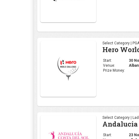
Select Category | PG
Hero Worl
Start:
30 Nov
Venue:
Alban
Prize Money:
Select Category | La
Andalucia 
Start:
23 Nov