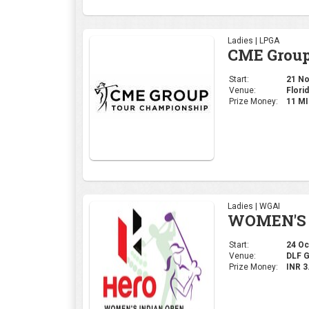
Ladies | LPGA
CME Group
Start:
21 Nov
Venue:
Florid
Prize Money:
11 M
Ladies | WGAI
WOMEN'S 
Start:
24 Oct
Venue:
DLF 
Prize Money:
INR 