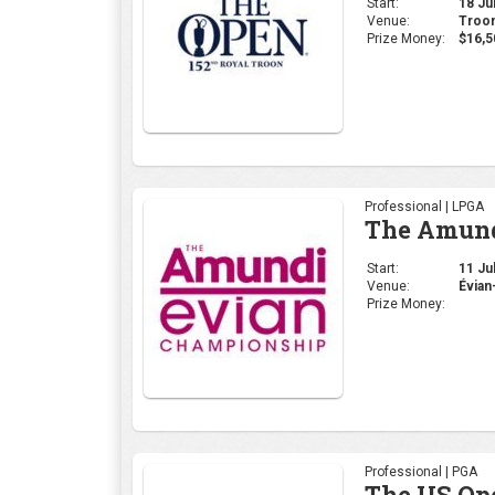
Start:
18 Jul
Venue:
Troon
Prize Money:
$16,5
Professional | LPGA
The Amund
Start:
11 Jul
Venue:
Évian
Prize Money:
Professional | PGA
The US Op