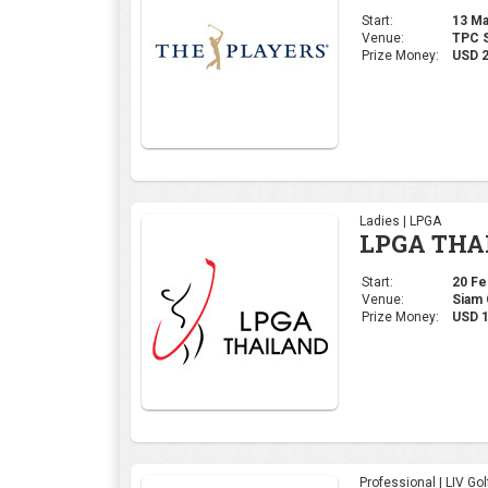
Start:
13 Mar
Venue:
TPC S
Prize Money:
USD 
Ladies | LPGA
LPGA THA
Start:
20 Feb
Venue:
Siam 
Prize Money:
USD 1
Professional | LIV Gol