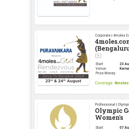
Corporate | 4moles Ed
4moles.co
(Bengalur
Start:
23 Aug
Venue:
Karna
Prize Money:
Coverage:
4moles
Professional | Olymp
Olympic Go
Women's
Start:
07 Au