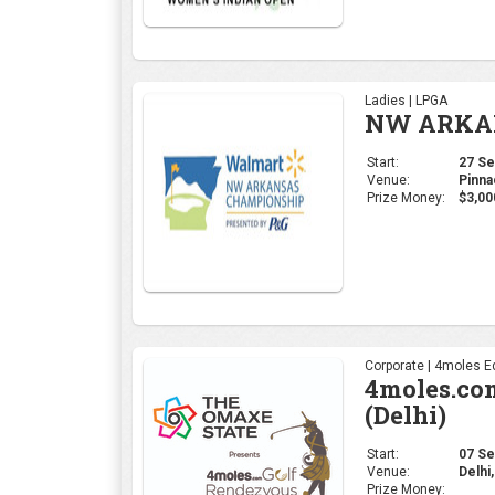
Ladies | LPGA
NW ARKAN
Start:
27 Sep
Venue:
Pinna
Prize Money:
$3,00
Corporate | 4moles Ed
4moles.co
(Delhi)
Start:
07 Sep
Venue:
Delhi,
Prize Money: