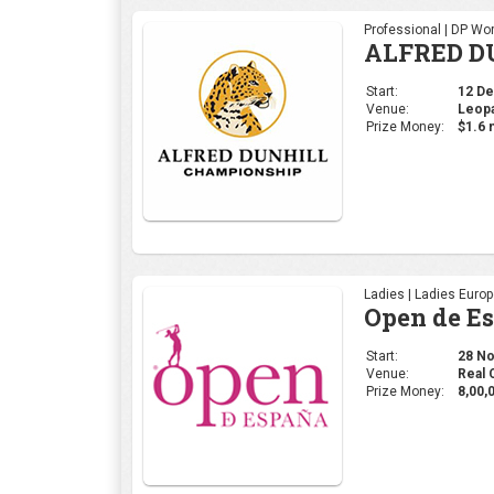
Professional | DP Wor
ALFRED D
Start:
12 Dec
Venue:
Leopa
Prize Money:
$1.6 m
Ladies | Ladies Euro
Open de E
Start:
28 Nov
Venue:
Real 
Prize Money:
8,00,