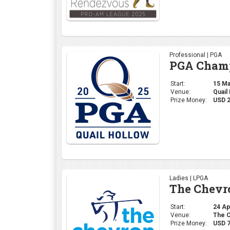
Professional | PGA
PGA Champ
Start:
15 May
Venue:
Quail
Prize Money:
USD 
Ladies | LPGA
The Chevr
Start:
24 Apr
Venue:
The C
Prize Money:
USD 7