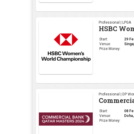
Professional | LPGA
HSBC Wome
Start:
29 Feb
Venue:
Singa
Prize Money:
Professional | DP Wor
Commercia
Start:
08 Feb
Venue:
Doha,
Prize Money: