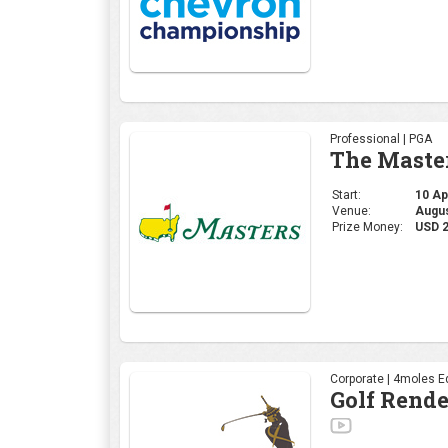
Professional | PGA
The Maste
Start:
10 Apr
Venue:
Augus
Prize Money:
USD 
Corporate | 4moles Ed
Golf Rend