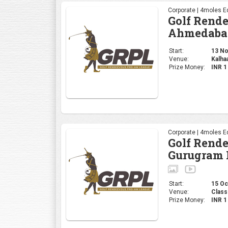
Corporate | 4moles Ed
Golf Rend
Ahmedaba
Start:
13 Nov
Venue:
Kalha
Prize Money:
INR 
Corporate | 4moles Ed
Golf Rend
Gurugram 
Start:
15 Oct
Venue:
Class
Prize Money:
INR 