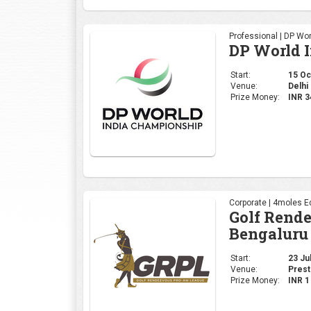
Professional | DP Wor
DP World 
Start:
15 Oct
Venue:
Delhi 
Prize Money:
INR 
Corporate | 4moles Ed
Golf Rend
Bengaluru
Start:
23 Jul
Venue:
Prest
Prize Money:
INR 