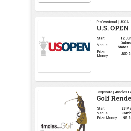
Professional | USGA
U.S. OPEN
Start:
12 Jun
Oakmon
Venue:
States
Prize
USD 2
Money:
Corporate | 4moles Ed
Golf Rend
Start:
23 May
Venue:
Bomba
Prize Money:
INR 