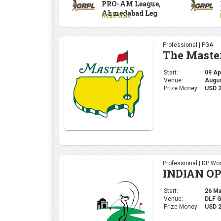
PRO-AM League,
Ahmedabad Leg
Read More
Professional | PGA
The Maste
Start:
09 Apr
Venue:
Augus
Prize Money:
USD 
Professional | DP Wor
INDIAN OP
Start:
26 Mar
Venue:
DLF 
Prize Money:
USD 2