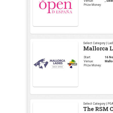
Venue:
, Sele
Prize Money:
Select Category | La
Mallorca 
Start:
16 Nov
Venue:
Mallo
Prize Money:
Select Category | PG
The RSM C