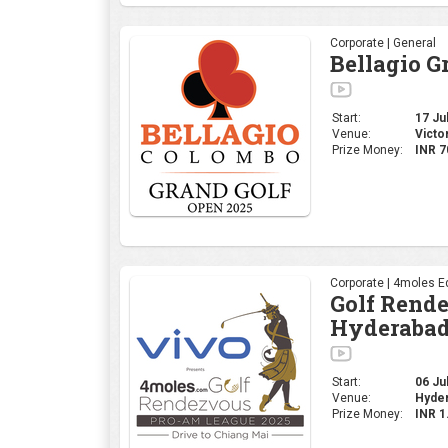
Corporate | General
Bellagio G
Start:
17 Jul
Venue:
Victo
Prize Money:
INR 7
Corporate | 4moles Ed
Golf Rend
Hyderabad
Start:
06 Jul
Venue:
Hyder
Prize Money:
INR 