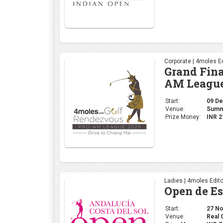
Corporate | 4moles Ed
Grand Fina
AM League
Start:
09 Dec
Venue:
Summi
Prize Money:
INR 2
Ladies | 4moles Edito
Open de E
Start:
27 Nov
Venue:
Real 