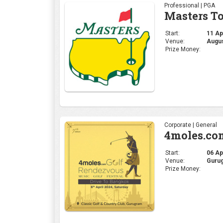
Professional | PGA
Masters T
Start:
11 Apr
Venue:
Augus
Prize Money:
Corporate | General
4moles.co
Start:
06 Apr
Venue:
Gurug
Prize Money: