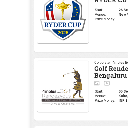
Start:
26 Sep
Venue:
New Y
Prize Money:
Corporate | 4moles Ed
Golf Rend
Bengaluru
Start:
05 Sep
Venue:
Kolar,
Prize Money:
INR 1