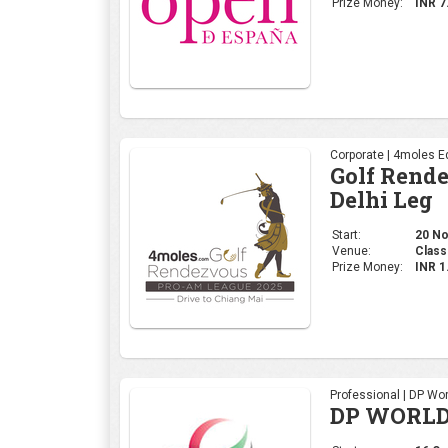
Prize Money:
INR 7
Corporate | 4moles Ed
Golf Rend
Delhi Leg
Start:
20 No
Venue:
Class
Prize Money:
INR 
Professional | DP Wor
DP WORLD