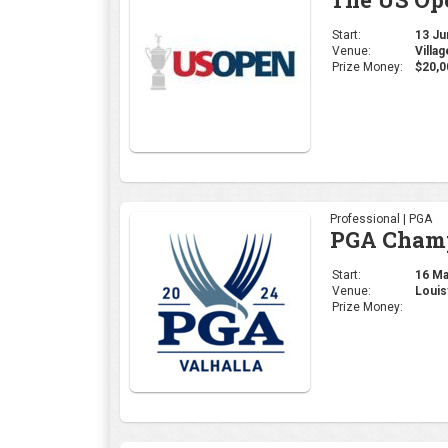
Start:
13 Jun
Venue:
Villa
Prize Money:
$20,0
Professional | PGA
PGA Cham
Start:
16 May
Venue:
Louis
Prize Money: