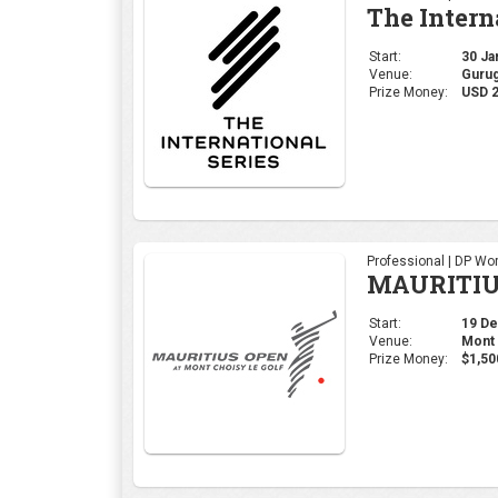
The Intern
Start:
30 Jan
Venue:
Gurug
Prize Money:
USD 2
Professional | DP Wor
MAURITIU
Start:
19 Dec
Venue:
Mont 
Prize Money:
$1,50