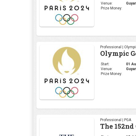
Venue:
Guyan
Prize Money:
Professional | Olymp
Olympic Go
Start:
01 Aug
Venue:
Guyan
Prize Money:
Professional | PGA
The 152nd