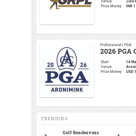
Venue:
Zion H
Prize Money:
INR 
Professional | PGA
2026 PGA 
Start:
14 May
Venue:
Aroni
Prize Money:
USD 
TRENDING
Golf Rendezvous