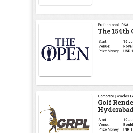
Professional | R&A
The 154th
Start:
16 Jul
Venue:
Royal
Prize Money:
USD 
Corporate | 4moles Ed
Golf Rend
Hyderabad
Start:
19 Jun
Venue:
Bould
Prize Money:
INR 