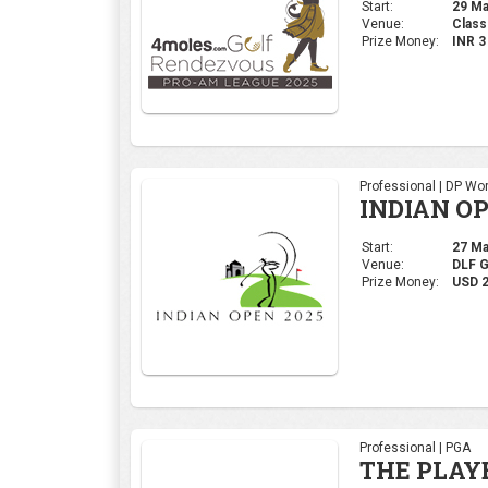
Start:
29 Mar
Venue:
Class
Prize Money:
INR 
Professional | DP Wor
INDIAN OP
Start:
27 Mar
Venue:
DLF 
Prize Money:
USD 
Professional | PGA
THE PLAY