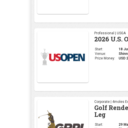
Professional | USGA
2026 U.S. 
Start:
18 Jun
Venue:
Shinn
Prize Money:
USD 
Corporate | 4moles Ed
Golf Rend
Leg
Start:
29 May