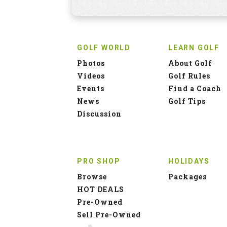
GOLF WORLD
LEARN GOLF
Photos
About Golf
Videos
Golf Rules
Events
Find a Coach
News
Golf Tips
Discussion
PRO SHOP
HOLIDAYS
Browse
Packages
HOT DEALS
Pre-Owned
Sell Pre-Owned