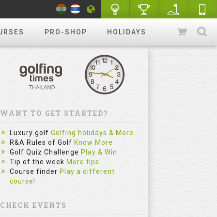
URSES
PRO-SHOP
HOLIDAYS
WANT TO GET STARTED?
Luxury golf
Golfing holidays & More
R&A Rules of Golf
Know More
Golf Quiz Challenge
Play & Win
Tip of the week
More tips
Course finder
Play a different
course!
CHECK EVENTS