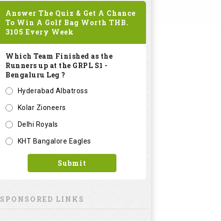
Answer The Quiz & Get A Chance
To Win A Golf Bag Worth
THB.
3105
Every Week
Which Team Finished as the
Runners up at the GRPL S1 -
Bengaluru Leg ?
Hyderabad Albatross
Kolar Zioneers
Delhi Royals
KHT Bangalore Eagles
Submit
SPONSORED LINKS