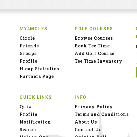
MY4MOLES
GOLF COURSES
Circle
Browse Courses
Friends
Book Tee Time
Groups
Add Golf Course
Profile
Tee Time Inventory
H.cap Statistics
Partners Page
QUICK LINKS
INFO
Quiz
Privacy Policy
Profile
Terms and Conditions
Notification
About Us
Search
Contact Us