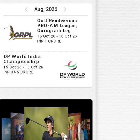
Aug, 2026
Golf Rendezvous
PRO-AM League,
Gurugram Leg
15 Oct 26 - 16 Oct 26
INR 1 CRORE
DP World India
Championship
15 Oct 26 - 18 Oct 26
INR 34.5 CRORE