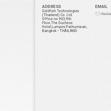
ADDRESS
EMAIL
Goldfish Technologies
thail
(Thailand) Co. Ltd.
Office no.903,9th
Floor,The Duchess
Hotel,Lumpini,Pathumwan,
Bangkok • THAILAND