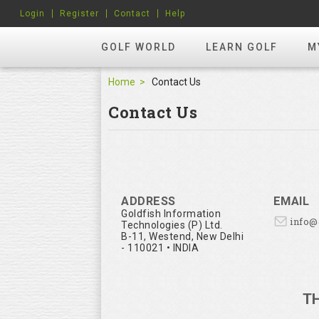
Login
Register
Contact
Help
GOLF WORLD
LEARN GOLF
M
Home
Contact Us
Contact Us
ADDRESS
EMAIL
Goldfish Information
info
Technologies (P) Ltd.
B-11, Westend, New Delhi
- 110021 • INDIA
T