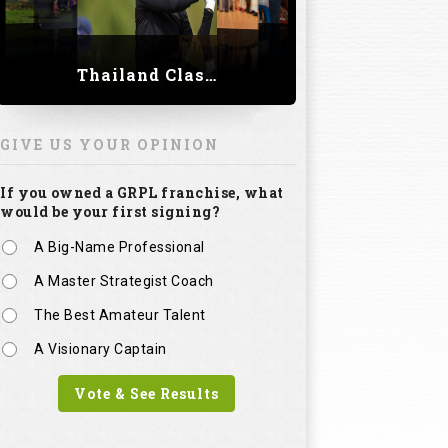
Thailand Classic 2023
GIVE US YOUR OPINION
If you owned a GRPL franchise, what
would be your first signing?
A Big-Name Professional
A Master Strategist Coach
The Best Amateur Talent
A Visionary Captain
Vote & See Results