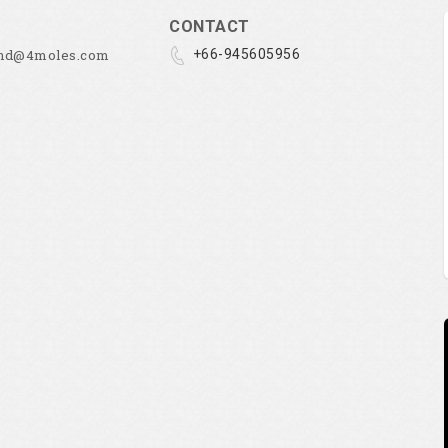
CONTACT
and@4moles.com
+66-945605956