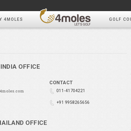
Y 4MOLES
GOLF CO
INDIA OFFICE
CONTACT
@4moles.com
011-41704221
+91 9958265656
HAILAND OFFICE