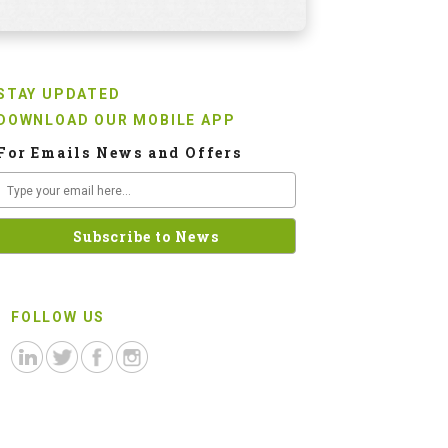
STAY UPDATED
DOWNLOAD OUR MOBILE APP
For Emails News and Offers
FOLLOW US