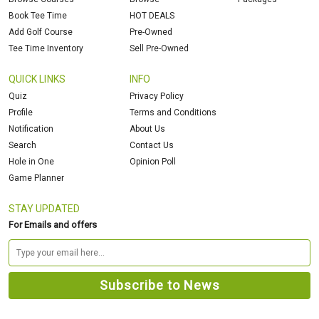
Book Tee Time
HOT DEALS
Add Golf Course
Pre-Owned
Tee Time Inventory
Sell Pre-Owned
QUICK LINKS
INFO
Quiz
Privacy Policy
Profile
Terms and Conditions
Notification
About Us
Search
Contact Us
Hole in One
Opinion Poll
Game Planner
STAY UPDATED
For Emails and offers