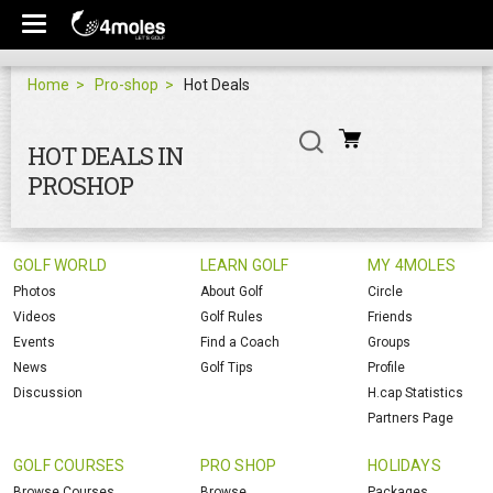
Home
Pro-shop
Hot Deals
HOT DEALS IN
PROSHOP
GOLF WORLD
LEARN GOLF
MY 4MOLES
Photos
About Golf
Circle
Videos
Golf Rules
Friends
Events
Find a Coach
Groups
News
Golf Tips
Profile
Discussion
H.cap Statistics
Partners Page
GOLF COURSES
PRO SHOP
HOLIDAYS
Browse Courses
Browse
Packages