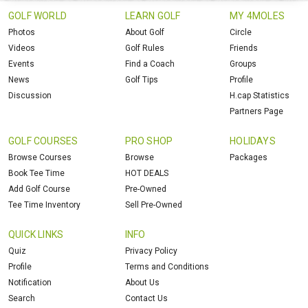
GOLF WORLD
LEARN GOLF
MY 4MOLES
Photos
About Golf
Circle
Videos
Golf Rules
Friends
Events
Find a Coach
Groups
News
Golf Tips
Profile
Discussion
H.cap Statistics
Partners Page
GOLF COURSES
PRO SHOP
HOLIDAYS
Browse Courses
Browse
Packages
Book Tee Time
HOT DEALS
Add Golf Course
Pre-Owned
Tee Time Inventory
Sell Pre-Owned
QUICK LINKS
INFO
Quiz
Privacy Policy
Profile
Terms and Conditions
Notification
About Us
Search
Contact Us