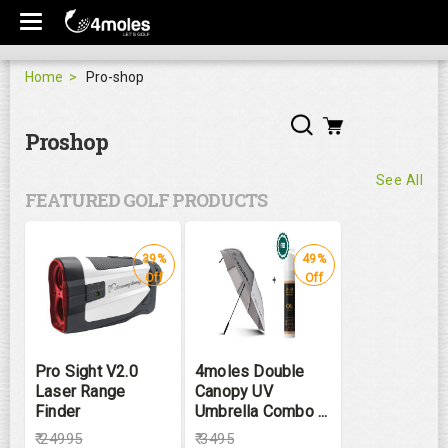
Home
Pro-shop
Proshop
See All
FEATURED GOLF PRODUCTS
39%
49%
Off
Off
Pro Sight V2.0
4moles Double
Laser Range
Canopy UV
Finder
Umbrella Combo ...
₹
24995
₹
3495