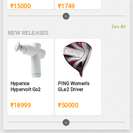
₹
15000
₹
1749
See All
NEW RELEASES
Hyperice
PING Women's
Hypervolt Go2
GLe2 Driver
₹18999
₹50000