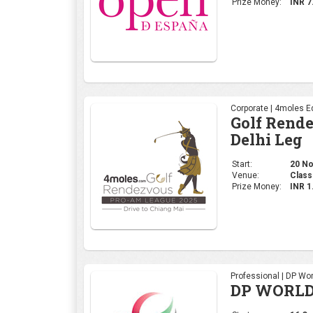
Prize Money:
INR 7
Corporate | 4moles Ed
Golf Rend
Delhi Leg
Start:
20 No
Venue:
Class
Prize Money:
INR 
Professional | DP Wor
DP WORLD