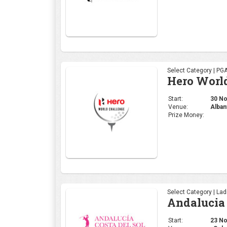
Select Category | PG
Hero Worl
Start:
30 Nov
Venue:
Alban
Prize Money:
Select Category | La
Andalucia 
Start:
23 Nov