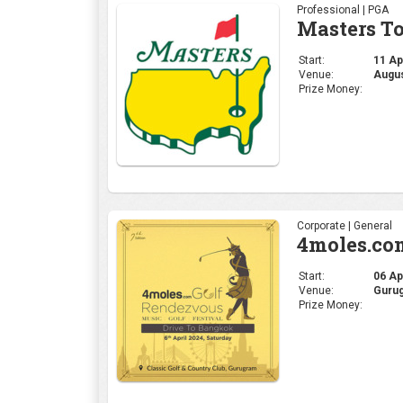
Professional | PGA
Masters T
Start:
11 Apr
Venue:
Augus
Prize Money:
Corporate | General
4moles.co
Start:
06 Apr
Venue:
Gurug
Prize Money: