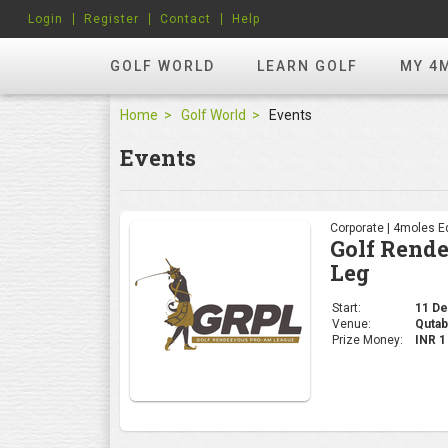
Login
Register
Contact
Help
GOLF WORLD
LEARN GOLF
MY 4
Home
Golf World
Events
Events
Corporate | 4moles Ed
Golf Rend
Leg
Start:
11 Dec
Venue:
Qutab
Prize Money:
INR 