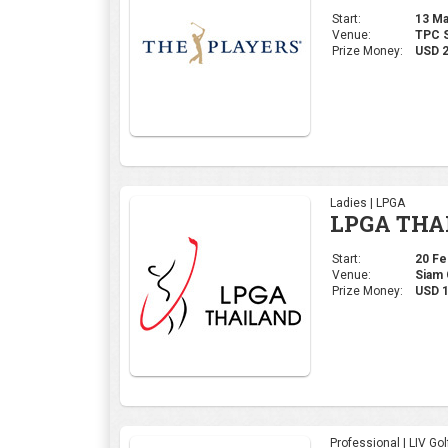
Start:
13 Mar
Venue:
TPC S
Prize Money:
USD 
Ladies | LPGA
LPGA THA
Start:
20 Feb
Venue:
Siam 
Prize Money:
USD 1
Professional | LIV Gol