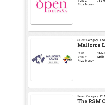
Venue:
, Sele
Prize Money:
Select Category | La
Mallorca 
Start:
16 Nov
Venue:
Mallo
Prize Money:
Select Category | PG
The RSM C