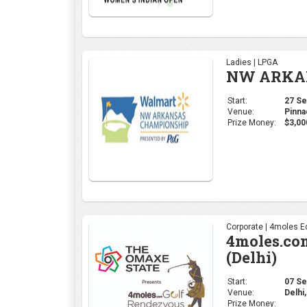
Ladies | LPGA
NW ARKAN
Start:
27 Sep
Venue:
Pinna
Prize Money:
$3,00
Corporate | 4moles Ed
4moles.co
(Delhi)
Start:
07 Sep
Venue:
Delhi,
Prize Money: