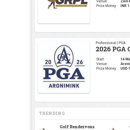
Venue:
Zion H
Prize Money:
INR 
Professional | PGA
2026 PGA 
Start:
14 May
Venue:
Aroni
Prize Money:
USD 
TRENDING
Golf Rendezvous