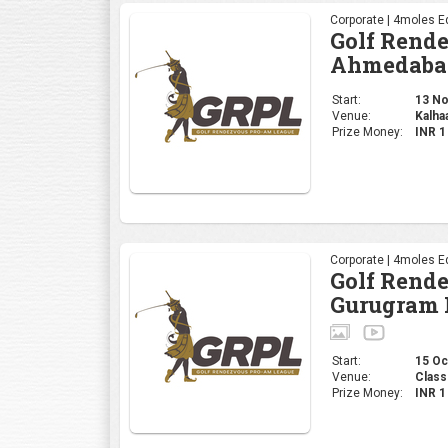
Corporate | 4moles Ed
Golf Rend
Ahmedaba
Start:
13 Nov
Venue:
Kalha
Prize Money:
INR 
Corporate | 4moles Ed
Golf Rend
Gurugram 
Start:
15 Oct
Venue:
Class
Prize Money:
INR 