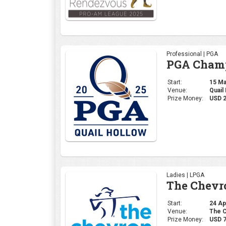
Professional | PGA
PGA Champ
Start:
15 May
Venue:
Quail
Prize Money:
USD 
Ladies | LPGA
The Chevr
Start:
24 Apr
Venue:
The C
Prize Money:
USD 7