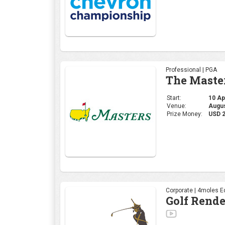
Professional | PGA
The Maste
Start:
10 Apr
Venue:
Augus
Prize Money:
USD 
Corporate | 4moles Ed
Golf Rend