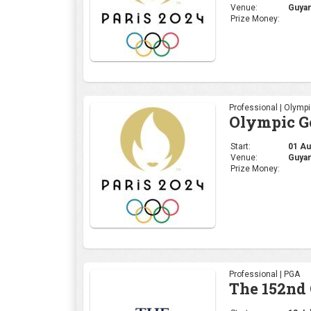
Venue:
Guyan
Prize Money:
Professional | Olymp
Olympic Go
Start:
01 Aug
Venue:
Guyan
Prize Money:
Professional | PGA
The 152nd