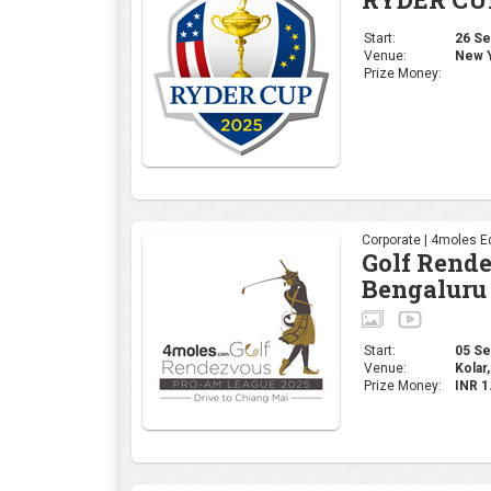
Start:
26 Sep
Venue:
New Y
Prize Money:
Corporate | 4moles Ed
Golf Rend
Bengaluru
Start:
05 Sep
Venue:
Kolar,
Prize Money:
INR 1