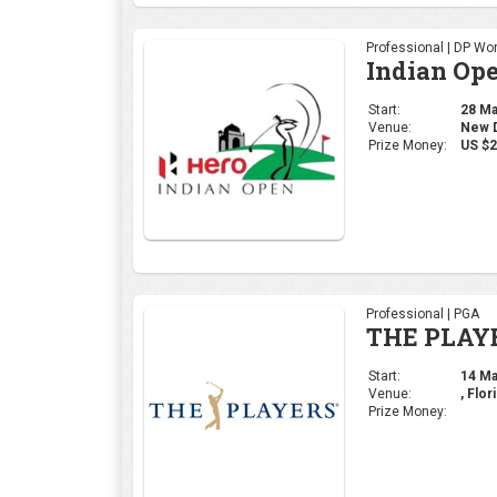
Professional | DP Wor
Indian Op
Start:
28 Mar
Venue:
New De
Prize Money:
US $2
Professional | PGA
THE PLAY
Start:
14 Mar
Venue:
, Flor
Prize Money: