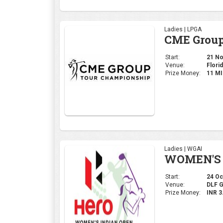
Ladies | LPGA
CME Group
Start:
21 Nov
Venue:
Florid
Prize Money:
11 M
Ladies | WGAI
WOMEN'S 
Start:
24 Oct
Venue:
DLF 
Prize Money:
INR 