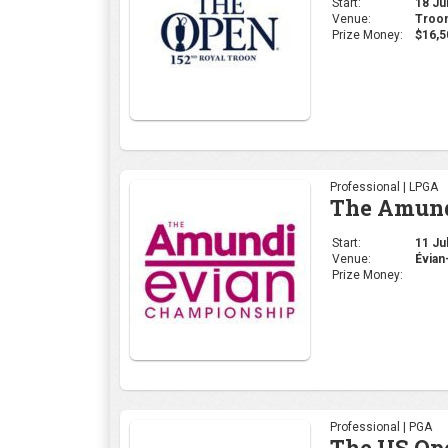
Start:
18 Jul
Venue:
Troon
Prize Money:
$16,5
Professional | LPGA
The Amund
Start:
11 Jul
Venue:
Évian
Prize Money:
Professional | PGA
The US Op