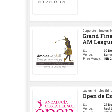
Corporate | 4moles Ed
Grand Fina
AM League
Start:
09 Dec
Venue:
Summi
Prize Money:
INR 2
Ladies | 4moles Edito
Open de E
Start:
27 Nov
Venue:
Real 