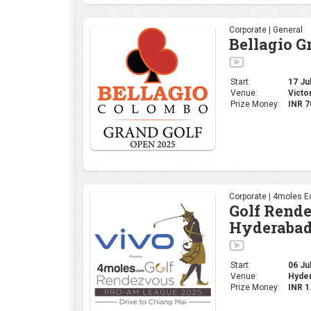
Corporate | General
Bellagio G
Start:
17 Jul
Venue:
Victo
Prize Money:
INR 7
Corporate | 4moles Ed
Golf Rend
Hyderabad
Start:
06 Jul
Venue:
Hyder
Prize Money:
INR 