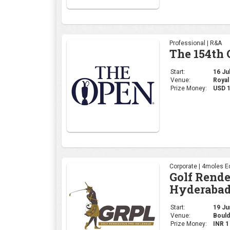
Professional | R&A
The 154th
Start:
16 Jul
Venue:
Royal
Prize Money:
USD 
Corporate | 4moles Ed
Golf Rend
Hyderabad
Start:
19 Jun
Venue:
Bould
Prize Money:
INR 