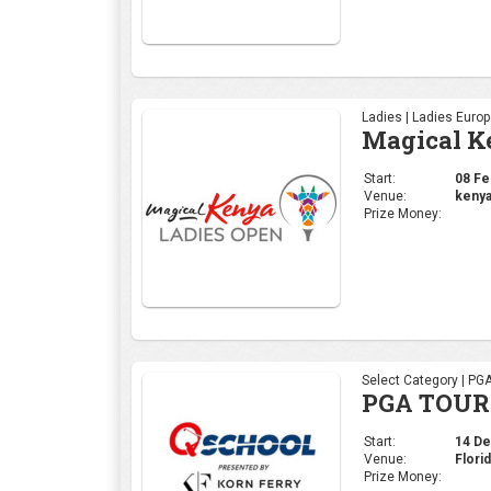
Ladies | Ladies Euro
Magical K
Start:
08 Feb
Venue:
kenya
Prize Money:
Select Category | PG
PGA TOUR 
Start:
14 Dec
Venue:
Flori
Prize Money: