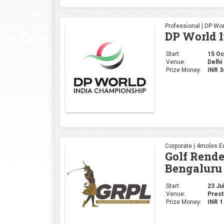
Professional | DP Wor
DP World 
Start:
15 Oct
Venue:
Delhi 
Prize Money:
INR 
Corporate | 4moles Ed
Golf Rend
Bengaluru
Start:
23 Jul
Venue:
Prest
Prize Money:
INR 