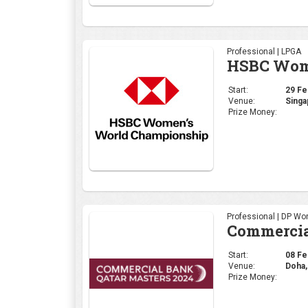
Professional | LPGA
HSBC Wome
Start:
29 Feb
Venue:
Singa
Prize Money:
Professional | DP Wor
Commercia
Start:
08 Feb
Venue:
Doha,
Prize Money: