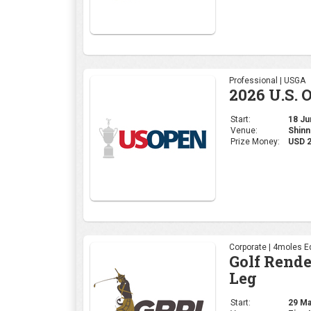
Professional | USGA
2026 U.S. 
Start:
18 Jun
Venue:
Shinn
Prize Money:
USD 
Corporate | 4moles Ed
Golf Rend
Leg
Start:
29 May