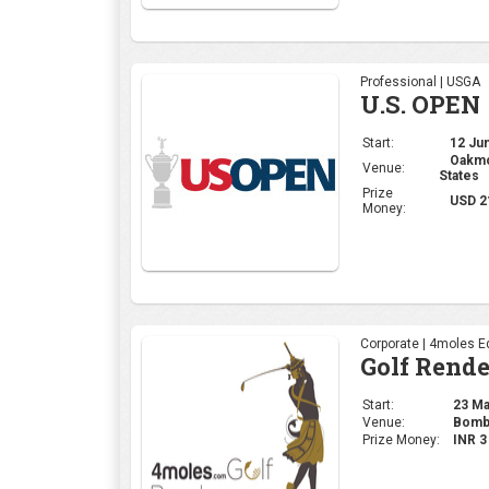
Professional | USGA
U.S. OPEN
Start:
12 Jun
Oakmon
Venue:
States
Prize
USD 2
Money:
Corporate | 4moles Ed
Golf Rend
Start:
23 May
Venue:
Bomba
Prize Money:
INR 