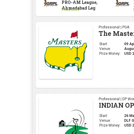
PRO-AM League,
Ahmedabad Leg
Read More
Professional | PGA
The Maste
Start:
09 Apr
Venue:
Augus
Prize Money:
USD 
Professional | DP Wor
INDIAN OP
Start:
26 Mar
Venue:
DLF 
Prize Money:
USD 2