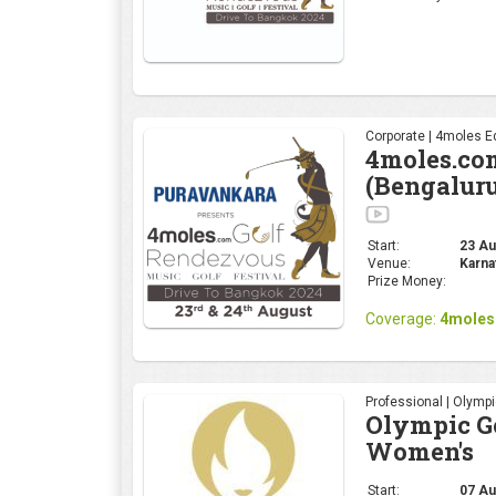
Corporate | 4moles Ed
4moles.co
(Bengalur
Start:
23 Aug
Venue:
Karna
Prize Money:
Coverage:
4moles
Professional | Olymp
Olympic Go
Women's
Start:
07 Au