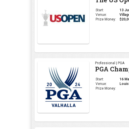
Start:
13 Jun
Venue:
Villa
Prize Money:
$20,0
Professional | PGA
PGA Cham
Start:
16 May
Venue:
Louis
Prize Money: