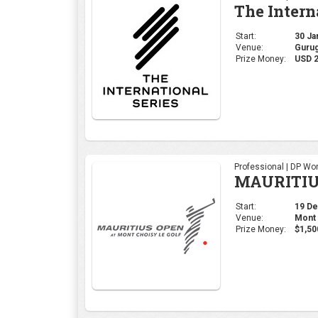
The Intern
Start:
30 Jan
Venue:
Gurug
Prize Money:
USD 2
Professional | DP Wor
MAURITIU
Start:
19 Dec
Venue:
Mont 
Prize Money:
$1,50