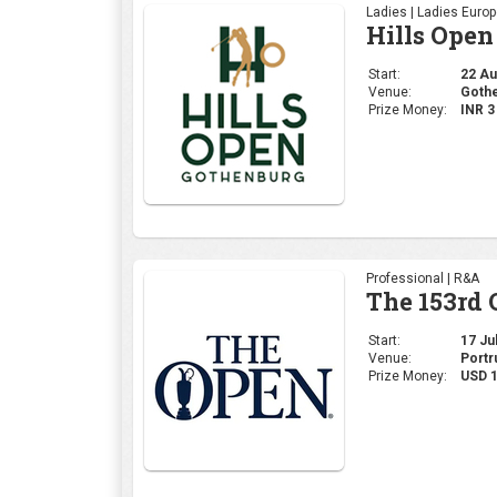
Ladies | Ladies Euro
Hills Open
Start:
22 Aug
Venue:
Gothe
Prize Money:
INR 
Professional | R&A
The 153rd
Start:
17 Jul
Venue:
Portr
Prize Money:
USD 