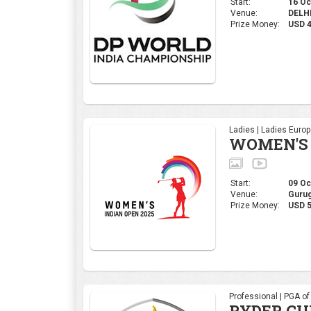
Start:
16 Oct
Venue:
DELHI,
Prize Money:
USD 
Ladies | Ladies Euro
WOMEN'S 
Start:
09 Oct
Venue:
Gurug
Prize Money:
USD 5
Professional | PGA o
RYDER CU