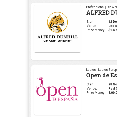
Professional | DP Wor
ALFRED D
Start:
12 Dec
Venue:
Leopa
Prize Money:
$1.6 m
Ladies | Ladies Euro
Open de E
Start:
28 Nov
Venue:
Real 
Prize Money:
8,00,