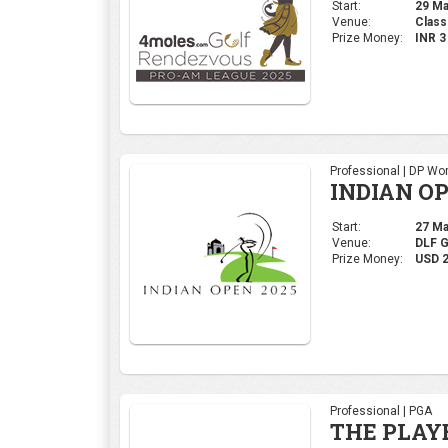
Start:
29 Mar
Venue:
Class
Prize Money:
INR 
Professional | DP Wor
INDIAN OP
Start:
27 Mar
Venue:
DLF 
Prize Money:
USD 
Professional | PGA
THE PLAY