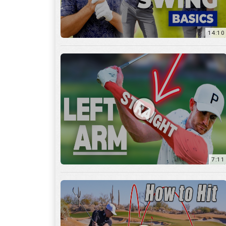
14:10
7:11