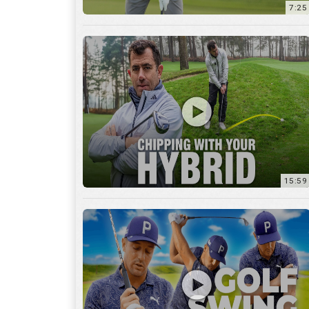
7:25
15:59