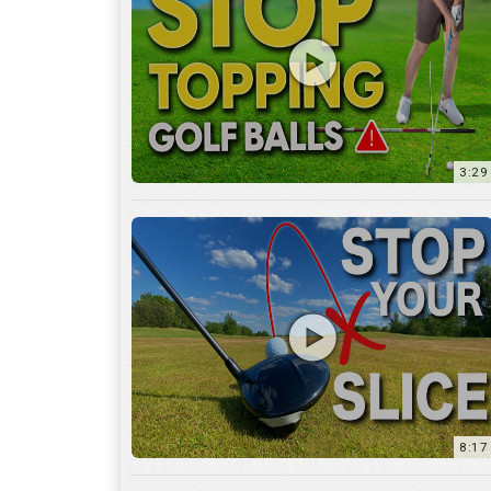
3:29
8:17