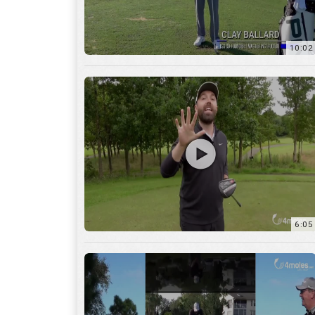
10:02
6:05