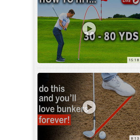
15:18
8:13