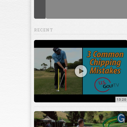
RECENT
13:20