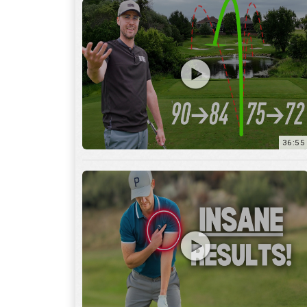
36:55