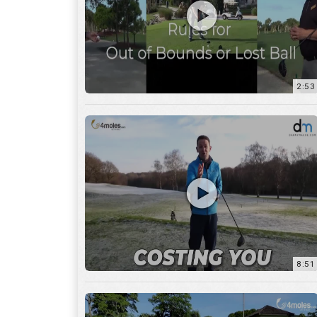
2:53
8:51