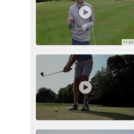
11:22