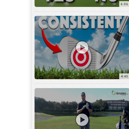
6:06
4:45