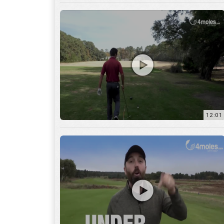
12:01