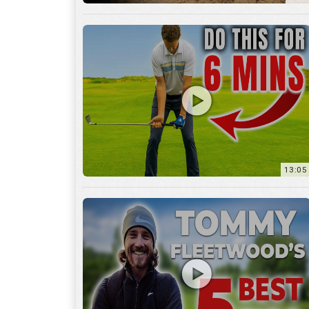
13:05