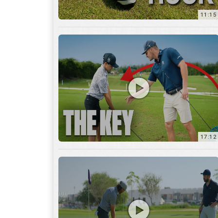
11:15
17:12