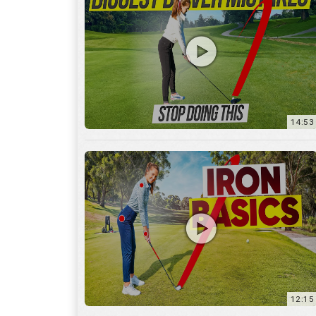
14:53
12:15