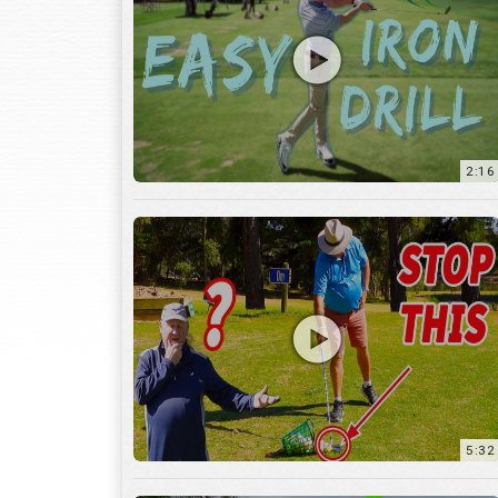
2:16
5:32