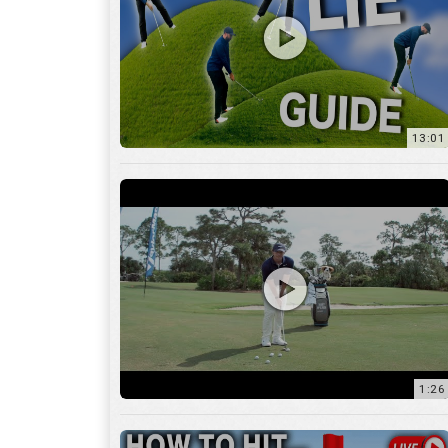
13:01
1:26