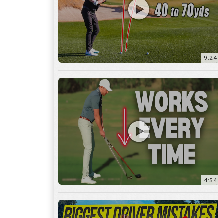
9:24
4:54