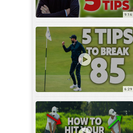
9:16
6:29