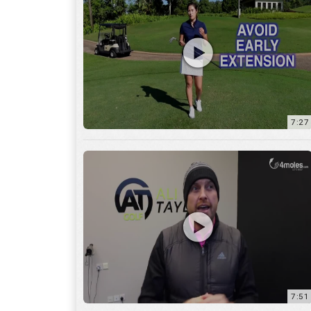
7:27
7:51