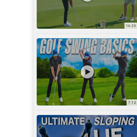
16:25
7:12