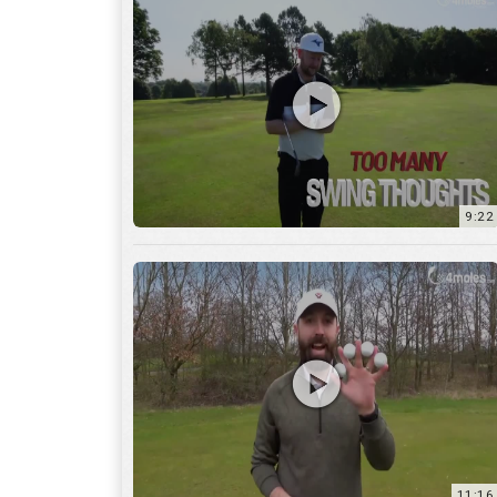
9:22
11:16