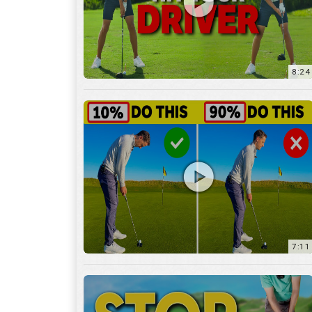
8:24
7:11