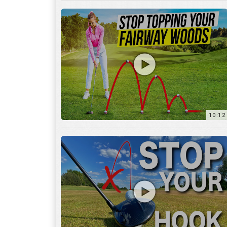
10:12