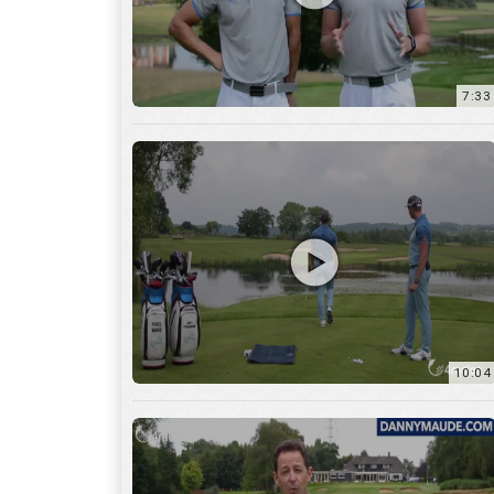
7:33
10:04