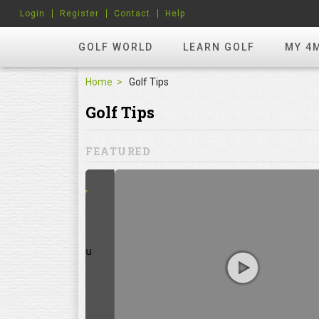
Login
Register
Contact
Help
GOLF WORLD
LEARN GOLF
MY 4
Home
Golf Tips
Golf Tips
FEATURED
hots? Try
ill to help you
focuses on
ents, which