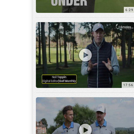
6:29
17:56